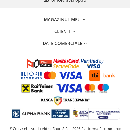
office@avshop.ro
MAGAZINUL MEU
CLIENTI
DATE COMERCIALE
©Copyright Audio Video Shop S.R.L. 2026
Platforma E-commerce