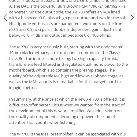
optical inputs, one coaxial input, one USB-B (Xmos) and one USB-
A. The DAC is the powerful Burr Brown PCM 1796 -24 bit/192 kHz
converter. On the output side, the X-P700 offers an RCA lined
with a balanced XLR, plus a high pass output and two for the sub.
Headphone enthusiasts are pampered: two inputs on the front
(6.35 and 3.5 jack) plus a double independent gain adjustment
below +6, 0, -4 dB and output impedance 0 or 100 ohms.
The X-P700 is very seriously built, starting with the understated
10mm black methacrylate front panel, common to the Classic
Line. But the inside is more telling: two high-capacity toroidal
transformers feed filtered and regulated dual-mono power to the
motherboard, which also contains the preamp stages. The
quality of the adjustable MC high and low level phono stage, as
well as the MM capacity is remarkable for this budget, hard to
imagine better.
In summary, at the price at which the new X-P700 is offered, it is
difficult to offer better. This is what we wanted from the start of
the development of this new preamplifier. We didn't skimp on
the quality of components, decoding or power, the kind of
attention that counts when listening.
The X-P700 is the ideal preamplifier, it can be associated with our