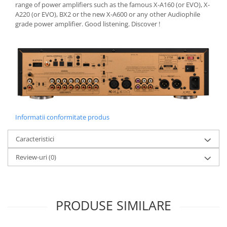
range of power amplifiers such as the famous X-A160 (or EVO), X-
A220 (or EVO), BX2 or the new X-A600 or any other Audiophile
grade power amplifier. Good listening. Discover !
Informatii conformitate produs
Caracteristici
Review-uri
(0)
PRODUSE SIMILARE