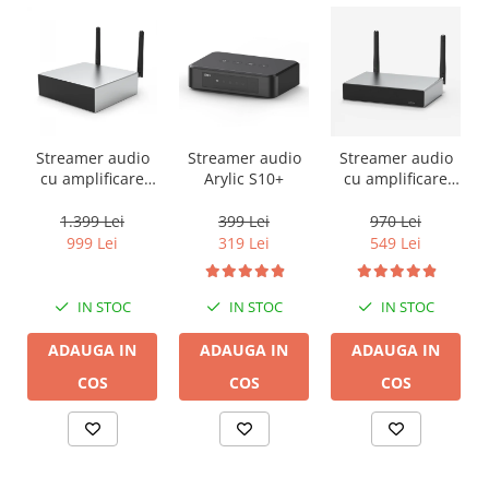
Streamer audio
Streamer audio
Streamer audio
cu amplificare
Arylic S10+
cu amplificare
2x50W Arylic
2x35W Arylic
A50+, LAN /Wi-Fi
A30+, LAN /Wi-Fi
1.399 Lei
399 Lei
970 Lei
/Bluetooth,
/Bluetooth,
999 Lei
319 Lei
549 Lei
24bit/192kHz,
24bit/192kHz,
Multiroom
Multiroom
IN STOC
IN STOC
IN STOC
ADAUGA IN
ADAUGA IN
ADAUGA IN
COS
COS
COS