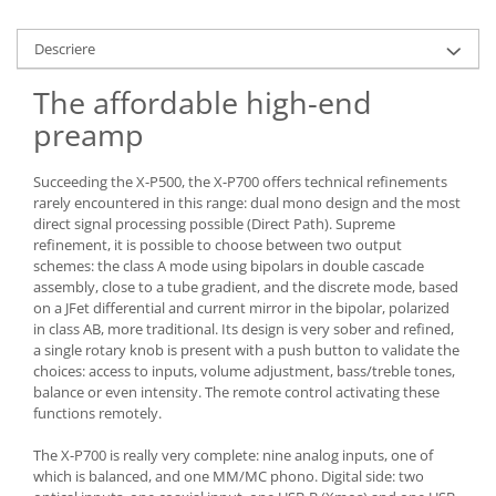
Descriere
The affordable high-end
preamp
Succeeding the X-P500, the X-P700 offers technical refinements
rarely encountered in this range: dual mono design and the most
direct signal processing possible (Direct Path). Supreme
refinement, it is possible to choose between two output
schemes: the class A mode using bipolars in double cascade
assembly, close to a tube gradient, and the discrete mode, based
on a JFet differential and current mirror in the bipolar, polarized
in class AB, more traditional. Its design is very sober and refined,
a single rotary knob is present with a push button to validate the
choices: access to inputs, volume adjustment, bass/treble tones,
balance or even intensity. The remote control activating these
functions remotely.
The X-P700 is really very complete: nine analog inputs, one of
which is balanced, and one MM/MC phono. Digital side: two