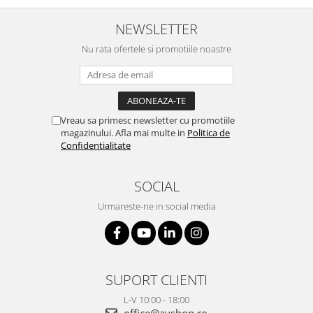
NEWSLETTER
Nu rata ofertele si promotiile noastre
Vreau sa primesc newsletter cu promotiile
magazinului. Afla mai multe in
Politica de
Confidentialitate
SOCIAL
Urmareste-ne in social media
SUPORT CLIENTI
L-V 10:00 - 18:00