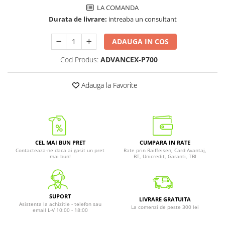
LA COMANDA
Durata de livrare:
intreaba un consultant
ADAUGA IN COS
Cod Produs:
ADVANCEX-P700
Adauga la Favorite
CEL MAI BUN PRET
CUMPARA IN RATE
Contacteaza-ne daca ai gasit un pret
Rate prin Raiffeisen, Card Avantaj,
mai bun!
BT, Unicredit, Garanti, TBI
SUPORT
LIVRARE GRATUITA
Asistenta la achizitie - telefon sau
La comenzi de peste 300 lei
email L-V 10:00 - 18:00