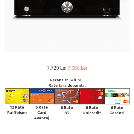
7.729 Lei
7.066 Lei
Garantie:
24 luni
Rate fara dobanda:
12 Rate
6 Rate
6 Rate
6 Rate
6 Rate
Raiffeisen
Card
Unicredit
BT
Garanti
Avantaj