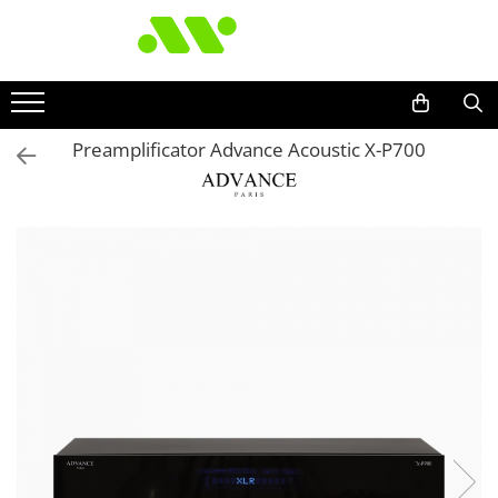
Preamplificator Advance Acoustic X-P700