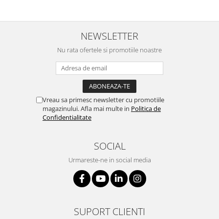
NEWSLETTER
Nu rata ofertele si promotiile noastre
Vreau sa primesc newsletter cu promotiile
magazinului. Afla mai multe in
Politica de
Confidentialitate
SOCIAL
Urmareste-ne in social media
SUPORT CLIENTI