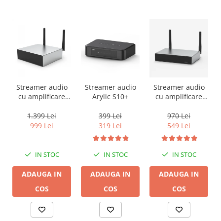
Streamer audio
Streamer audio
Streamer audio
cu amplificare
Arylic S10+
cu amplificare
2x50W Arylic
2x35W Arylic
A50+, LAN /Wi-Fi
A30+, LAN /Wi-Fi
1.399 Lei
399 Lei
970 Lei
/Bluetooth,
/Bluetooth,
999 Lei
319 Lei
549 Lei
24bit/192kHz,
24bit/192kHz,
Multiroom
Multiroom
IN STOC
IN STOC
IN STOC
ADAUGA IN
ADAUGA IN
ADAUGA IN
COS
COS
COS