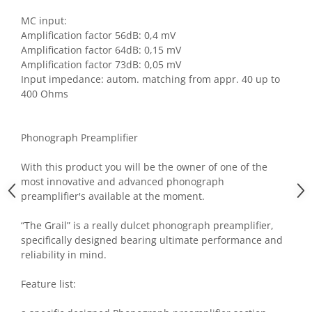
MC input:
Amplification factor 56dB: 0,4 mV
Amplification factor 64dB: 0,15 mV
Amplification factor 73dB: 0,05 mV
Input impedance: autom. matching from appr. 40 up to
400 Ohms
Phonograph Preamplifier
With this product you will be the owner of one of the
most innovative and advanced phonograph
preamplifier's available at the moment.
“The Grail” is a really dulcet phonograph preamplifier,
specifically designed bearing ultimate performance and
reliability in mind.
Feature list: