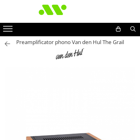
Preamplificator phono Van den Hul The Grail