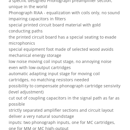
a specific designed Phonograph preamplifier section,
unique in the world
Phonograph RIAA - equalization with coils only, no sound
impairing capacitors in filters
special printed circuit board material with gold
conducting paths
the printed circuit board has a special seating to evade
microphonics
special equipment foot made of selected wood avoids
mechanical energy storage
low noise moving coil input stage, no annoying noise
even with low-output cartridges
automatic adapting input stage for moving coil
cartridges, no matching resistors needed
possibility to compensate phonograph cartridge sensivity
(level adjustment)
cut out of coupling capacitors in the signal path as far as
possible
strictly separated amplifier sections and circuit layout
deliver a very natural soundstage
inputs: two phonograph inputs, one for MC cartridges,
one for MM or MC high-output