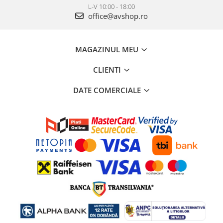
L-V 10:00 - 18:00
office@avshop.ro
MAGAZINUL MEU
CLIENTI
DATE COMERCIALE