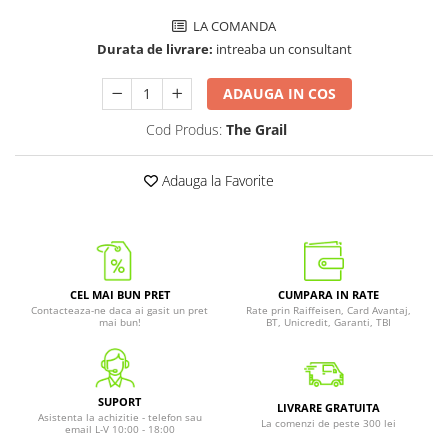
LA COMANDA
Durata de livrare:
intreaba un consultant
ADAUGA IN COS
Cod Produs:
The Grail
Adauga la Favorite
CEL MAI BUN PRET
CUMPARA IN RATE
Contacteaza-ne daca ai gasit un pret
Rate prin Raiffeisen, Card Avantaj,
mai bun!
BT, Unicredit, Garanti, TBI
SUPORT
LIVRARE GRATUITA
Asistenta la achizitie - telefon sau
La comenzi de peste 300 lei
email L-V 10:00 - 18:00