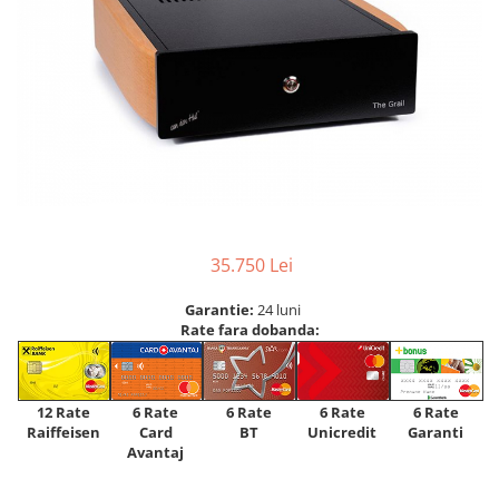
35.750 Lei
Garantie:
24 luni
Rate fara dobanda:
12 Rate
6 Rate
6 Rate
6 Rate
6 Rate
Raiffeisen
Card
Unicredit
BT
Garanti
Avantaj