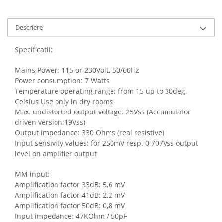
Descriere
Specificatii:
Mains Power: 115 or 230Volt, 50/60Hz
Power consumption: 7 Watts
Temperature operating range: from 15 up to 30deg.
Celsius Use only in dry rooms
Max. undistorted output voltage: 25Vss (Accumulator
driven version:19Vss)
Output impedance: 330 Ohms (real resistive)
Input sensivity values: for 250mV resp. 0,707Vss output
level on amplifier output
MM input:
Amplification factor 33dB: 5,6 mV
Amplification factor 41dB: 2,2 mV
Amplification factor 50dB: 0,8 mV
Input impedance: 47KOhm / 50pF