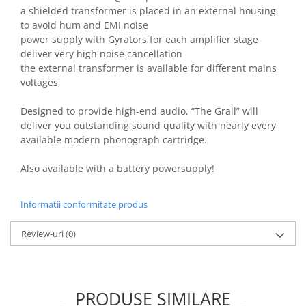
a shielded transformer is placed in an external housing
to avoid hum and EMI noise
power supply with Gyrators for each amplifier stage
deliver very high noise cancellation
the external transformer is available for different mains
voltages
Designed to provide high-end audio, “The Grail” will
deliver you outstanding sound quality with nearly every
available modern phonograph cartridge.
Also available with a battery powersupply!
Informatii conformitate produs
Review-uri
(0)
PRODUSE SIMILARE