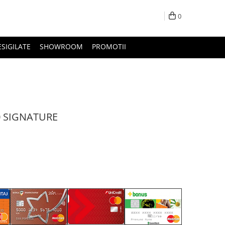
0
ESIGILATE
SHOWROOM
PROMOTII
0 SIGNATURE