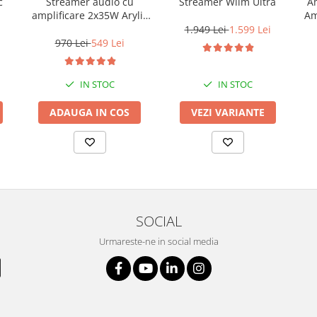
c
Streamer audio cu
Streamer Wiim Ultra
Am
amplificare 2x35W Arylic
Am
A30+, LAN /Wi-Fi
1.949 Lei
1.599 Lei
/Bluetooth, 24bit/192kHz,
970 Lei
549 Lei
Multiroom
IN STOC
IN STOC
ADAUGA IN COS
VEZI VARIANTE
SOCIAL
Urmareste-ne in social media