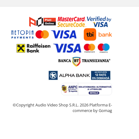
©Copyright Audio Video Shop S.R.L. 2026
Platforma E-
commerce by Gomag