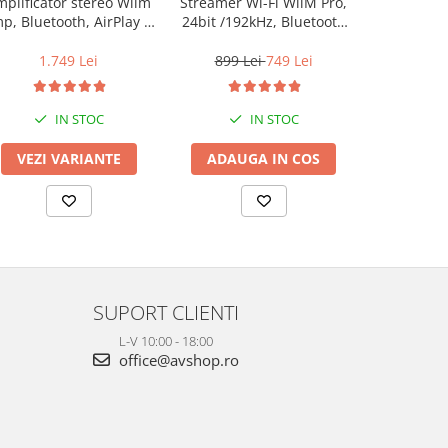
plificator stereo Wiim
Streamer Wi-Fi WiiM Pro,
Streamer Wi
p, Bluetooth, AirPlay 2,
24bit /192kHz, Bluetooth
24bit /192
Spotify, Tidal,
5.2, AUX, SPDIF, Spotify si
5.2, AUX, S
Chromecast, HDMI &
Tidal Connect, Airplay 2
Tidal Conn
1.749 Lei
899 Lei
749 Lei
599 L
Voice Control
IN STOC
IN STOC
VEZI VARIANTE
ADAUGA IN COS
ADAUG
SUPORT CLIENTI
L-V 10:00 - 18:00
office@avshop.ro