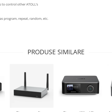
s to control other ATOLL’s
h as program, repeat, random, etc.
PRODUSE SIMILARE