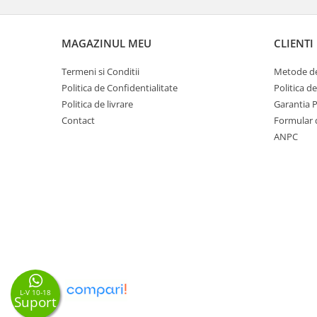
MAGAZINUL MEU
CLIENTI
Termeni si Conditii
Metode de
Politica de Confidentialitate
Politica d
Politica de livrare
Garantia 
Contact
Formular 
ANPC
L-V 10-18
Suport