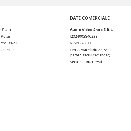
DATE COMERCIALE
 Plata
Audio Video Shop S.R.L.
e Retur
J2024003846238
Produselor
RO41376011
de Retur
Horia Macelariu 83, sc D,
parter (sediu secundar)
Sector 1, Bucuresti