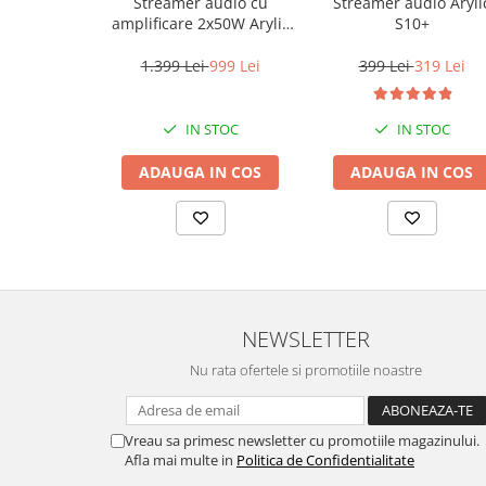
Streamer audio cu
Streamer audio Aryli
amplificare 2x50W Arylic
S10+
A50+, LAN /Wi-Fi
/Bluetooth, 24bit/192kHz,
1.399 Lei
999 Lei
399 Lei
319 Lei
Multiroom
IN STOC
IN STOC
ADAUGA IN COS
ADAUGA IN COS
NEWSLETTER
Nu rata ofertele si promotiile noastre
Vreau sa primesc newsletter cu promotiile magazinului.
Afla mai multe in
Politica de Confidentialitate