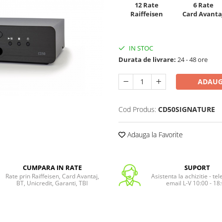
12 Rate
6 Rate
Raiffeisen
Card Avanta
IN STOC
Durata de livrare:
24 - 48 ore
ADAUG
Cod Produs:
CD50SIGNATURE
Adauga la Favorite
CUMPARA IN RATE
SUPORT
Rate prin Raiffeisen, Card Avantaj,
Asistenta la achizitie - te
BT, Unicredit, Garanti, TBI
email L-V 10:00 - 18