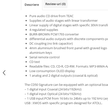
Review-uri
(0)
Descriere
Pure audio CD drive from TEAC
Supplies of audio stages with linear transformer
Linear supply of digital stages with specific 30VA trans
4 regulated supplies
BURR-BROWN PCM1793 converter
differential audio outputs with discrete components pol
DC coupling (no link capacitor)
4mm aluminium brushed front panel with graved logo a
aluminium keys
Serial remote control
CD text
Readable files: CD, CD-R, CD-RW. Formats: MP3-WMA-
Low consumption OLED display
1 analog and 2 digital outputs (coaxial & optical)
The CD50 Signature can be equipped with an optional board 
– 1 digital input Coaxial (24 bits/192kHz)
– 1 digital input Optical (24 bits/192kHz)
– 1 USB input:PCM from 16 bits to 24bits up to 192 kHz (a
USB : XMOS with specific program designed for ATOLL.