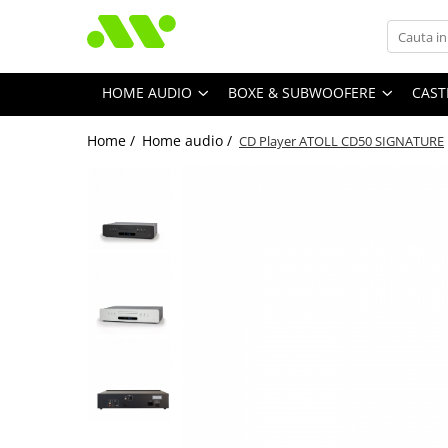
HOME AUDIO
BOXE & SUBWOOFERE
CAST
Home /
Home audio /
CD Player ATOLL CD50 SIGNATURE