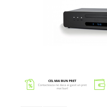
CEL MAI BUN PRET
Contacteaza-ne daca ai gasit un pret
mai bun!