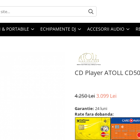
I & PORTABILE
ECHIPAMENTE DJ
ACCESORII AUDIO
R
CD Player ATOLL CD5
4.250 Lei
3.099 Lei
Garantie:
24 luni
Rate fara dobanda: