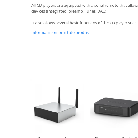
All CD players are equipped with a serial remote that allow
devices (Integrated, preamp, Tuner, DAC).
It also allows several basic functions of the CD player suc
Informatii conformitate produs