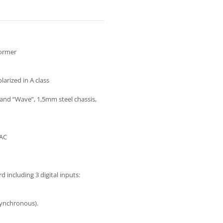
former
arized in A class
nd “Wave”, 1,5mm steel chassis,
AAC
including 3 digital inputs:
synchronous).