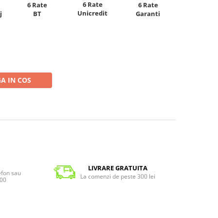
6 Rate
6 Rate
6 Rate
Unicredit
j
BT
Garanti
A IN COS
LIVRARE GRATUITA
lefon sau
La comenzi de peste 300 lei
:00