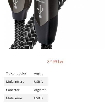
8.499 Lei
Tip conductor
Argint
Mufa intrare
USB A
Conector
Argintat
Mufa iesire
USB B