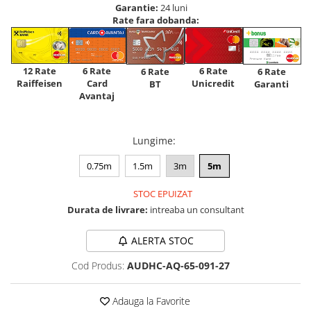
Garantie:
24 luni
Rate fara dobanda:
12 Rate
6 Rate
6 Rate
6 Rate
6 Rate
Raiffeisen
Card
Unicredit
BT
Garanti
Avantaj
Lungime
:
0.75m
1.5m
3m
5m
STOC EPUIZAT
Durata de livrare:
intreaba un consultant
ALERTA STOC
Cod Produs:
AUDHC-AQ-65-091-27
Adauga la Favorite