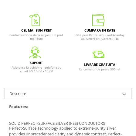
CEL MAI BUN PRET
CUMPARA IN RATE
Contacteaza-ne daca ai gasit un pret
Rate prin Raiffeisen, Card Avantaj,
mai bun!
BT, Unicredit, Garanti, TBI
SUPORT
LIVRARE GRATUITA
Asistenta la achizitie - telefon sau
La comenzi de peste 300 lei
email L-V 10:00 - 18:00
Descriere
Features:
SOLID PERFECT-SURFACE SILVER (PSS) CONDUCTORS
Perfect-Surface Technology applied to extreme-purity silver
provides unprecedented clarity and dynamic contrast. Perfect-