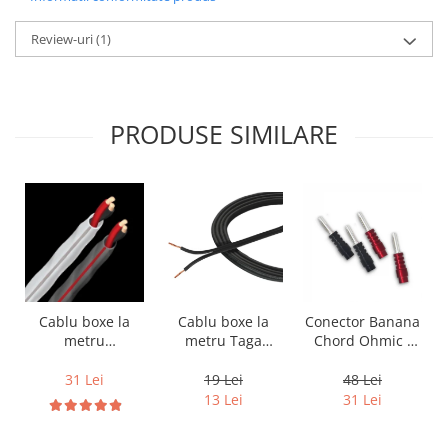
Review-uri
(1)
PRODUSE SIMILARE
Cablu boxe la
Cablu boxe la
Conector Banana
metru Taga
metru
Chord Ohmic -
Harmony TCC-
Audioquest SLiP-
pret pe bucata
14B, 2 x 2mm
DB 16/2,
19 Lei
31 Lei
48 Lei
conductor cupru
13 Lei
31 Lei
LGC