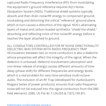
captured Radio Frequency Interference (RFI) from modulating
the equipment's ground reference requires AQ's Noise-
Dissipation System (NDS). Traditional shield systems typically
absorb and then drain noise/RF energy to component ground,
modulating and distorting the critical "reference" ground plane,
which in turn causes a distortion of the signal. NDS's alternating
layers of metal and carbon-loaded synthetics "shield the shield,"
absorbing and reflecting most of this noise/RF energy before it
reaches the layer attached to ground.
ALL CONDUCTORS CONTROLLED FOR RF NOISE DIRECTIONALITY
DIELECTRIC-BIAS SYSTEM WITH RADIO FREQUENCY TRAP
All insulation between two or more conductors is also a dielectric
whose properties will affect the integrity of the signal. When the
dielectric is unbiased, dielectric-involvement (absorption and
non-linear release of energy) causes different amounts of time
delay (phase shift) for different frequencies and energy levels,
which is a real problem for very time-sensitive multi-octave
audio. The inclusion of an RF Trap (developed for AudioQuest’s
Niagara Series of power products), ensures that radio-frequency
noise will not be induced into the signal conductors from the DBS
field elements. (DBS, US Pat #s 7,126,055 & 7,872,195 B1)
Informatii conformitate produs