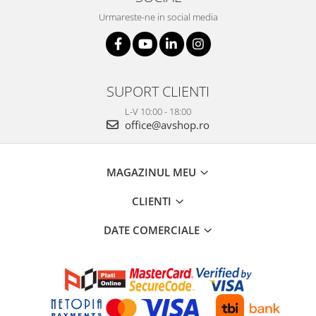
Urmareste-ne in social media
SUPORT CLIENTI
L-V 10:00 - 18:00
office@avshop.ro
MAGAZINUL MEU
CLIENTI
DATE COMERCIALE