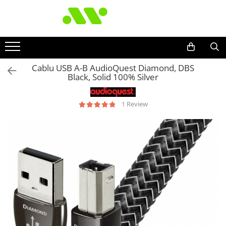
Cablu USB A-B AudioQuest Diamond, DBS
Black, Solid 100% Silver
1 Review