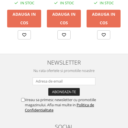
IN STOC
IN STOC
IN STOC
ADAUGA IN
ADAUGA IN
ADAUGA IN
COS
COS
COS
NEWSLETTER
Nu rata ofertele si promotiile noastre
Vreau sa primesc newsletter cu promotiile
magazinului. Afla mai multe in
Politica de
Confidentialitate
SOCIAL