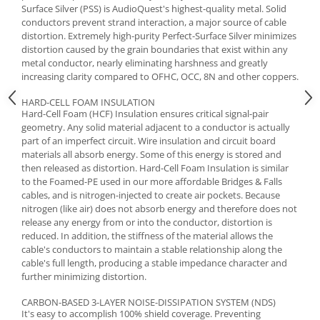
Surface Silver (PSS) is AudioQuest's highest-quality metal. Solid
conductors prevent strand interaction, a major source of cable
distortion. Extremely high-purity Perfect-Surface Silver minimizes
distortion caused by the grain boundaries that exist within any
metal conductor, nearly eliminating harshness and greatly
increasing clarity compared to OFHC, OCC, 8N and other coppers.
HARD-CELL FOAM INSULATION
Hard-Cell Foam (HCF) Insulation ensures critical signal-pair
geometry. Any solid material adjacent to a conductor is actually
part of an imperfect circuit. Wire insulation and circuit board
materials all absorb energy. Some of this energy is stored and
then released as distortion. Hard-Cell Foam Insulation is similar
to the Foamed-PE used in our more affordable Bridges & Falls
cables, and is nitrogen-injected to create air pockets. Because
nitrogen (like air) does not absorb energy and therefore does not
release any energy from or into the conductor, distortion is
reduced. In addition, the stiffness of the material allows the
cable's conductors to maintain a stable relationship along the
cable's full length, producing a stable impedance character and
further minimizing distortion.
CARBON-BASED 3-LAYER NOISE-DISSIPATION SYSTEM (NDS)
It's easy to accomplish 100% shield coverage. Preventing