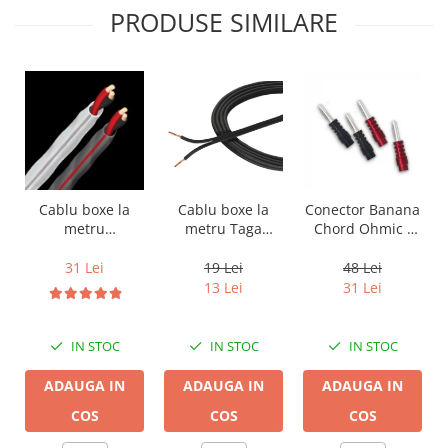
PRODUSE SIMILARE
Cablu boxe la
Cablu boxe la
Conector Banana
metru Taga
metru
Chord Ohmic -
Harmony TCC-
Audioquest SLiP-
pret pe bucata
14B, 2 x 2mm
DB 16/2,
19 Lei
31 Lei
48 Lei
conductor cupru
13 Lei
31 Lei
LGC
IN STOC
IN STOC
IN STOC
ADAUGA IN
ADAUGA IN
ADAUGA IN
COS
COS
COS