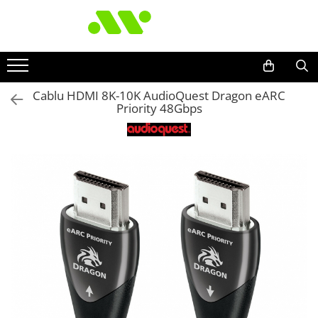
Cablu HDMI 8K-10K AudioQuest Dragon eARC
Priority 48Gbps