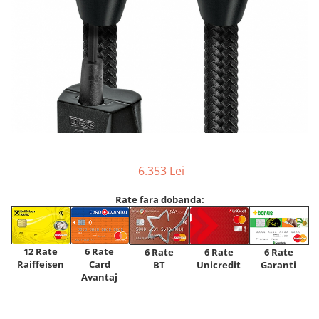
6.353 Lei
Rate fara dobanda:
12 Rate
6 Rate
6 Rate
6 Rate
6 Rate
Raiffeisen
Card
Unicredit
BT
Garanti
Avantaj