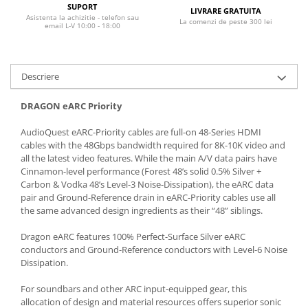
SUPORT
LIVRARE GRATUITA
Asistenta la achizitie - telefon sau
La comenzi de peste 300 lei
email L-V 10:00 - 18:00
Descriere
DRAGON eARC Priority
AudioQuest eARC-Priority cables are full-on 48-Series HDMI
cables with the 48Gbps bandwidth required for 8K-10K video and
all the latest video features. While the main A/V data pairs have
Cinnamon-level performance (Forest 48’s solid 0.5% Silver +
Carbon & Vodka 48’s Level-3 Noise-Dissipation), the eARC data
pair and Ground-Reference drain in eARC-Priority cables use all
the same advanced design ingredients as their “48” siblings.
Dragon eARC features 100% Perfect-Surface Silver eARC
conductors and Ground-Reference conductors with Level-6 Noise
Dissipation.
For soundbars and other ARC input-equipped gear, this
allocation of design and material resources offers superior sonic