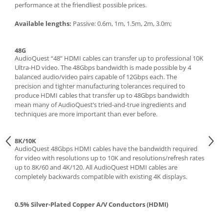
performance at the friendliest possible prices.
Available lengths:
Passive: 0.6m, 1m, 1.5m, 2m, 3.0m;
48G
AudioQuest “48” HDMI cables can transfer up to professional 10K
Ultra-HD video. The 48Gbps bandwidth is made possible by 4
balanced audio/video pairs capable of 12Gbps each. The
precision and tighter manufacturing tolerances required to
produce HDMI cables that transfer up to 48Gbps bandwidth
mean many of AudioQuest’s tried-and-true ingredients and
techniques are more important than ever before.
8K/10K
AudioQuest 48Gbps HDMI cables have the bandwidth required
for video with resolutions up to 10K and resolutions/refresh rates
up to 8K/60 and 4K/120. All AudioQuest HDMI cables are
completely backwards compatible with existing 4K displays.
0.5% Silver-Plated Copper A/V Conductors (HDMI)