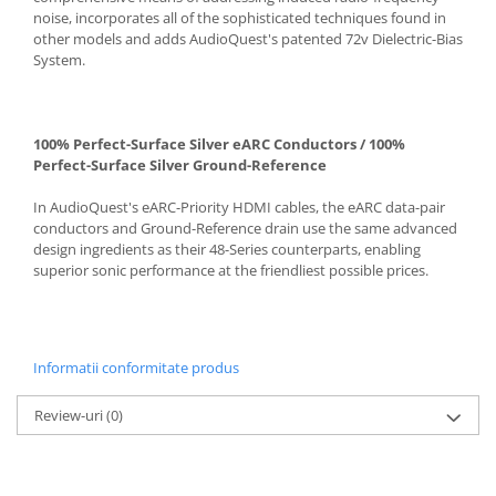
noise, incorporates all of the sophisticated techniques found in
other models and adds AudioQuest's patented 72v Dielectric-Bias
System.
100% Perfect-Surface Silver eARC Conductors / 100%
Perfect-Surface Silver Ground-Reference
In AudioQuest's eARC-Priority HDMI cables, the eARC data-pair
conductors and Ground-Reference drain use the same advanced
design ingredients as their 48-Series counterparts, enabling
superior sonic performance at the friendliest possible prices.
Informatii conformitate produs
Review-uri
(0)