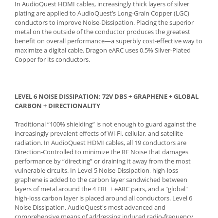
In AudioQuest HDMI cables, increasingly thick layers of silver
plating are applied to AudioQuest’s Long-Grain Copper (LGC)
conductors to improve Noise-Dissipation. Placing the superior
metal on the outside of the conductor produces the greatest
benefit on overall performance—a superbly cost-effective way to
maximize a digital cable. Dragon eARC uses 0.5% Silver-Plated
Copper for its conductors.
LEVEL 6 NOISE DISSIPATION: 72V DBS + GRAPHENE + GLOBAL
CARBON + DIRECTIONALITY
Traditional “100% shielding” is not enough to guard against the
increasingly prevalent effects of Wi-Fi, cellular, and satellite
radiation. In AudioQuest HDMI cables, all 19 conductors are
Direction-Controlled to minimize the RF Noise that damages
performance by “directing” or draining it away from the most
vulnerable circuits. In Level 5 Noise-Dissipation, high-loss
graphene is added to the carbon layer sandwiched between
layers of metal around the 4 FRL + eARC pairs, and a "global"
high-loss carbon layer is placed around all conductors. Level 6
Noise Dissipation, AudioQuest's most advanced and
comprehensive means of addressing induced radio-frequency