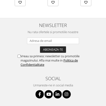
NEWSLETTER
Nu rata ofertele si promotiile noastre
Vreau sa primesc newsletter cu promotiile
magazinului. Afla mai multe in
Politica de
Confidentialitate
SOCIAL
Urmareste-ne in social media