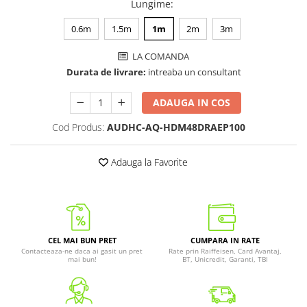
Lungime
:
0.6m
1.5m
1m
2m
3m
LA COMANDA
Durata de livrare:
intreaba un consultant
ADAUGA IN COS
Cod Produs:
AUDHC-AQ-HDM48DRAEP100
Adauga la Favorite
CEL MAI BUN PRET
CUMPARA IN RATE
Contacteaza-ne daca ai gasit un pret
Rate prin Raiffeisen, Card Avantaj,
mai bun!
BT, Unicredit, Garanti, TBI