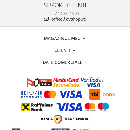
SUPORT CLIENTI
L-V 10:00 - 18:00
office@avshop.ro
MAGAZINUL MEU
CLIENTI
DATE COMERCIALE