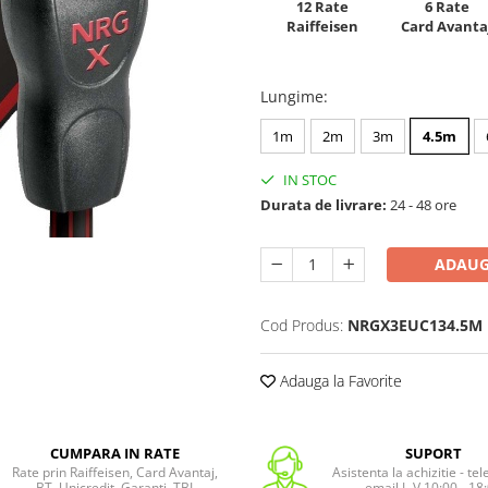
12 Rate
6 Rate
Raiffeisen
Card Avanta
Lungime
:
1m
2m
3m
4.5m
IN STOC
Durata de livrare:
24 - 48 ore
ADAUG
Cod Produs:
NRGX3EUC134.5M
Adauga la Favorite
CUMPARA IN RATE
SUPORT
Rate prin Raiffeisen, Card Avantaj,
Asistenta la achizitie - te
BT, Unicredit, Garanti, TBI
email L-V 10:00 - 18