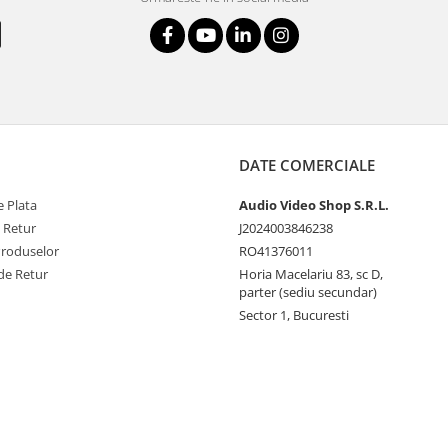
DATE COMERCIALE
 Plata
Audio Video Shop S.R.L.
e Retur
J2024003846238
Produselor
RO41376011
de Retur
Horia Macelariu 83, sc D,
parter (sediu secundar)
Sector 1, Bucuresti