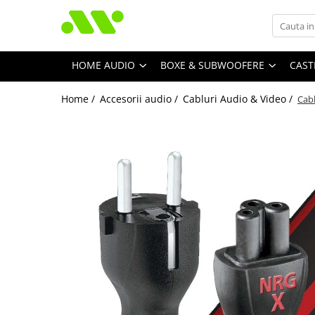
HOME AUDIO
BOXE & SUBWOOFERE
CAST
Home /
Accesorii audio /
Cabluri Audio & Video /
Cab