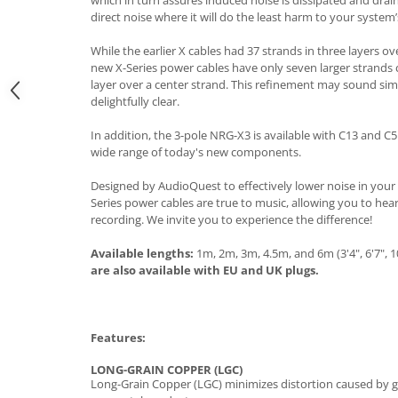
which in turn assures induced noise is dissipated and dra
direct noise where it will do the least harm to your syste
While the earlier X cables had 37 strands in three layers ov
new X-Series power cables have only seven larger strands 
layer over a center strand. This refinement may sound simp
delightfully clear.
In addition, the 3-pole NRG-X3 is available with C13 and
wide range of today's new components.
Designed by AudioQuest to effectively lower noise in your
Series power cables are true to music, allowing you to hea
recording. We invite you to experience the difference!
Available lengths:
1m, 2m, 3m, 4.5m, and 6m (3'4", 6'7", 10'
are also available with EU and UK plugs.
Features:
LONG-GRAIN COPPER (LGC)
Long-Grain Copper (LGC) minimizes distortion caused by gr