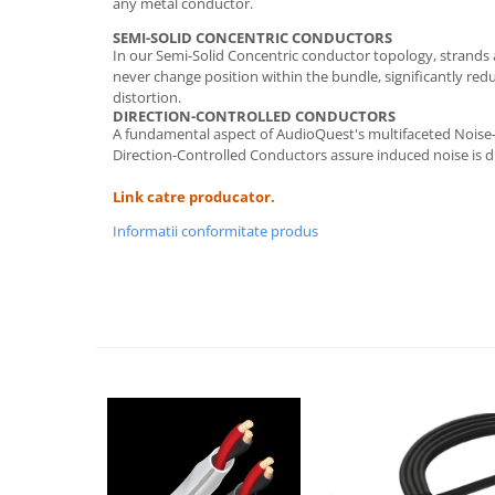
any metal conductor.
SEMI-SOLID CONCENTRIC CONDUCTORS
In our Semi-Solid Concentric conductor topology, strands
never change position within the bundle, significantly red
distortion.
DIRECTION-CONTROLLED CONDUCTORS
A fundamental aspect of AudioQuest's multifaceted Noise-
Direction-Controlled Conductors assure induced noise is d
Link catre producator.
Informatii conformitate produs