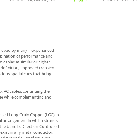
e loved by many—experienced
mbination of performance and
cables at similar or higher
definition, improved transient
cious spatial cues that bring
X AC cables, continuing the
lue while complementing and
lled Long-Grain Copper (LGC) in
al arrangement in which strands
the bundle. Direction-Controlled
exist in any metal conductor,