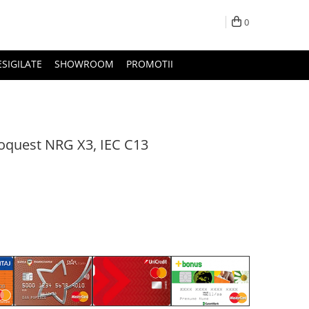
0
ESIGILATE
SHOWROOM
PROMOTII
oquest NRG X3, IEC C13