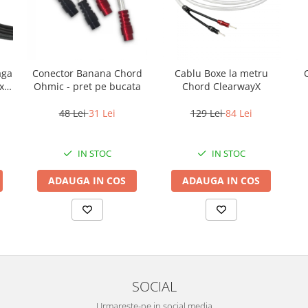
aga
Conector Banana Chord
Cablu Boxe la metru
x
Ohmic - pret pe bucata
Chord ClearwayX
48 Lei
31 Lei
129 Lei
84 Lei
IN STOC
IN STOC
ADAUGA IN COS
ADAUGA IN COS
SOCIAL
Urmareste-ne in social media