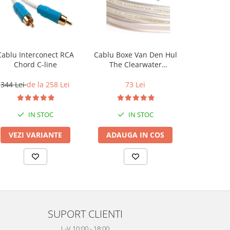
Cablu Interconect RCA
Cablu Boxe Van Den Hul
Cablu Co
Chord C-line
The Clearwater
Chord
(HalogenFree)
344 Lei
de la 258 Lei
73 Lei
344 Lei
IN STOC
IN STOC
VEZI VARIANTE
ADAUGA IN COS
VEZI 
SUPORT CLIENTI
L-V 10:00 - 18:00