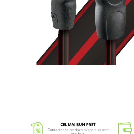
CEL MAI BUN PRET
Contacteaza-ne daca ai gasit un pret
mai bun!