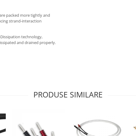
 are packed more tightly and
ucing strand-interaction
Dissipation technology,
issipated and drained properly.
PRODUSE SIMILARE