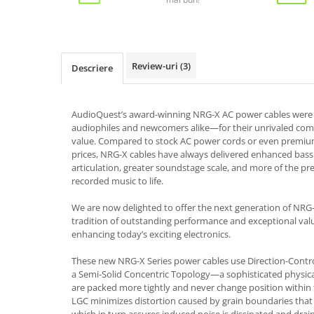
Review-uri
(3)
Descriere
AudioQuest’s award-winning NRG-X AC power cables wer
audiophiles and newcomers alike—for their unrivaled co
value. Compared to stock AC power cords or even premium 
prices, NRG-X cables have always delivered enhanced bass 
articulation, greater soundstage scale, and more of the pre
recorded music to life.
We are now delighted to offer the next generation of NRG-
tradition of outstanding performance and exceptional va
enhancing today’s exciting electronics.
These new NRG-X Series power cables use Direction-Contro
a Semi-Solid Concentric Topology—a sophisticated physic
are packed more tightly and never change position within 
LGC minimizes distortion caused by grain boundaries that 