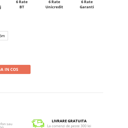
6 Rate
6 Rate
6 Rate
Unicredit
j
BT
Garanti
6m
A IN COS
LIVRARE GRATUITA
lefon sau
La comenzi de peste 300 lei
:00