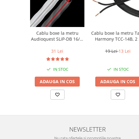
Cablu boxe la metru
Cablu boxe la metru T
Audioquest SLiP-DB 16/2,
Harmony TCC-14B, 2 
conductor cupru LGC
2mm
31 Lei
19 Lei
13 Lei
IN STOC
IN STOC
ADAUGA IN COS
ADAUGA IN COS
NEWSLETTER
Nu rata ofertele si promotiile noastre