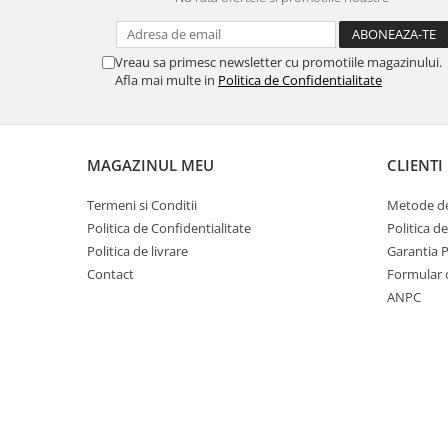
Vreau sa primesc newsletter cu promotiile magazinului.
Afla mai multe in
Politica de Confidentialitate
MAGAZINUL MEU
CLIENTI
Termeni si Conditii
Metode de
Politica de Confidentialitate
Politica d
Politica de livrare
Garantia 
Contact
Formular 
ANPC