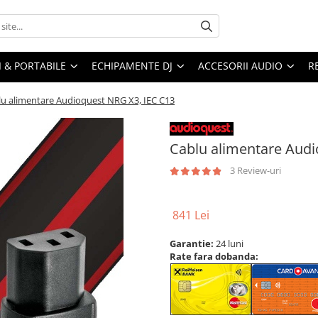
I & PORTABILE
ECHIPAMENTE DJ
ACCESORII AUDIO
R
lu alimentare Audioquest NRG X3, IEC C13
Cablu alimentare Audi
3 Review-uri
841 Lei
Garantie:
24 luni
Rate fara dobanda: