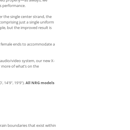
ined properly—as always, we
m’s performance.
er the single center strand, the
comprising just a single uniform
le, but the improved result is
 C5 female ends to accommodate a
 audio/video system, our new X-
r more of what’s on the
, 14'9", 19'9").
All NRG models
ain boundaries that exist within