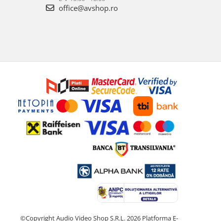
office@avshop.ro
©Copyright Audio Video Shop S.R.L. 2026
Platforma E-