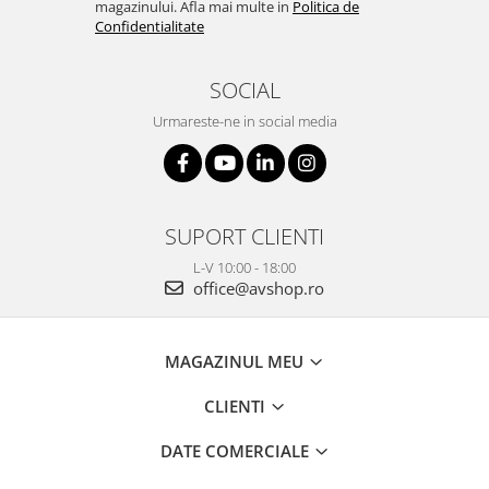
magazinului. Afla mai multe in
Politica de
Confidentialitate
SOCIAL
Urmareste-ne in social media
SUPORT CLIENTI
L-V 10:00 - 18:00
office@avshop.ro
MAGAZINUL MEU
CLIENTI
DATE COMERCIALE