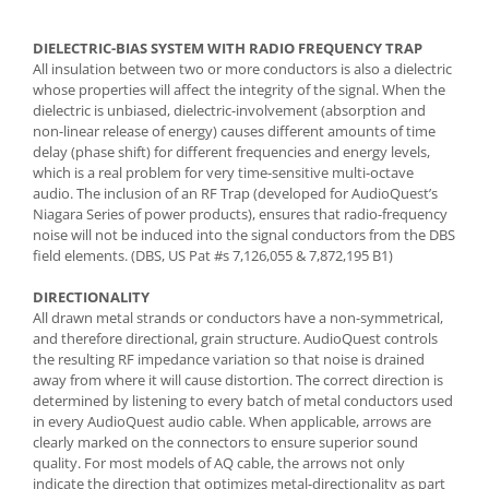
DIELECTRIC-BIAS SYSTEM WITH RADIO FREQUENCY TRAP
All insulation between two or more conductors is also a dielectric
whose properties will affect the integrity of the signal. When the
dielectric is unbiased, dielectric-involvement (absorption and
non-linear release of energy) causes different amounts of time
delay (phase shift) for different frequencies and energy levels,
which is a real problem for very time-sensitive multi-octave
audio. The inclusion of an RF Trap (developed for AudioQuest’s
Niagara Series of power products), ensures that radio-frequency
noise will not be induced into the signal conductors from the DBS
field elements. (DBS, US Pat #s 7,126,055 & 7,872,195 B1)
DIRECTIONALITY
All drawn metal strands or conductors have a non-symmetrical,
and therefore directional, grain structure. AudioQuest controls
the resulting RF impedance variation so that noise is drained
away from where it will cause distortion. The correct direction is
determined by listening to every batch of metal conductors used
in every AudioQuest audio cable. When applicable, arrows are
clearly marked on the connectors to ensure superior sound
quality. For most models of AQ cable, the arrows not only
indicate the direction that optimizes metal-directionality as part