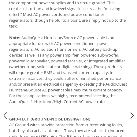
the component power supplies and to circuit ground. This
creates distortion and low-level signal losses via the “masking
effect.” Most AC power cords and power conditioner-
regenerators, though helpful to a point, are simply not up to the
task.
Note:
AudioQuest Hurricane/Source AC power cable is not
appropriate for use with AC power conditioners, power
regenerators, AC isolation transformers, AC battery back-up
devices, as well as any power amplifier, powered sub-woofer,
powered loudspeaker, powered receiver, or integrated amplifier
(whether tube, solid state or digital switching). These products
will require greater RMS and transient current capacity. In
extreme instances, they could suffer diminished performance
and/or present an electrical danger by exceeding the AudioQuest
Hurricane/Source AC power cable’s maximum current capacity.
For those applications, we highly recommend selecting the
AudioQuest’s Hurricane/High-Current AC power cable.
GND-TECH (GROUND-NOISE DISSIPATION)
AC Ground wires provide protection from current-wiring faults,
but they also act as antennas. Thus, they are subject to induced
radio-frequency (RF) noise. This RF noise bypasses component