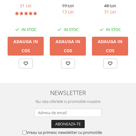
14B, 2 x 2mm
DB 16/2,
19 Lei
31 Lei
48 Lei
conductor cupru
13 Lei
31 Lei
LGC
IN STOC
IN STOC
IN STOC
ADAUGA IN
ADAUGA IN
ADAUGA IN
COS
COS
COS
NEWSLETTER
Nu rata ofertele si promotiile noastre
Vreau sa primesc newsletter cu promotiile