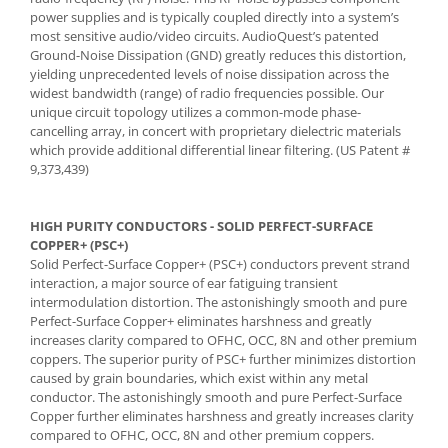
power supplies and is typically coupled directly into a system’s
most sensitive audio/video circuits. AudioQuest’s patented
Ground-Noise Dissipation (GND) greatly reduces this distortion,
yielding unprecedented levels of noise dissipation across the
widest bandwidth (range) of radio frequencies possible. Our
unique circuit topology utilizes a common-mode phase-
cancelling array, in concert with proprietary dielectric materials
which provide additional differential linear filtering. (US Patent #
9,373,439)
HIGH PURITY CONDUCTORS - SOLID PERFECT-SURFACE
COPPER+ (PSC+)
Solid Perfect-Surface Copper+ (PSC+) conductors prevent strand
interaction, a major source of ear fatiguing transient
intermodulation distortion. The astonishingly smooth and pure
Perfect-Surface Copper+ eliminates harshness and greatly
increases clarity compared to OFHC, OCC, 8N and other premium
coppers. The superior purity of PSC+ further minimizes distortion
caused by grain boundaries, which exist within any metal
conductor. The astonishingly smooth and pure Perfect-Surface
Copper further eliminates harshness and greatly increases clarity
compared to OFHC, OCC, 8N and other premium coppers.