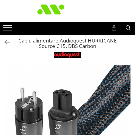
Cablu alimentare Audioquest HURRICANE
Source C15, DBS Carbon