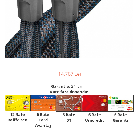
14.767 Lei
Garantie:
24 luni
Rate fara dobanda:
12 Rate
6 Rate
6 Rate
6 Rate
6 Rate
Raiffeisen
Card
Unicredit
BT
Garanti
Avantaj