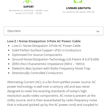
SUPORT
LIVRARE GRATUITA
Asistenta la achizitie - telefon sau
La comenzi de peste 300 lei
email L-V 10:00 - 18:00
Descriere
Low-Z / Noise-Dissipation 3-Pole AC Power Cable
Low-Z / Noise-Dissipation 3-Pole AC Power Cable
Solid Perfect-Surface Copper+ (PSC+) Conductors
Optimized For Source Components
Ground Noise-Dissipation Technology (US Patent # 9,373,439)
ZERO (No) Characteristic Impedance (50Hz – 1MHz)
Dielectric-Bias System with Radio Frequency Noise Trap
Directionally Controlled Conductors
Alternating Current (AC), is a far-from-perfect power source. AC
power technology is well over a century old and was never
designed to meet the exacting standards of today’s high
resolution audio-video components. AC noise is present at the
utility source, and is then exacerbated by radio frequency noise
that is induced (picked up by the AC power cord) and coupled to