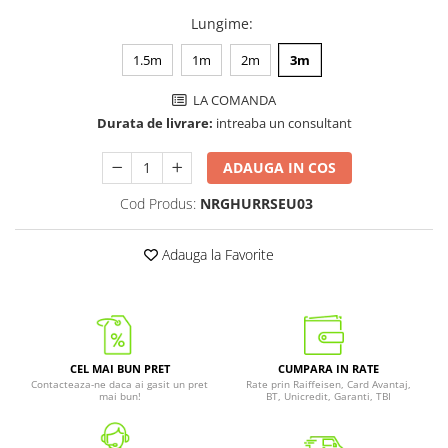
Lungime
:
1.5m
1m
2m
3m
LA COMANDA
Durata de livrare:
intreaba un consultant
ADAUGA IN COS
Cod Produs:
NRGHURRSEU03
Adauga la Favorite
CEL MAI BUN PRET
CUMPARA IN RATE
Contacteaza-ne daca ai gasit un pret
Rate prin Raiffeisen, Card Avantaj,
mai bun!
BT, Unicredit, Garanti, TBI