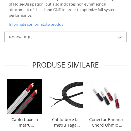
of Noise-Dissipation, but also indicates non-symmetrical
attachment of shield and GND in order to optimize full-system
performance.
Informatii conformitate produs
Review-uri
(0)
PRODUSE SIMILARE
Cablu boxe la
Cablu boxe la
Conector Banana
metru Taga
metru
Chord Ohmic -
Harmony TCC-
Audioquest SLiP-
pret pe bucata