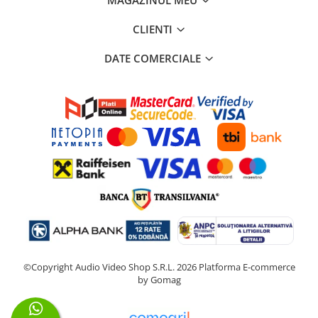
CLIENTI
DATE COMERCIALE
©Copyright Audio Video Shop S.R.L. 2026
Platforma E-commerce
by Gomag