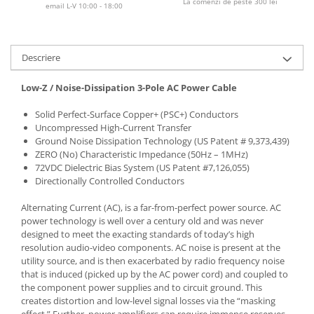
La comenzi de peste 300 lei
email L-V 10:00 - 18:00
Descriere
Low-Z / Noise-Dissipation 3-Pole AC Power Cable
Solid Perfect-Surface Copper+ (PSC+) Conductors
Uncompressed High-Current Transfer
Ground Noise Dissipation Technology (US Patent # 9,373,439)
ZERO (No) Characteristic Impedance (50Hz – 1MHz)
72VDC Dielectric Bias System (US Patent #7,126,055)
Directionally Controlled Conductors
Alternating Current (AC), is a far-from-perfect power source. AC
power technology is well over a century old and was never
designed to meet the exacting standards of today’s high
resolution audio-video components. AC noise is present at the
utility source, and is then exacerbated by radio frequency noise
that is induced (picked up by the AC power cord) and coupled to
the component power supplies and to circuit ground. This
creates distortion and low-level signal losses via the “masking
effect.” Further, power amplifiers can require immense reserves