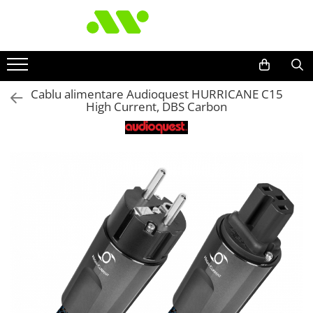
Cablu alimentare Audioquest HURRICANE C15
High Current, DBS Carbon