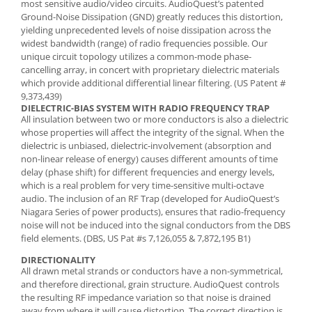
most sensitive audio/video circuits. AudioQuest’s patented
Ground-Noise Dissipation (GND) greatly reduces this distortion,
yielding unprecedented levels of noise dissipation across the
widest bandwidth (range) of radio frequencies possible. Our
unique circuit topology utilizes a common-mode phase-
cancelling array, in concert with proprietary dielectric materials
which provide additional differential linear filtering. (US Patent #
9,373,439)
DIELECTRIC-BIAS SYSTEM WITH RADIO FREQUENCY TRAP
All insulation between two or more conductors is also a dielectric
whose properties will affect the integrity of the signal. When the
dielectric is unbiased, dielectric-involvement (absorption and
non-linear release of energy) causes different amounts of time
delay (phase shift) for different frequencies and energy levels,
which is a real problem for very time-sensitive multi-octave
audio. The inclusion of an RF Trap (developed for AudioQuest’s
Niagara Series of power products), ensures that radio-frequency
noise will not be induced into the signal conductors from the DBS
field elements. (DBS, US Pat #s 7,126,055 & 7,872,195 B1)
DIRECTIONALITY
All drawn metal strands or conductors have a non-symmetrical,
and therefore directional, grain structure. AudioQuest controls
the resulting RF impedance variation so that noise is drained
away from where it will cause distortion. The correct direction is