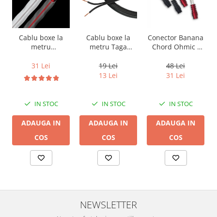
Cablu boxe la
Cablu boxe la
Conector Banana
metru Taga
metru
Chord Ohmic -
Harmony TCC-
Audioquest SLiP-
pret pe bucata
14B, 2 x 2mm
DB 16/2,
19 Lei
31 Lei
48 Lei
conductor cupru
13 Lei
31 Lei
LGC
IN STOC
IN STOC
IN STOC
ADAUGA IN
ADAUGA IN
ADAUGA IN
COS
COS
COS
NEWSLETTER