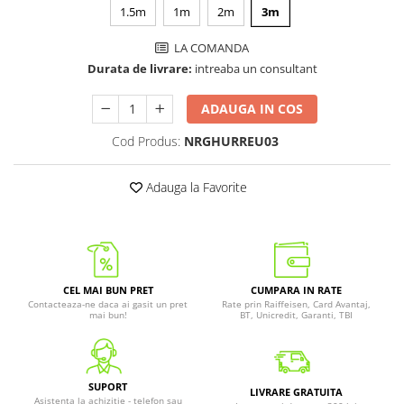
1.5m
1m
2m
3m
LA COMANDA
Durata de livrare:
intreaba un consultant
ADAUGA IN COS
Cod Produs:
NRGHURREU03
Adauga la Favorite
CEL MAI BUN PRET
CUMPARA IN RATE
Contacteaza-ne daca ai gasit un pret
Rate prin Raiffeisen, Card Avantaj,
mai bun!
BT, Unicredit, Garanti, TBI
SUPORT
LIVRARE GRATUITA
Asistenta la achizitie - telefon sau