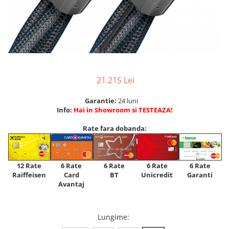
21.215 Lei
Garantie:
24 luni
Info:
Hai in Showroom si TESTEAZA!
Rate fara dobanda:
12 Rate
6 Rate
6 Rate
6 Rate
6 Rate
Raiffeisen
Card
Unicredit
BT
Garanti
Avantaj
Lungime
: