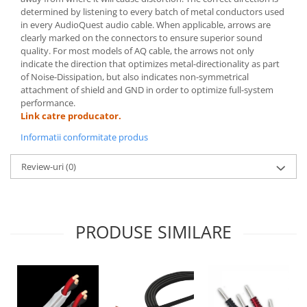
determined by listening to every batch of metal conductors used
in every AudioQuest audio cable. When applicable, arrows are
clearly marked on the connectors to ensure superior sound
quality. For most models of AQ cable, the arrows not only
indicate the direction that optimizes metal-directionality as part
of Noise-Dissipation, but also indicates non-symmetrical
attachment of shield and GND in order to optimize full-system
performance.
Link catre producator.
Informatii conformitate produs
Review-uri
(0)
PRODUSE SIMILARE