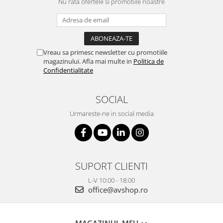
Nu rata ofertele si promotiile noastre
Vreau sa primesc newsletter cu promotiile
magazinului. Afla mai multe in
Politica de
Confidentialitate
SOCIAL
Urmareste-ne in social media
SUPORT CLIENTI
L-V 10:00 - 18:00
office@avshop.ro
MAGAZINUL MEU