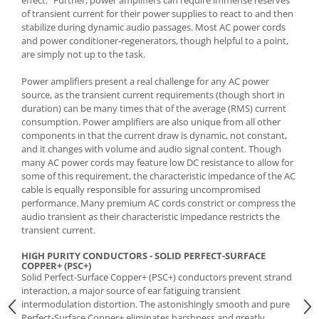
of transient current for their power supplies to react to and then
stabilize during dynamic audio passages. Most AC power cords
and power conditioner-regenerators, though helpful to a point,
are simply not up to the task.
Power amplifiers present a real challenge for any AC power
source, as the transient current requirements (though short in
duration) can be many times that of the average (RMS) current
consumption. Power amplifiers are also unique from all other
components in that the current draw is dynamic, not constant,
and it changes with volume and audio signal content. Though
many AC power cords may feature low DC resistance to allow for
some of this requirement, the characteristic impedance of the AC
cable is equally responsible for assuring uncompromised
performance. Many premium AC cords constrict or compress the
audio transient as their characteristic impedance restricts the
transient current.
HIGH PURITY CONDUCTORS - SOLID PERFECT-SURFACE
COPPER+ (PSC+)
Solid Perfect-Surface Copper+ (PSC+) conductors prevent strand
interaction, a major source of ear fatiguing transient
intermodulation distortion. The astonishingly smooth and pure
Perfect-Surface Copper+ eliminates harshness and greatly