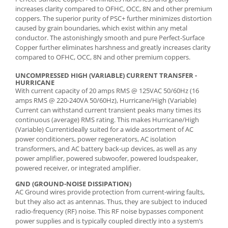
increases clarity compared to OFHC, OCC, 8N and other premium
coppers. The superior purity of PSC+ further minimizes distortion
caused by grain boundaries, which exist within any metal
conductor. The astonishingly smooth and pure Perfect-Surface
Copper further eliminates harshness and greatly increases clarity
compared to OFHC, OCC, 8N and other premium coppers.
UNCOMPRESSED HIGH (VARIABLE) CURRENT TRANSFER -
HURRICANE
With current capacity of 20 amps RMS @ 125VAC 50/60Hz (16
amps RMS @ 220-240VA 50/60Hz), Hurricane/High (Variable)
Current can withstand current transient peaks many times its
continuous (average) RMS rating. This makes Hurricane/High
(Variable) Currentideally suited for a wide assortment of AC
power conditioners, power regenerators, AC isolation
transformers, and AC battery back-up devices, as well as any
power amplifier, powered subwoofer, powered loudspeaker,
powered receiver, or integrated amplifier.
GND (GROUND-NOISE DISSIPATION)
AC Ground wires provide protection from current-wiring faults,
but they also act as antennas. Thus, they are subject to induced
radio-frequency (RF) noise. This RF noise bypasses component
power supplies and is typically coupled directly into a system’s