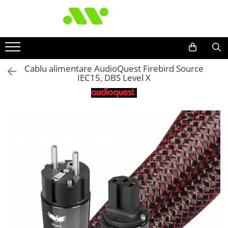
Cablu alimentare AudioQuest Firebird Source
IEC15, DBS Level X