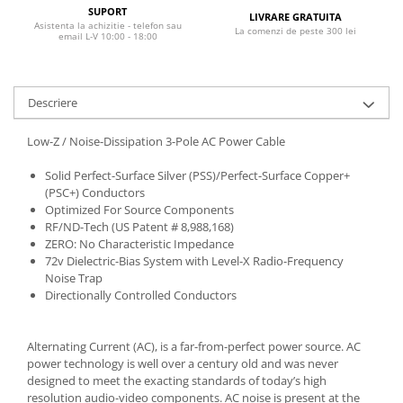
SUPORT
LIVRARE GRATUITA
Asistenta la achizitie - telefon sau
La comenzi de peste 300 lei
email L-V 10:00 - 18:00
Descriere
Low-Z / Noise-Dissipation 3-Pole AC Power Cable
Solid Perfect-Surface Silver (PSS)/Perfect-Surface Copper+
(PSC+) Conductors
Optimized For Source Components
RF/ND-Tech (US Patent # 8,988,168)
ZERO: No Characteristic Impedance
72v Dielectric-Bias System with Level-X Radio-Frequency
Noise Trap
Directionally Controlled Conductors
Alternating Current (AC), is a far-from-perfect power source. AC
power technology is well over a century old and was never
designed to meet the exacting standards of today’s high
resolution audio-video components. AC noise is present at the