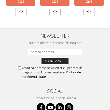
COS
COS
COS
NEWSLETTER
Nu rata ofertele si promotiile noastre
Vreau sa primesc newsletter cu promotiile
magazinului. Afla mai multe in
Politica de
Confidentialitate
SOCIAL
Urmareste-ne in social media