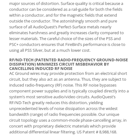
major sources of distortion. Surface quality is critical because a
conductor can be considered as a rail-guide for both the fields
within a conductor, and for the magnetic fields that extend
outside the conductor. The astonishingly smooth and pure
surface of all AudioQuest’s Perfect-Surface metals nearly
eliminates harshness and greatly increases clarity compared to
lesser materials. The careful choice of the sizes of the PSS and
PSC+ conductors ensures that FireBird’s performance is close to
using all PSS Silver, but at a much lower cost.
RF/ND-TECH (PATENTED RADIO-FREQUENCY GROUND-NOISE
DISSIPATION) MINIMIZES CIRCUIT MISBEHAVIOR BY
CANCELLING INDUCED RF NOISE
AC Ground wires may provide protection from an electrical short
circuit, but they also act as an antenna. Thus, they are subject to
induced radio-frequency (RF) noise. This RF noise bypasses
component power supplies and is typically coupled directly into a
system’s most sensitive audio/video circuits. AudioQuest’s
RF/ND-Tech greatly reduces this distortion, yielding
unprecedented levels of noise dissipation across the widest
bandwidth (range) of radio frequencies possible. Our unique
circuit topology uses a common-mode phase-cancelling array, in
concert with proprietary dielectric materials which provide
additional differential linear filtering. US Patent # 8,988,168.