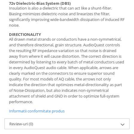
72v Dielectric-Bias System (DBS)
Insulation is also a dielectric that can act like a shunt-filter.
Biasing minimizes dielectric-noise and linearizes the filter,
significantly improving wide-bandwidth dissipation of induced RF
noise.
DIRECTIONALITY
All drawn metal strands or conductors have a non-symmetrical,
and therefore directional, grain structure. AudioQuest controls
the resulting RF impedance variation so that noise is drained
away from where it will cause distortion. The correct direction is
determined by listening to every batch of metal conductors used
in every AudioQuest audio cable. When applicable, arrows are
clearly marked on the connectors to ensure superior sound
quality. For most models of AQ cable, the arrows not only
indicate the direction that optimizes metal-directionality as part
of Noise-Dissipation, but also indicates non-symmetrical
attachment of shield and GND in order to optimize full-system
performance.
Informatii conformitate produs
Review-uri
(0)