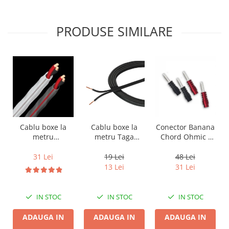
PRODUSE SIMILARE
Cablu boxe la
Cablu boxe la
Conector Banana
metru Taga
metru
Chord Ohmic -
Harmony TCC-
Audioquest SLiP-
pret pe bucata
14B, 2 x 2mm
DB 16/2,
19 Lei
31 Lei
48 Lei
conductor cupru
13 Lei
31 Lei
LGC
IN STOC
IN STOC
IN STOC
ADAUGA IN
ADAUGA IN
ADAUGA IN