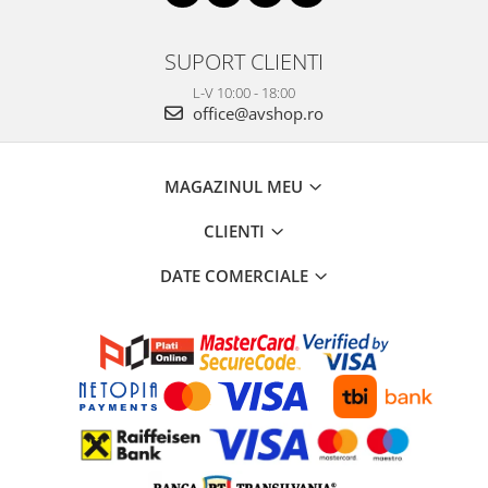
SUPORT CLIENTI
L-V 10:00 - 18:00
office@avshop.ro
MAGAZINUL MEU
CLIENTI
DATE COMERCIALE