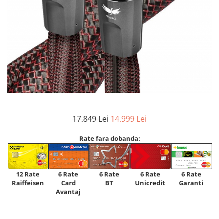
17.849 Lei
14.999 Lei
Rate fara dobanda:
12 Rate
6 Rate
6 Rate
6 Rate
6 Rate
Raiffeisen
Card
Unicredit
BT
Garanti
Avantaj