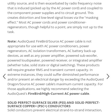
utility source, and is then exacerbated by radio frequency noise
that is induced (picked up by the AC power cord) and coupled to
the component power supplies and to circuit ground. This
creates distortion and low-level signal losses via the “masking
effect.” Most AC power cords and power conditioner-
regenerators, though helpful to a point, are simply not up to the
task.
Note:
AudioQuest FireBird/Source AC power cable is not
appropriate for use with AC power conditioners, power
regenerators, AC isolation transformers, AC battery back-up
devices, as well as any power amplifier, powered sub-woofer,
powered loudspeaker, powered receiver, or integrated amplifier
(whether tube, solid state or digital switching). These products
will require greater RMS and transient current capacity. In
extreme instances, they could suffer diminished performance
and/or present an electrical danger by exceeding the AudioQuest
Dragon/Source AC power cable’s maximum current capacity. For
those applications, we highly recommend selecting the
AudioQuest’s
FireBird/High-Current AC power cable
.
SOLID PERFECT-SURFACE SILVER (PSS) AND SOLID PERFECT-
SURFACE COPPER+ (PSC+) CONDUCTORS
Solid conductors prevent electrical strand-to-strand interaction,