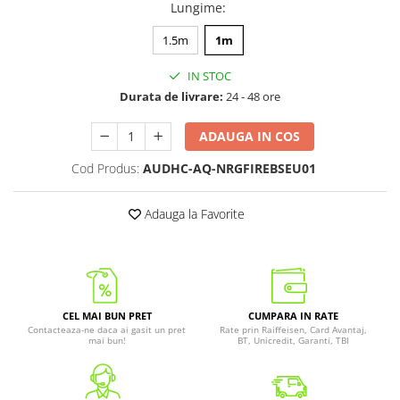
Lungime
:
1.5m
1m
IN STOC
Durata de livrare:
24 - 48 ore
ADAUGA IN COS
Cod Produs:
AUDHC-AQ-NRGFIREBSEU01
Adauga la Favorite
CEL MAI BUN PRET
CUMPARA IN RATE
Contacteaza-ne daca ai gasit un pret
Rate prin Raiffeisen, Card Avantaj,
mai bun!
BT, Unicredit, Garanti, TBI