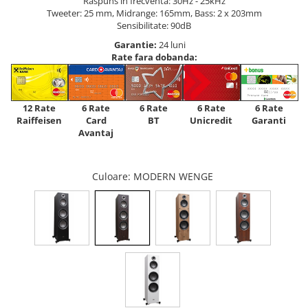
Raspuns in frecventa: 30Hz - 25kHz
Tweeter: 25 mm, Midrange: 165mm, Bass: 2 x 203mm
Sensibilitate: 90dB
Garantie:
24 luni
Rate fara dobanda:
12 Rate
6 Rate
6 Rate
6 Rate
6 Rate
Raiffeisen
Card
Unicredit
BT
Garanti
Avantaj
Culoare
: MODERN WENGE