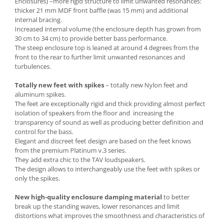
Enclosures) –more rigid structure to limit unwanted resonances:
thicker 21 mm MDF front baffle (was 15 mm) and additional
internal bracing.
Increased internal volume (the enclosure depth has grown from
30 cm to 34 cm) to provide better bass performance.
The steep enclosure top is leaned at around 4 degrees from the
front to the rear to further limit unwanted resonances and
turbulences.
Totally new feet with spikes
– totally new Nylon feet and
aluminum spikes.
The feet are exceptionally rigid and thick providing almost perfect
isolation of speakers from the floor and increasing the
transparency of sound as well as producing better definition and
control for the bass.
Elegant and discreet feet design are based on the feet knows
from the premium Platinum v.3 series.
They add extra chic to the TAV loudspeakers.
The design allows to interchangeably use the feet with spikes or
only the spikes.
New high-quality enclosure damping material
to better
break up the standing waves, lower resonances and limit
distortions what improves the smoothness and characteristics of