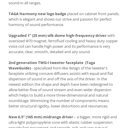
sound in all ranges.
TAGA Harmony new logo badge
placed on cabinet front panels,
which is elegant and shows our strive and passion for perfect
harmony of sound performance.
Upgraded 1” (25 mm) silk dome high-frequency driver
with
oversized Φ70 magnet, ferrofluid cooling and heavy duty copper
voice coil can handle high power and its performance is very
accurate, clear, smooth, detailed and airy sound.
2nd generation TWG-I tweeter faceplate (Taga
WaveGuide)
- specialized horn-like design of the tweeter's
faceplate utilizing concave diffusers assists with equal and flat
dispersion of sound in and off the axis of the driver. In the
newest edition the shape and depth have been redesigned to
allow better flow of sound stream and even wider dispersion
which helps to build a more three-dimensional and natural
soundstage. Minimizing the number of components means
better structural rigidity, lower distortions and resonances.
New 6.5” (165 mm) midrange driver
– a bigger, more rigid and
ultra-light polypropylene cone with elastic rubber suspension
provide fast movement and smooth, rich and very natural