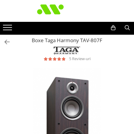
Boxe Taga Harmony TAV-807F
5 Review-uri