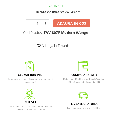
IN STOC
Durata de livrare:
24 - 48 ore
ADAUGA IN COS
Cod Produs:
TAV-807F Modern Wenge
Adauga la Favorite
CEL MAI BUN PRET
CUMPARA IN RATE
Contacteaza-ne daca ai gasit un pret
Rate prin Raiffeisen, Card Avantaj,
mai bun!
BT, Unicredit, Garanti, TBI
SUPORT
LIVRARE GRATUITA
Asistenta la achizitie - telefon sau
La comenzi de peste 300 lei
email L-V 10:00 - 18:00