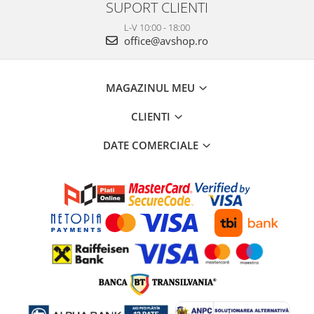
SUPORT CLIENTI
L-V 10:00 - 18:00
office@avshop.ro
MAGAZINUL MEU
CLIENTI
DATE COMERCIALE