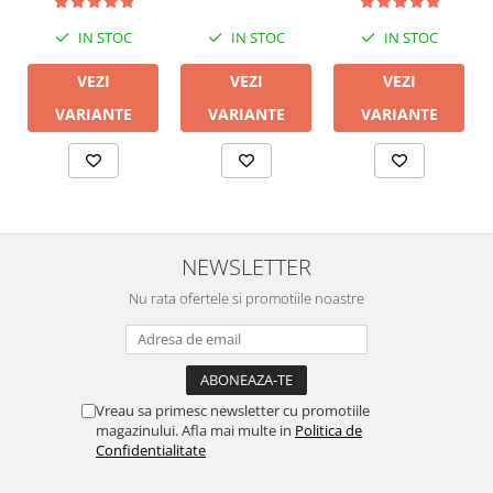
IN STOC
IN STOC
IN STOC
VEZI
VEZI
VEZI
VARIANTE
VARIANTE
VARIANTE
NEWSLETTER
Nu rata ofertele si promotiile noastre
Vreau sa primesc newsletter cu promotiile
magazinului. Afla mai multe in
Politica de
Confidentialitate