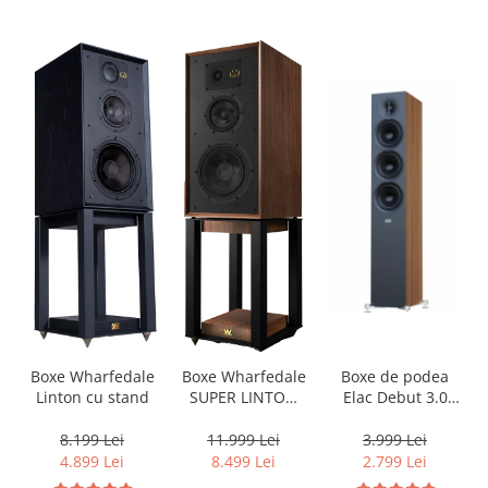
Boxe de podea
Boxe Wharfedale
Boxe Wharfedale
Elac Debut 3.0
Linton cu stand
SUPER LINTON
DF53
with Stand
3.999 Lei
8.199 Lei
11.999 Lei
2.799 Lei
4.899 Lei
8.499 Lei