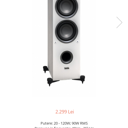
2.299 Lei
Putere: 20 - 120W; 90W RMS