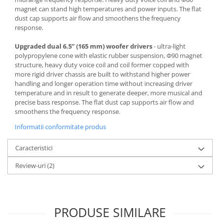
magnet can stand high temperatures and power inputs. The flat
dust cap supports air flow and smoothens the frequency
response.
Upgraded dual 6.5” (165 mm) woofer drivers
- ultra-light
polypropylene cone with elastic rubber suspension, Φ90 magnet
structure, heavy duty voice coil and coil former copped with
more rigid driver chassis are built to withstand higher power
handling and longer operation time without increasing driver
temperature and in result to generate deeper, more musical and
precise bass response. The flat dust cap supports air flow and
smoothens the frequency response.
Informatii conformitate produs
Caracteristici
Review-uri
(2)
PRODUSE SIMILARE