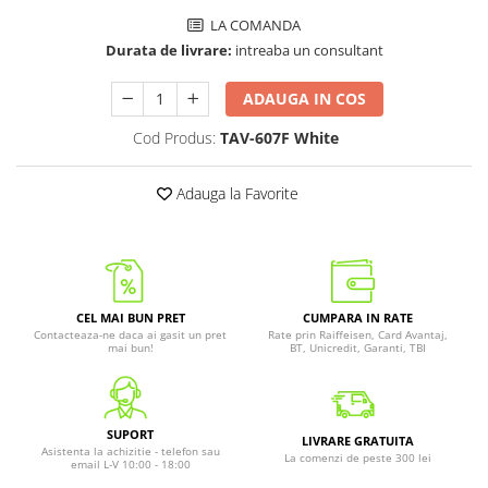
LA COMANDA
Durata de livrare:
intreaba un consultant
ADAUGA IN COS
Cod Produs:
TAV-607F White
Adauga la Favorite
CEL MAI BUN PRET
CUMPARA IN RATE
Contacteaza-ne daca ai gasit un pret
Rate prin Raiffeisen, Card Avantaj,
mai bun!
BT, Unicredit, Garanti, TBI
SUPORT
LIVRARE GRATUITA
Asistenta la achizitie - telefon sau
La comenzi de peste 300 lei
email L-V 10:00 - 18:00