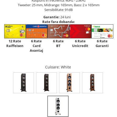
Raspuns in frecventa: 40Hz - 25kHz
Tweeter: 25 mm, Midrange: 165mm, Bass: 2 x 165mm
Sensibilitate: 91dB
Garantie:
24 luni
Rate fara dobanda:
12 Rate
6 Rate
6 Rate
6 Rate
6 Rate
Raiffeisen
Card
Unicredit
BT
Garanti
Avantaj
Culoare
: White