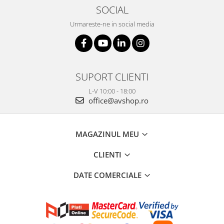
SOCIAL
Urmareste-ne in social media
SUPORT CLIENTI
L-V 10:00 - 18:00
office@avshop.ro
MAGAZINUL MEU
CLIENTI
DATE COMERCIALE