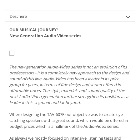
Descriere
OUR MUSICAL JOURNEY!
New Generation Audio-Video series
The new generation Audio-Video series is not an evolution of its
predecessors - it is a completely new approach to the design and
sound of this line. Audio-Video has been a leader in its price
group for years, in terms of fine design and sound offered in
affordable prices. The style, materials and sound quality of the
next Audio-Video generation further strengthen its position as a
leader in this segment and far beyond.
When designing the TAV-607F our objective was to create eye-
catching speakers with a great sound, which would be offered in
budget prices which is a hallmark of the Audio-Video series.
As always we mostly focused on intensive listening tests and