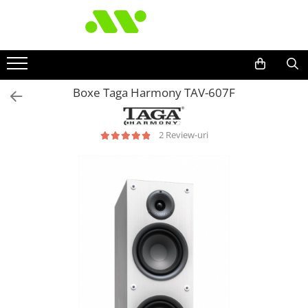
Boxe Taga Harmony TAV-607F
2 Review-uri