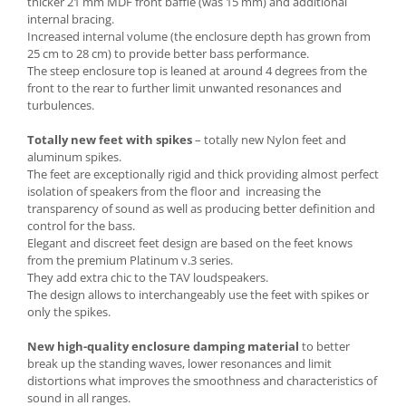
thicker 21 mm MDF front baffle (was 15 mm) and additional
internal bracing.
Increased internal volume (the enclosure depth has grown from
25 cm to 28 cm) to provide better bass performance.
The steep enclosure top is leaned at around 4 degrees from the
front to the rear to further limit unwanted resonances and
turbulences.
Totally new feet with spikes
– totally new Nylon feet and
aluminum spikes.
The feet are exceptionally rigid and thick providing almost perfect
isolation of speakers from the floor and increasing the
transparency of sound as well as producing better definition and
control for the bass.
Elegant and discreet feet design are based on the feet knows
from the premium Platinum v.3 series.
They add extra chic to the TAV loudspeakers.
The design allows to interchangeably use the feet with spikes or
only the spikes.
New high-quality enclosure damping material
to better
break up the standing waves, lower resonances and limit
distortions what improves the smoothness and characteristics of
sound in all ranges.