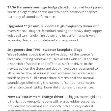
TAGA Harmony new logo badge
placed on cabinet front panels,
which is elegant and shows our strive and passion for perfect
harmony of sound performance.
Upgraded 1” (25 mm) silk dome high-frequency driver
with
oversized Φ70 magnet, ferrofluid cooling and heavy duty copper
voice coil can handle high power and its performance is very
accurate, clear, smooth, detailed and airy sound.
2nd generation TWG-I tweeter faceplate (Taga
WaveGuide)
- specialized horn-like design of the tweeter's
faceplate utilizing concave diffusers assists with equal and flat
dispersion of sound in and off the axis of the driver. In the
newest edition the shape and depth have been redesigned to
allow better flow of sound stream and even wider dispersion
which helps to build a more three-dimensional and natural
soundstage. Minimizing the number of components means
better structural rigidity, lower distortions and resonances.
New 6.5” (165 mm) midrange driver
– a bigger, more rigid and
ultra-light polypropylene cone with elastic rubber suspension
provide fast movement and smooth, rich and very natural
midrange frequency response. Heavy duty voice coil and Φ80