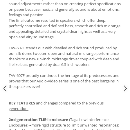
sound adjustments rather than on creating perfect specifications
on paper because music and generally sound is about emotions,
feelings and passion.
The final outcome resulted in speakers which offer deep,
perfectly controlled and defined bass, smooth and rich midrange
and appealing, detailed and crystal clear highs as well as a very
open and airy soundstage.
TAV-607F stands out with detailed and rich sound produced by
our silk dome tweeter, open and natural midrange performance
thanks to a new 6.5-inch midrange driver coupled with deep and
lifelike bass generated by dual 6.5-inch woofers.
TAV-607F proudly continues the heritage of its predecessors and
proves that our Audio-Video series is one of the best bargains in
the speakers ever!
KEY FEATURES
and changes compared to the previous
generation
2nd generation TLIE-I enclosure
(Taga Low Interference
Enclosures) –more rigid structure to limit unwanted resonances: