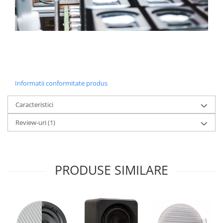
Informatii conformitate produs
Caracteristici
Review-uri
(1)
PRODUSE SIMILARE