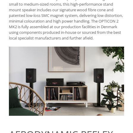
small to medium-sized rooms, this high-performance stand
mount speaker includes our signature wood fibre cone and
patented low-loss SMC magnet system, delivering low distortion,
minimal colouration and high power handling. The OPTICON 2
MK2 is fully assembled at our production facilities in Denmark
using components produced in-house or sourced from the best
local specialist manufacturers and further afield.