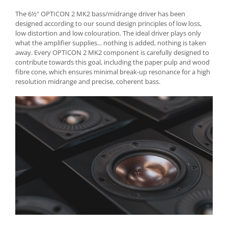
The 6½" OPTICON 2 MK2 bass/midrange driver has been
designed according to our sound design principles of low loss,
low distortion and low colouration. The ideal driver plays only
what the amplifier supplies... nothing is added, nothing is taken
away. Every OPTICON 2 MK2 component is carefully designed to
contribute towards this goal, including the paper pulp and wood
fibre cone, which ensures minimal break-up resonance for a high
resolution midrange and precise, coherent bass.