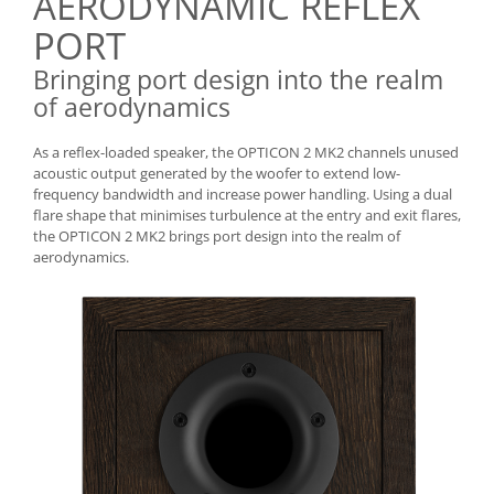
AERODYNAMIC REFLEX
PORT
Bringing port design into the realm
of aerodynamics
As a reflex-loaded speaker, the OPTICON 2 MK2 channels unused
acoustic output generated by the woofer to extend low-
frequency bandwidth and increase power handling. Using a dual
flare shape that minimises turbulence at the entry and exit flares,
the OPTICON 2 MK2 brings port design into the realm of
aerodynamics.