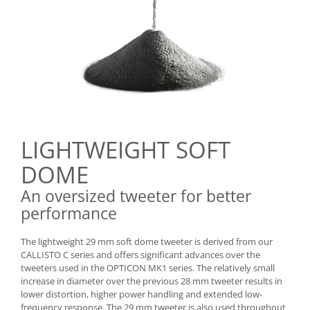
LIGHTWEIGHT SOFT
DOME
An oversized tweeter for better
performance
The lightweight 29 mm soft dome tweeter is derived from our
CALLISTO C series and offers significant advances over the
tweeters used in the OPTICON MK1 series. The relatively small
increase in diameter over the previous 28 mm tweeter results in
lower distortion, higher power handling and extended low-
frequency response. The 29 mm tweeter is also used throughout