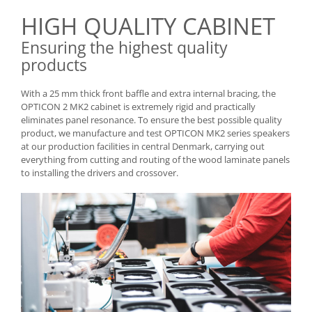
HIGH QUALITY CABINET
Ensuring the highest quality
products
With a 25 mm thick front baffle and extra internal bracing, the
OPTICON 2 MK2 cabinet is extremely rigid and practically
eliminates panel resonance. To ensure the best possible quality
product, we manufacture and test OPTICON MK2 series speakers
at our production facilities in central Denmark, carrying out
everything from cutting and routing of the wood laminate panels
to installing the drivers and crossover.