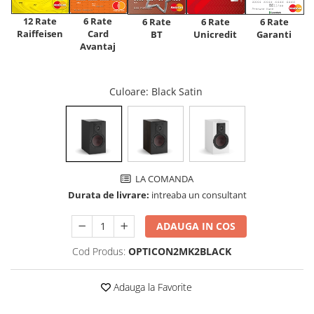
12 Rate
6 Rate
6 Rate
6 Rate
6 Rate
Raiffeisen
Card
Unicredit
BT
Garanti
Avantaj
Culoare
: Black Satin
LA COMANDA
Durata de livrare:
intreaba un consultant
ADAUGA IN COS
Cod Produs:
OPTICON2MK2BLACK
Adauga la Favorite