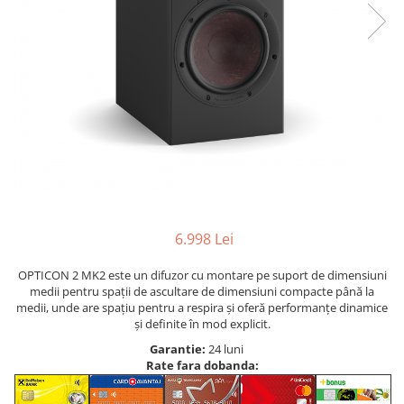
6.998 Lei
OPTICON 2 MK2 este un difuzor cu montare pe suport de dimensiuni
medii pentru spații de ascultare de dimensiuni compacte până la
medii, unde are spațiu pentru a respira și oferă performanțe dinamice
și definite în mod explicit.
Garantie:
24 luni
Rate fara dobanda: