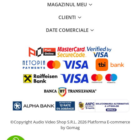
MAGAZINUL MEU
CLIENTI
DATE COMERCIALE
©Copyright Audio Video Shop S.R.L. 2026
Platforma E-commerce
by Gomag