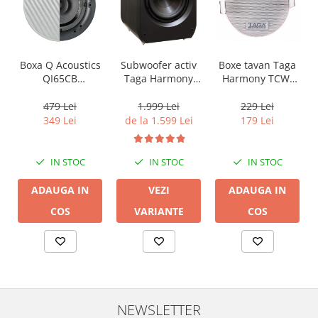
Boxa Q Acoustics
Boxe tavan Taga
Subwoofer activ
QI65CB
Harmony TCW-
Taga Harmony
Background In-
80R
PLATINUM SW-10
Ceiling (1 buc)
v3
479 Lei
229 Lei
1.999 Lei
349 Lei
179 Lei
de la 1.599 Lei
IN STOC
IN STOC
IN STOC
ADAUGA IN
ADAUGA IN
VEZI
COS
COS
VARIANTE
NEWSLETTER