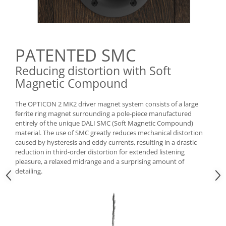
PATENTED SMC
Reducing distortion with Soft
Magnetic Compound
The OPTICON 2 MK2 driver magnet system consists of a large
ferrite ring magnet surrounding a pole-piece manufactured
entirely of the unique DALI SMC (Soft Magnetic Compound)
material. The use of SMC greatly reduces mechanical distortion
caused by hysteresis and eddy currents, resulting in a drastic
reduction in third-order distortion for extended listening
pleasure, a relaxed midrange and a surprising amount of
detailing.