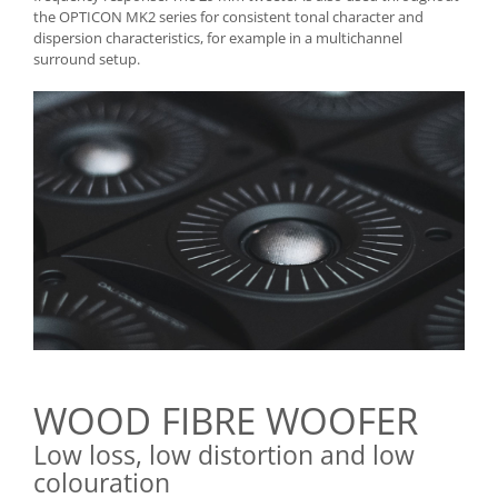
the OPTICON MK2 series for consistent tonal character and
dispersion characteristics, for example in a multichannel
surround setup.
WOOD FIBRE WOOFER
Low loss, low distortion and low
colouration