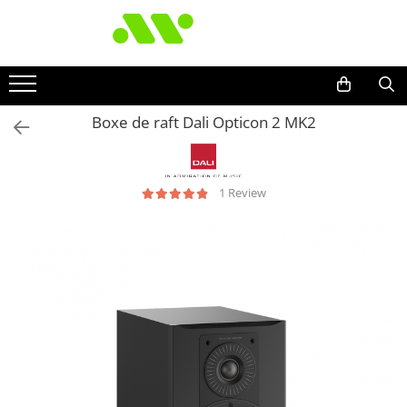
Boxe de raft Dali Opticon 2 MK2
1 Review