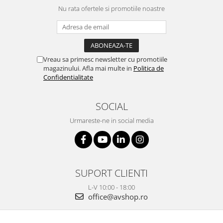
Nu rata ofertele si promotiile noastre
Vreau sa primesc newsletter cu promotiile
magazinului. Afla mai multe in
Politica de
Confidentialitate
SOCIAL
Urmareste-ne in social media
SUPORT CLIENTI
L-V 10:00 - 18:00
office@avshop.ro