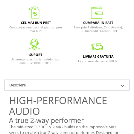
CEL MAI BUN PRET
CUMPARA IN RATE
Contacteaza-ne daca ai gasit un pret
Rate prin Raiffeisen, Card Avantaj,
mai bun!
BT, Unicredit, Garanti, TBI
SUPORT
LIVRARE GRATUITA
Asistenta la achizitie - telefon sau
La comenzi de peste 300 lei
email L-V 10:00 - 18:00
Descriere
HIGH-PERFORMANCE
AUDIO
A true 2-way performer
The mid-sized OPTICON 2 MK2 builds on the impressive MK1
series to create a true 2-way compact performer. Designed for