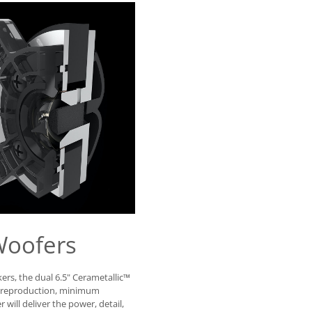
Woofers
ers, the dual 6.5" Cerametallic™
d reproduction, minimum
will deliver the power, detail,