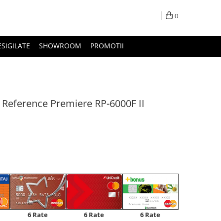
0
ESIGILATE
SHOWROOM
PROMOTII
 Reference Premiere RP-6000F II
6 Rate
6 Rate
6 Rate