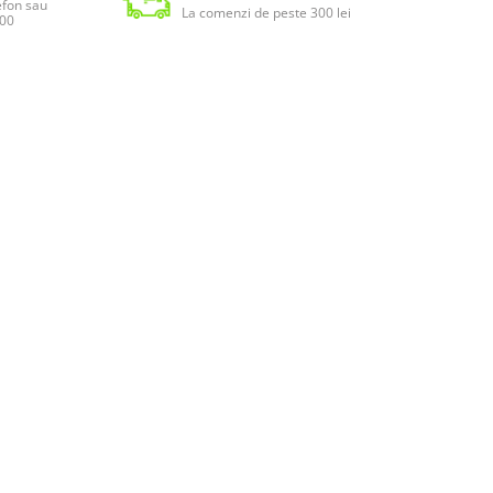
lefon sau
La comenzi de peste 300 lei
:00