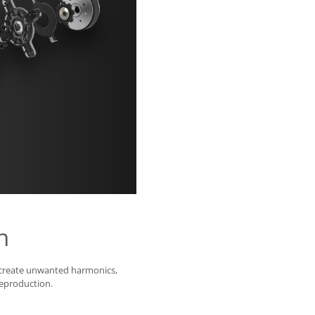
n
 create unwanted harmonics,
reproduction.