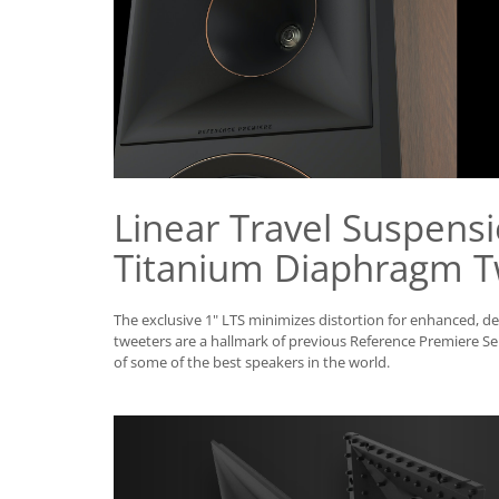
Linear Travel Suspensi
Titanium Diaphragm T
The exclusive 1" LTS minimizes distortion for enhanced, d
tweeters are a hallmark of previous Reference Premiere Se
of some of the best speakers in the world.