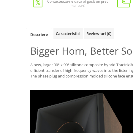
Contacteaza-ne daca ai gasit un pret
mai bun!
Caracteristici
Review-uri
(0)
Descriere
Bigger Horn, Better S
A new, larger 90° x 90° silicone composite hybrid Tractrix
efficient transfer of high-frequency waves into the listening
The phase plug and compression molded silicone face en