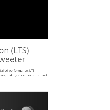
on (LTS)
weeter
etailed performance. LTS
ries, making it a core component