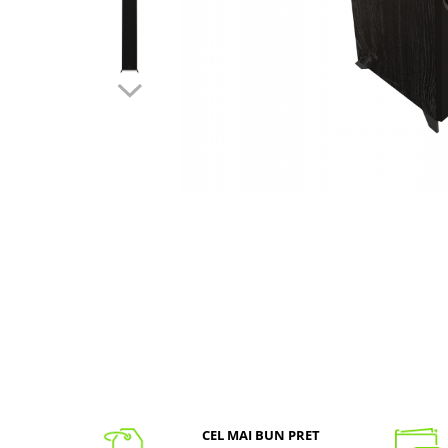
CEL MAI BUN PRET