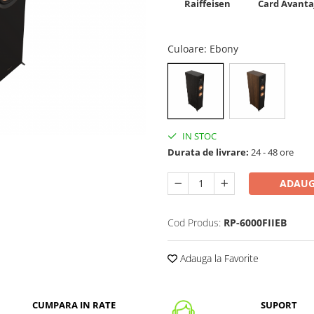
Raiffeisen
Card Avanta
Culoare
: Ebony
IN STOC
Durata de livrare:
24 - 48 ore
ADAUG
Cod Produs:
RP-6000FIIEB
Adauga la Favorite
CUMPARA IN RATE
SUPORT