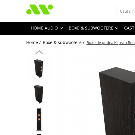
HOME AUDIO
BOXE & SUBWOOFERE
CAST
Home /
Boxe & subwoofere /
Boxe de podea Klipsch Refe