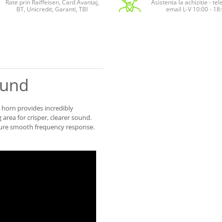
Rate prin Raiffeisen, Card Avantaj,
Asistenta la achizitie - te
BT, Unicredit, Garanti, TBI
email L-V 10:00 - 18
ound
® horn provides incredibly
 area for crisper, clearer sound.
sure smooth frequency response.