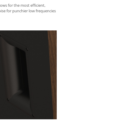
ows for the most efficient,
oise for punchier low frequencies