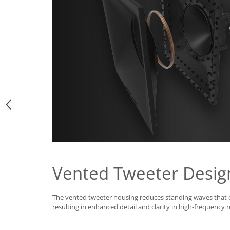
Vented Tweeter Desig
The vented tweeter housing reduces standing waves that
resulting in enhanced detail and clarity in high-frequency 