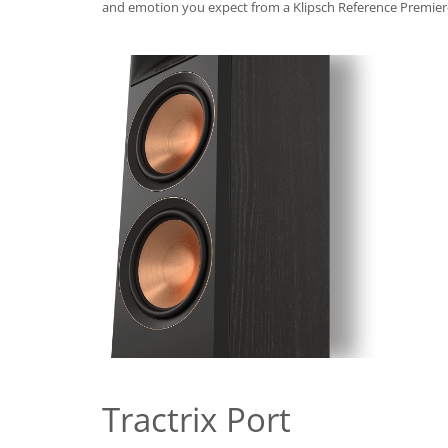
and emotion you expect from a Klipsch Reference Premier
Tractrix Port