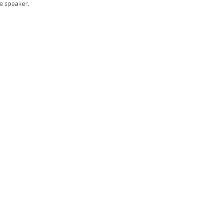
e speaker.