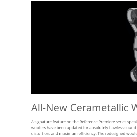
All-New Cerametallic 
A signature feature on the Reference Premiere series speak
woofers have been updated for absolutely flawless soun
distortion, and maximum efficiency. The redesigned woofer 