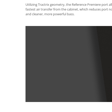
Utilizing Tractrix geometry, the Reference Premiere port all
fastest air transfer from the cabinet, which reduces port n
and cleaner, more powerful bass.