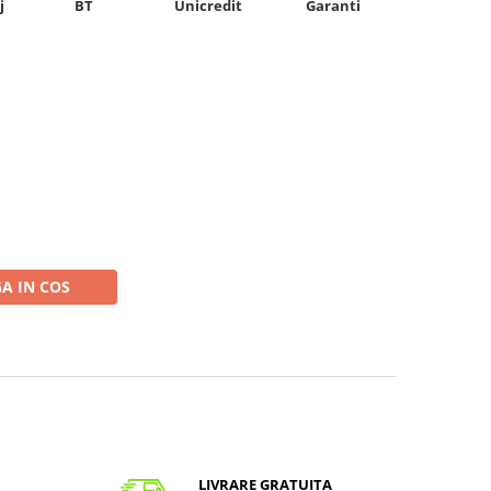
Unicredit
j
BT
Garanti
A IN COS
LIVRARE GRATUITA