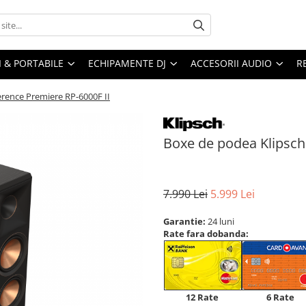
I & PORTABILE
ECHIPAMENTE DJ
ACCESORII AUDIO
R
rence Premiere RP-6000F II
Boxe de podea Klipsch
7.990 Lei
5.999 Lei
Garantie:
24 luni
Rate fara dobanda:
12 Rate
6 Rate