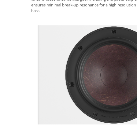
ensures minimal break-up resonance for a high resolution
bass.