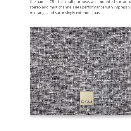
the name LCR – this multipurpose, wall-mounted surround
stereo and multichannel Hi-Fi performance with impressive
midrange and surprisingly extended bass.