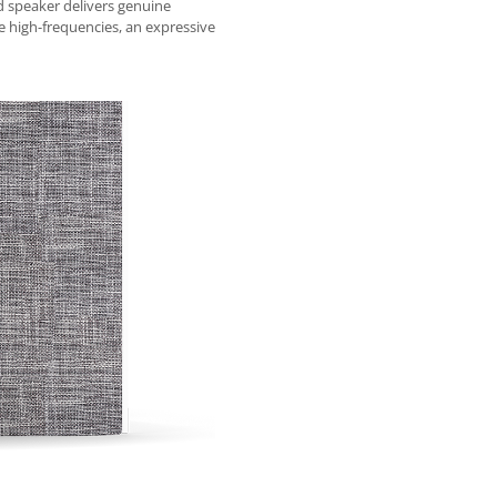
 speaker delivers genuine
 high-frequencies, an expressive