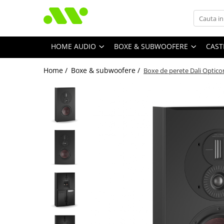
HOME AUDIO
BOXE & SUBWOOFERE
CAST
Home /
Boxe & subwoofere /
Boxe de perete Dali Optic