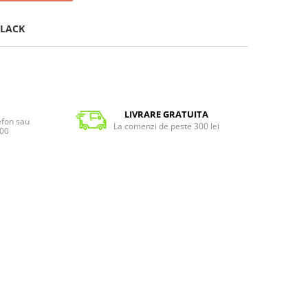
LACK
LIVRARE GRATUITA
lefon sau
La comenzi de peste 300 lei
:00