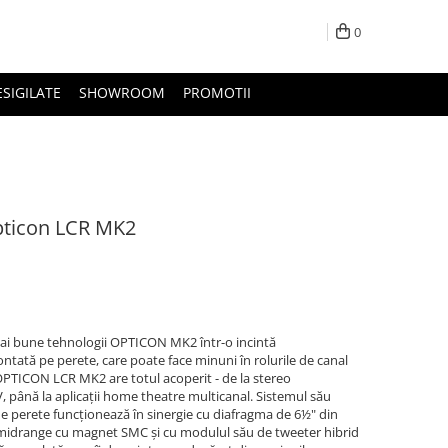
0
ESIGILATE
SHOWROOM
PROMOTII
pticon LCR MK2
 bune tehnologii OPTICON MK2 într-o incintă
ntată pe perete, care poate face minuni în rolurile de canal
. OPTICON LCR MK2 are totul acoperit - de la stereo
, până la aplicații home theatre multicanal. Sistemul său
 de perete funcționează în sinergie cu diafragma de 6½" din
/ midrange cu magnet SMC și cu modulul său de tweeter hibrid