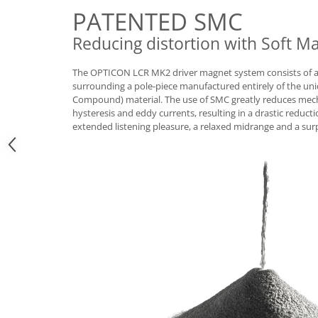
PATENTED SMC
Reducing distortion with Soft 
The OPTICON LCR MK2 driver magnet system consists of a l
surrounding a pole-piece manufactured entirely of the un
Compound) material. The use of SMC greatly reduces mech
hysteresis and eddy currents, resulting in a drastic reducti
extended listening pleasure, a relaxed midrange and a surp