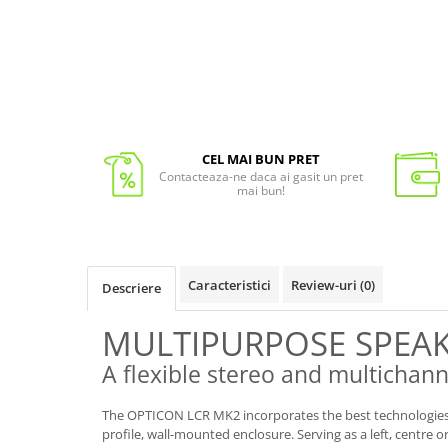
CEL MAI BUN PRET
Contacteaza-ne daca ai gasit un pret
mai bun!
Caracteristici
Review-uri
(0)
Descriere
MULTIPURPOSE SPEA
A flexible stereo and multichan
The OPTICON LCR MK2 incorporates the best technologies 
profile, wall-mounted enclosure. Serving as a left, centre 