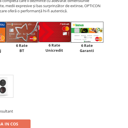
ță completă care îi dezminte cu adevărat dimensiunile
ite, medii expresive și bas surprinzător de extinse, OPTICON
are oferă o performanță hi-fi autentică.
6 Rate
6 Rate
6 Rate
Unicredit
j
BT
Garanti
nsultant
A IN COS