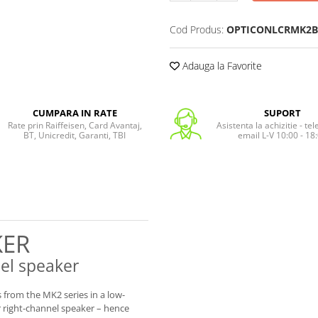
Cod Produs:
OPTICONLCRMK2B
Adauga la Favorite
CUMPARA IN RATE
SUPORT
Rate prin Raiffeisen, Card Avantaj,
Asistenta la achizitie - te
BT, Unicredit, Garanti, TBI
email L-V 10:00 - 18
KER
nel speaker
from the MK2 series in a low-
or right-channel speaker – hence