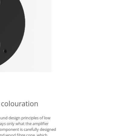
 colouration
und design principles of low
lays only what the amplifier
 component is carefully designed
 and wood fibre cone, which