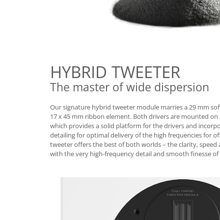
HYBRID TWEETER
The master of wide dispersion
Our signature hybrid tweeter module marries a 29 mm so
17 x 45 mm ribbon element. Both drivers are mounted on a
which provides a solid platform for the drivers and incorp
detailing for optimal delivery of the high frequencies for of
tweeter offers the best of both worlds – the clarity, spe
with the very high-frequency detail and smooth finesse of