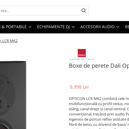
I & PORTABILE
ECHIPAMENTE DJ
ACCESORII AUDIO
R
on LCR MK2
Boxe de perete Dali O
8.998 Lei
OPTICON LCR MK2 combină cele mai
multifuncțională cu profil redus, mo
stâng, canal drept și canal central
convențional, trecând prin audio TV
ingenios de porturi reflex asistate
fibră de lemn, cu driverul de bass