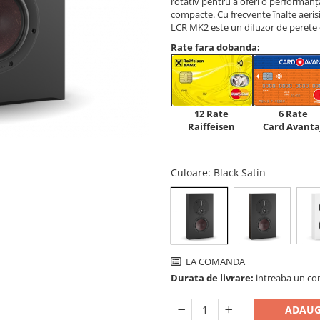
rotativ pentru a oferi o performan
compacte. Cu frecvențe înalte aeris
LCR MK2 este un difuzor de perete c
Rate fara dobanda:
12 Rate
6 Rate
Raiffeisen
Card Avanta
Culoare
: Black Satin
LA COMANDA
Durata de livrare:
intreaba un co
ADAUG