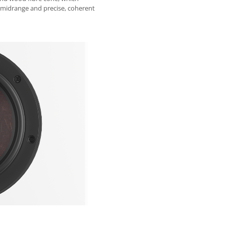
 midrange and precise, coherent