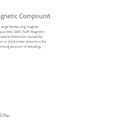
Magnetic Compound
arge ferrite ring magnet
ique DALI SMC (Soft Magnetic
anical distortion caused by
on in third-order distortion for
rising amount of detailing.