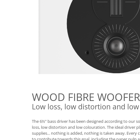
WOOD FIBRE WOOFER
Low loss, low distortion and low
The 6½" bass driver has been designed according to our so
loss, low distortion and low colouration. The ideal driver p
supplies... nothing is added, nothing is taken away. Every
to contribute towards this goal, including the paper pulp