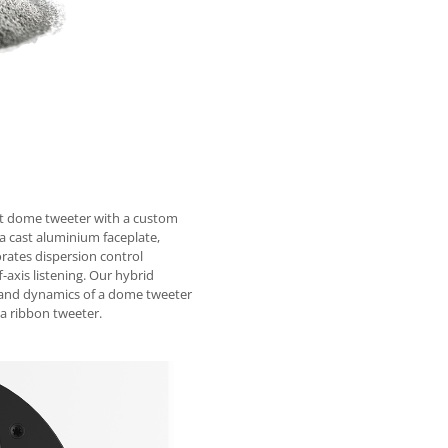
ft dome tweeter with a custom
 cast aluminium faceplate,
orates dispersion control
f-axis listening. Our hybrid
ed and dynamics of a dome tweeter
 a ribbon tweeter.