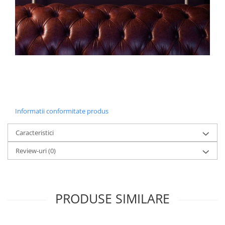
Informatii conformitate produs
Caracteristici
Review-uri
(0)
PRODUSE SIMILARE