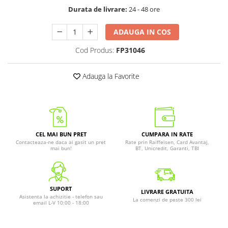
Durata de livrare:
24 - 48 ore
ADAUGA IN COS
Cod Produs:
FP31046
Adauga la Favorite
CEL MAI BUN PRET
CUMPARA IN RATE
Contacteaza-ne daca ai gasit un pret
Rate prin Raiffeisen, Card Avantaj,
mai bun!
BT, Unicredit, Garanti, TBI
SUPORT
LIVRARE GRATUITA
Asistenta la achizitie - telefon sau
La comenzi de peste 300 lei
email L-V 10:00 - 18:00