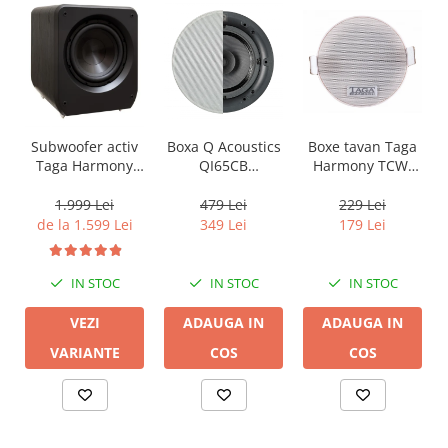
Boxa Q Acoustics
Boxe tavan Taga
Subwoofer activ
QI65CB
Harmony TCW-
Taga Harmony
Background In-
80R
PLATINUM SW-10
Ceiling (1 buc)
v3
479 Lei
229 Lei
1.999 Lei
349 Lei
179 Lei
de la 1.599 Lei
IN STOC
IN STOC
IN STOC
ADAUGA IN
ADAUGA IN
VEZI
COS
COS
VARIANTE