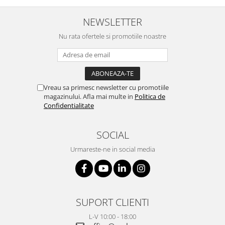
NEWSLETTER
Nu rata ofertele si promotiile noastre
Vreau sa primesc newsletter cu promotiile
magazinului. Afla mai multe in
Politica de
Confidentialitate
SOCIAL
Urmareste-ne in social media
SUPORT CLIENTI
L-V 10:00 - 18:00