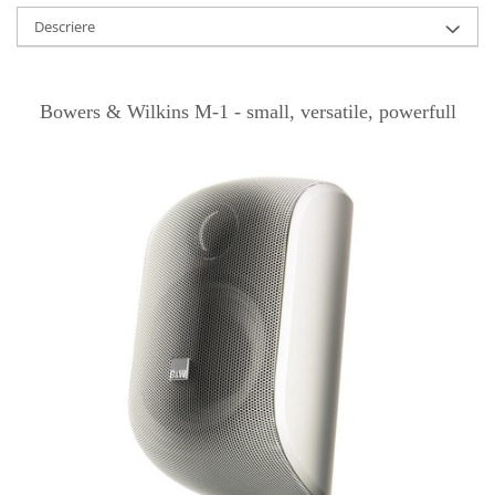
Descriere
Bowers & Wilkins M-1 - small, versatile, powerfull