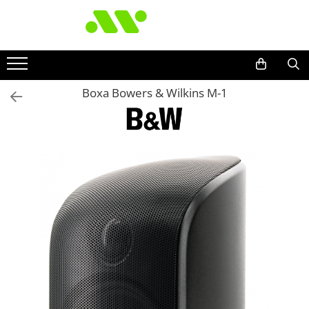
Boxa Bowers & Wilkins M-1