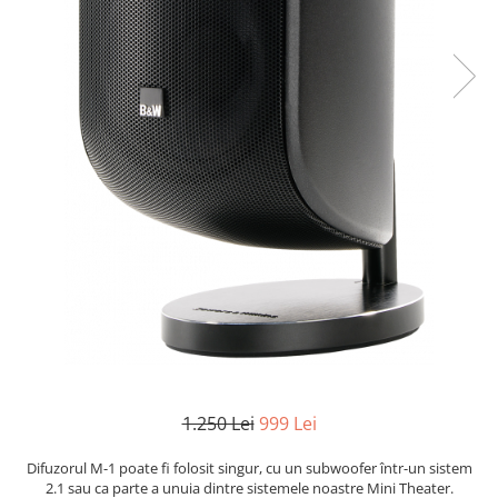
1.250 Lei
999 Lei
Difuzorul M-1 poate fi folosit singur, cu un subwoofer într-un sistem
2.1 sau ca parte a unuia dintre sistemele noastre Mini Theater.