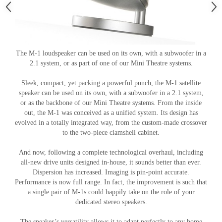
The M-1 loudspeaker can be used on its own, with a subwoofer in a
2.1 system, or as part of one of our Mini Theatre systems.
Sleek, compact, yet packing a powerful punch, the M-1 satellite
speaker can be used on its own, with a subwoofer in a 2.1 system,
or as the backbone of our Mini Theatre systems. From the inside
out, the M-1 was conceived as a unified system. Its design has
evolved in a totally integrated way, from the custom-made crossover
to the two-piece clamshell cabinet.
And now, following a complete technological overhaul, including
all-new drive units designed in-house, it sounds better than ever.
Dispersion has increased. Imaging is pin-point accurate.
Performance is now full range. In fact, the improvement is such that
a single pair of M-1s could happily take on the role of your
dedicated stereo speakers.
The speaker’s versatility allows it to adapt perfectly to any home