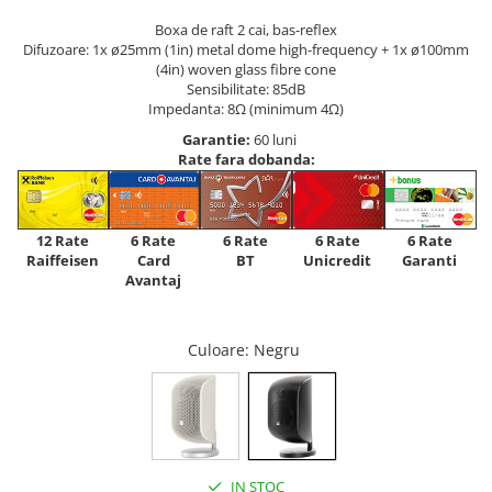
Boxa de raft 2 cai, bas-reflex
Difuzoare: 1x ø25mm (1in) metal dome high-frequency + 1x ø100mm
(4in) woven glass fibre cone
Sensibilitate: 85dB
Impedanta: 8Ω (minimum 4Ω)
Garantie:
60 luni
Rate fara dobanda:
12 Rate
6 Rate
6 Rate
6 Rate
6 Rate
Raiffeisen
Card
Unicredit
BT
Garanti
Avantaj
Culoare
: Negru
IN STOC