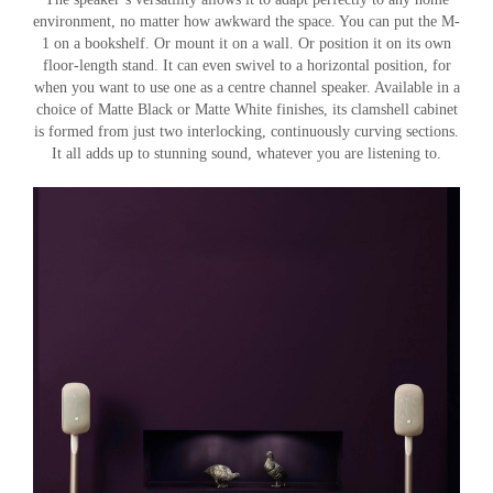
environment, no matter how awkward the space. You can put the M-
1 on a bookshelf. Or mount it on a wall. Or position it on its own
floor-length stand. It can even swivel to a horizontal position, for
when you want to use one as a centre channel speaker. Available in a
choice of Matte Black or Matte White finishes, its clamshell cabinet
is formed from just two interlocking, continuously curving sections.
It all adds up to stunning sound, whatever you are listening to.