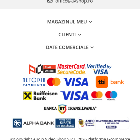
office@avshop.ro
MAGAZINUL MEU
CLIENTI
DATE COMERCIALE
©Copyright Audio Video Shop S.R.L. 2026
Platforma E-commerce