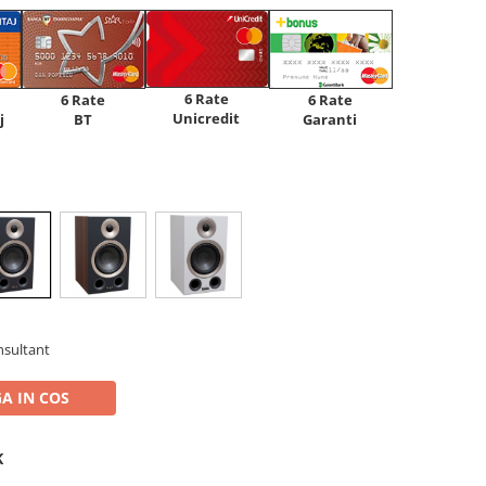
6 Rate
6 Rate
6 Rate
Unicredit
j
BT
Garanti
nsultant
A IN COS
K