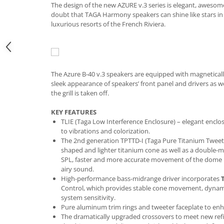
The design of the new AZURE v.3 series is elegant, awesome 
doubt that TAGA Harmony speakers can shine like stars i
luxurious resorts of the French Riviera.
The Azure B-40 v.3 speakers are equipped with magnetical
sleek appearance of speakers’ front panel and drivers as w
the grill is taken off.
KEY FEATURES
TLIE (Taga Low Interference Enclosure) – elegant enclos
to vibrations and colorization.
The 2nd generation TPTTD-I (Taga Pure Titanium Tweeter
shaped and lighter titanium cone as well as a double-ma
SPL, faster and more accurate movement of the dome r
airy sound.
High-performance bass-midrange driver incorporates
Control, which provides stable cone movement, dynami
system sensitivity.
Pure aluminum trim rings
and tweeter faceplate to en
The dramatically upgraded crossovers to meet new ref