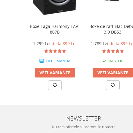
Boxe Taga Harmony TAV-
Boxe de raft Elac Deb
807B
3.0 DB53
1.299 Lei
de la 899 Lei
1.789 Lei
de la 899 Le
LA COMANDA
IN STOC
VEZI VARIANTE
VEZI VARIANTE
NEWSLETTER
Nu rata ofertele si promotiile noastre