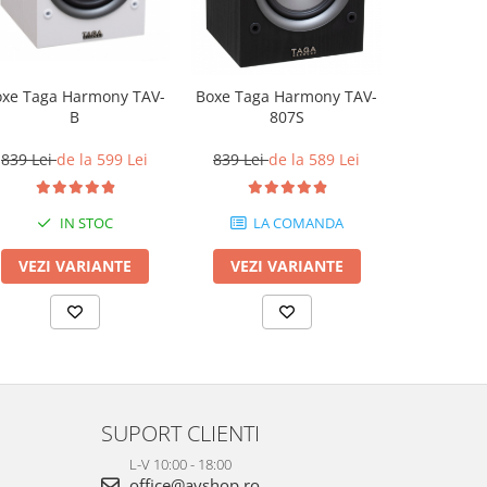
oxe Taga Harmony TAV-
Boxe Q Ac
Boxe Taga Harmony TAV-
B
807S
2.499 L
839 Lei
de la 599 Lei
839 Lei
de la 589 Lei
IN STOC
LA COMANDA
VEZI VARIANTE
VEZI 
VEZI VARIANTE
SUPORT CLIENTI
L-V 10:00 - 18:00
office@avshop.ro