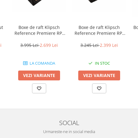
Boxe de raft Klipsch
Boxe de raft Klipsch
B
ut
Reference Premiere RP-
Reference Premiere RP-
600M II
500M II
3.995 Lei
2.699 Lei
3.245 Lei
2.399 Lei
i
LA COMANDA
IN STOC
VEZI VARIANTE
VEZI VARIANTE
SOCIAL
Urmareste-ne in social media