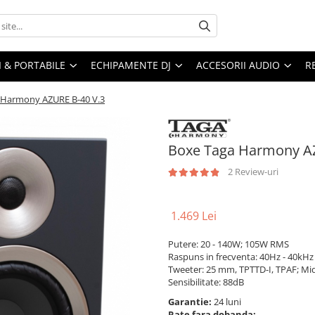
I & PORTABILE
ECHIPAMENTE DJ
ACCESORII AUDIO
R
 Harmony AZURE B-40 V.3
Boxe Taga Harmony AZ
2 Review-uri
1.469 Lei
Putere: 20 - 140W; 105W RMS
Raspuns in frecventa: 40Hz - 40kHz
Tweeter: 25 mm, TPTTD-I, TPAF; M
Sensibilitate: 88dB
Garantie:
24 luni
Rate fara dobanda: