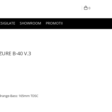
0
ESIGILATE
SHOWROOM
PROMOTII
URE B-40 V.3
idrange-Bass: 165mm TDSC