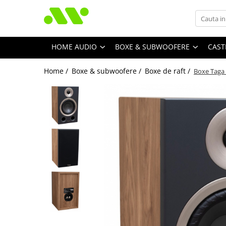
HOME AUDIO
BOXE & SUBWOOFERE
CAST
Home /
Boxe & subwoofere /
Boxe de raft /
Boxe Taga