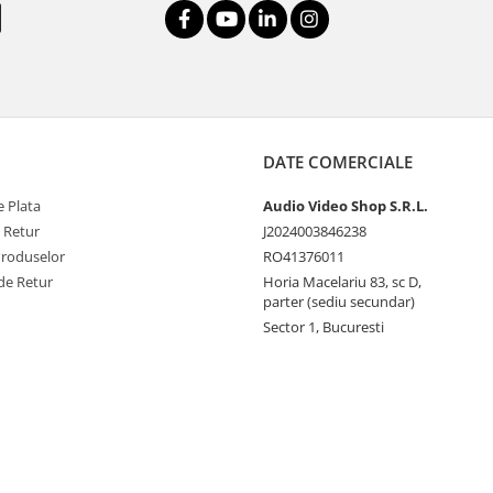
DATE COMERCIALE
 Plata
Audio Video Shop S.R.L.
e Retur
J2024003846238
Produselor
RO41376011
de Retur
Horia Macelariu 83, sc D,
parter (sediu secundar)
Sector 1, Bucuresti