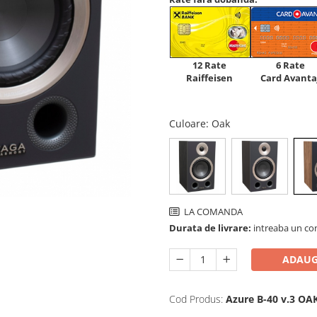
12 Rate
6 Rate
Raiffeisen
Card Avanta
Culoare
: Oak
LA COMANDA
Durata de livrare:
intreaba un co
ADAUG
Cod Produs:
Azure B-40 v.3 OA