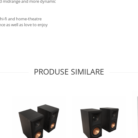
ined midrange and more dynamic
 hi-fi and home-theatre
e as well as love to enjoy
PRODUSE SIMILARE