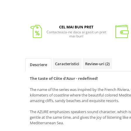
CEL MAI BUN PRET
Contacteaza-ne daca ai gasit un pret
mai bun!
Caracteristici
Review-uri
(2)
Descriere
The taste of
Côte d'Azur
- redefined
!
The name of the series was inspired by the French Riviera
kilometers of coastline where the beautiful colored Medit
amazing cliffs, sandy beaches and exquisite resorts.
The AZURE emphasizes speakers sound character, which is 
gentle at the same time, and gives the joy of listening like
Mediterranean Sea.