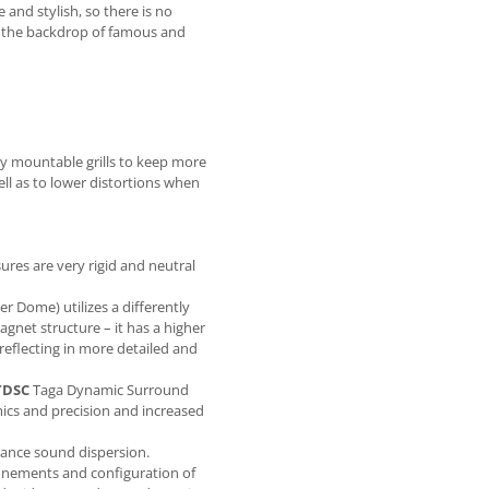
and stylish, so there is no
n the backdrop of famous and
ly mountable grills to keep more
ell as to lower distortions when
ures are very rigid and neutral
 Dome) utilizes a differently
gnet structure – it has a higher
eflecting in more detailed and
TDSC
Taga Dynamic Surround
cs and precision and increased
hance sound dispersion.
inements and configuration of