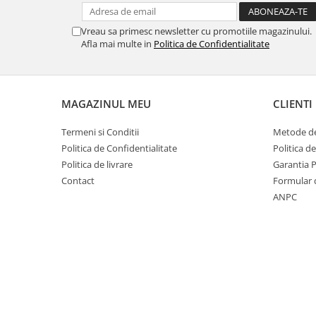
Vreau sa primesc newsletter cu promotiile magazinului.
Afla mai multe in
Politica de Confidentialitate
MAGAZINUL MEU
CLIENTI
Termeni si Conditii
Metode de
Politica de Confidentialitate
Politica d
Politica de livrare
Garantia 
Contact
Formular 
ANPC