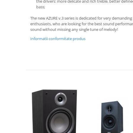
the drivers: more delicate and rich treble, better def
bass;
The new AZURE v.3 series is dedicated for very demanding
enthusiasts, who are looking for the best sound performanc
sound without missing any single tune of melody!
Informatii conformitate produs