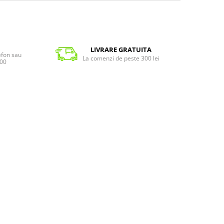
LIVRARE GRATUITA
lefon sau
La comenzi de peste 300 lei
:00