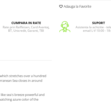
Adauga la Favorite
CUMPARA IN RATE
SUPORT
Rate prin Raiffeisen, Card Avantaj,
Asistenta la achizitie - te
BT, Unicredit, Garanti, TBI
email L-V 10:00 - 18
, which stretches over a hundred
erranean Sea closes in around
like sea's breeze powerful and
 watching azure color of the