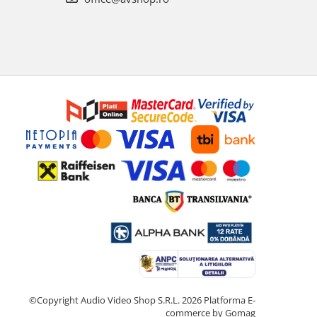
©Copyright Audio Video Shop S.R.L. 2026
Platforma E-
commerce by Gomag