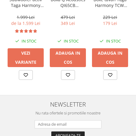
QI65CB
Harmony TCW-
Taga Harmony
Background In-
80R
PLATINUM SW-10
Ceiling (1 buc)
v3
479 Lei
229 Lei
1.999 Lei
349 Lei
179 Lei
de la 1.599 Lei
IN STOC
IN STOC
IN STOC
ADAUGA IN
ADAUGA IN
VEZI
COS
COS
VARIANTE
NEWSLETTER
Nu rata ofertele si promotiile noastre