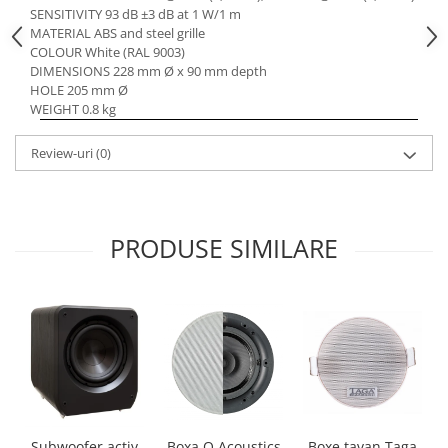
SENSITIVITY 93 dB ±3 dB at 1 W/1 m
MATERIAL ABS and steel grille
COLOUR White (RAL 9003)
DIMENSIONS 228 mm Ø x 90 mm depth
HOLE 205 mm Ø
WEIGHT 0.8 kg
Review-uri
(0)
PRODUSE SIMILARE
Boxa Q Acoustics
Boxe tavan Taga
Subwoofer activ