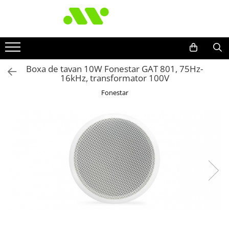
Boxa de tavan 10W Fonestar GAT 801, 75Hz-
16kHz, transformator 100V
Fonestar