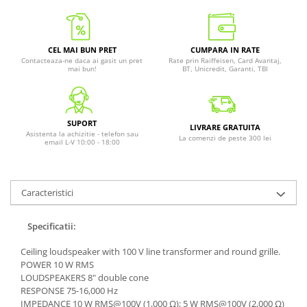
CEL MAI BUN PRET
CUMPARA IN RATE
Contacteaza-ne daca ai gasit un pret
Rate prin Raiffeisen, Card Avantaj,
mai bun!
BT, Unicredit, Garanti, TBI
SUPORT
LIVRARE GRATUITA
Asistenta la achizitie - telefon sau
La comenzi de peste 300 lei
email L-V 10:00 - 18:00
Caracteristici
Specificatii:
Ceiling loudspeaker with 100 V line transformer and round grille.
POWER 10 W RMS
LOUDSPEAKERS 8" double cone
RESPONSE 75-16,000 Hz
IMPEDANCE 10 W RMS@100V (1,000 Ω); 5 W RMS@100V (2,000 Ω)