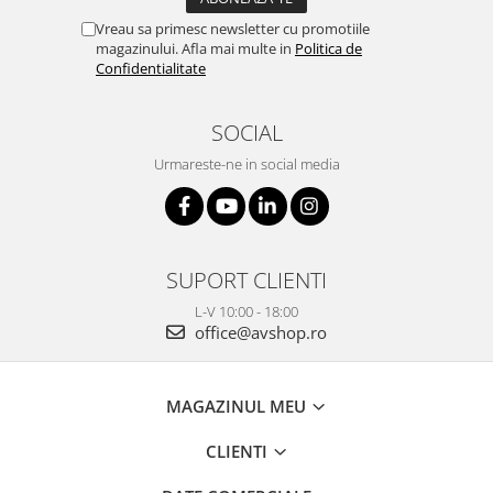
Vreau sa primesc newsletter cu promotiile
magazinului. Afla mai multe in
Politica de
Confidentialitate
SOCIAL
Urmareste-ne in social media
SUPORT CLIENTI
L-V 10:00 - 18:00
office@avshop.ro
MAGAZINUL MEU
CLIENTI