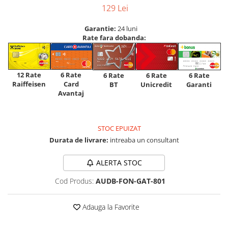
129 Lei
Garantie:
24 luni
Rate fara dobanda:
12 Rate
6 Rate
6 Rate
6 Rate
6 Rate
Raiffeisen
Card
Unicredit
BT
Garanti
Avantaj
STOC EPUIZAT
Durata de livrare:
intreaba un consultant
ALERTA STOC
Cod Produs:
AUDB-FON-GAT-801
Adauga la Favorite