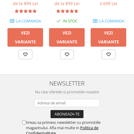
600M II
de la 899 Lei
de la 899 Lei
2.699 Lei
LA COMANDA
IN STOC
LA COMANDA
VEZI
VEZI
VEZI
VARIANTE
VARIANTE
VARIANTE
NEWSLETTER
Nu rata ofertele si promotiile noastre
Vreau sa primesc newsletter cu promotiile
magazinului. Afla mai multe in
Politica de
Confidentialitate