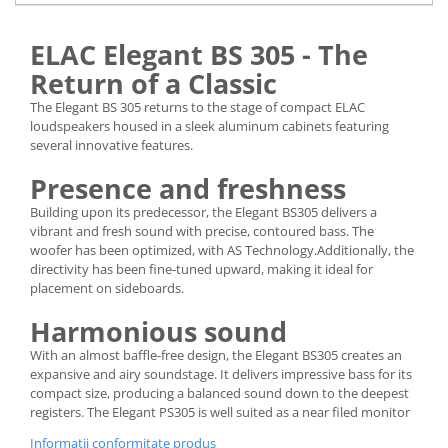
ELAC Elegant BS 305 - The
Return of a Classic
The Elegant BS 305 returns to the stage of compact ELAC
loudspeakers housed in a sleek aluminum cabinets featuring
several innovative features.
Presence and freshness
Building upon its predecessor, the Elegant BS305 delivers a
vibrant and fresh sound with precise, contoured bass. The
woofer has been optimized, with AS Technology.Additionally, the
directivity has been fine-tuned upward, making it ideal for
placement on sideboards.
Harmonious sound
With an almost baffle-free design, the Elegant BS305 creates an
expansive and airy soundstage. It delivers impressive bass for its
compact size, producing a balanced sound down to the deepest
registers. The Elegant PS305 is well suited as a near filed monitor
Informatii conformitate produs