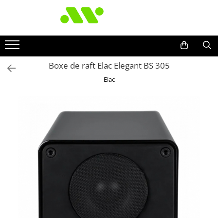
Boxe de raft Elac Elegant BS 305
Elac