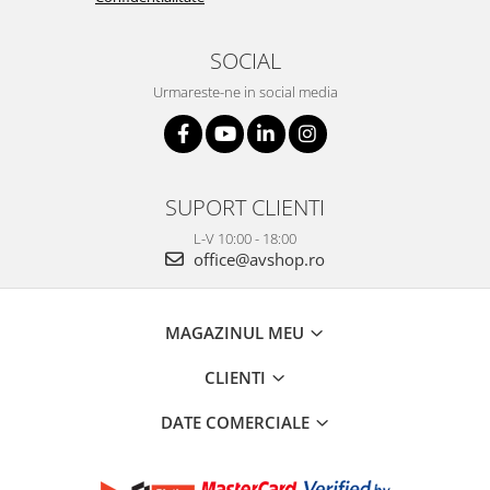
SOCIAL
Urmareste-ne in social media
SUPORT CLIENTI
L-V 10:00 - 18:00
office@avshop.ro
MAGAZINUL MEU
CLIENTI
DATE COMERCIALE