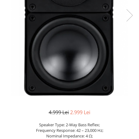
4.999 Lei
2.999 Lei
Speaker Type: 2-Way Bass Reflex;
Frequency Response: 42 – 23,000 Hz;
Nominal Impedance: 4 Ω;