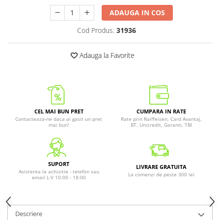
ADAUGA IN COS
Cod Produs:
31936
Adauga la Favorite
CEL MAI BUN PRET
CUMPARA IN RATE
Contacteaza-ne daca ai gasit un pret
Rate prin Raiffeisen, Card Avantaj,
mai bun!
BT, Unicredit, Garanti, TBI
SUPORT
LIVRARE GRATUITA
Asistenta la achizitie - telefon sau
La comenzi de peste 300 lei
email L-V 10:00 - 18:00
Descriere