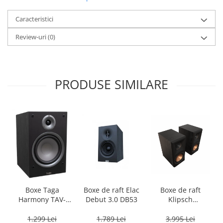
Caracteristici
Review-uri
(0)
PRODUSE SIMILARE
Boxe Taga
Boxe de raft Elac
Boxe de raft
Harmony TAV-
Debut 3.0 DB53
Klipsch
807B
Reference
Premiere RP-
1.299 Lei
1.789 Lei
3.995 Lei