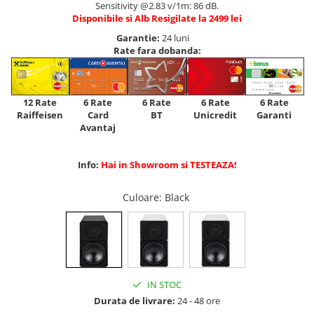
Sensitivity @2.83 v/1m: 86 dB.
Disponibile si Alb Resigilate la 2499 lei
Garantie:
24 luni
Rate fara dobanda:
12 Rate
6 Rate
6 Rate
6 Rate
6 Rate
Raiffeisen
Card
Unicredit
BT
Garanti
Avantaj
Info:
Hai in Showroom si TESTEAZA!
Culoare
: Black
IN STOC
Durata de livrare:
24 - 48 ore