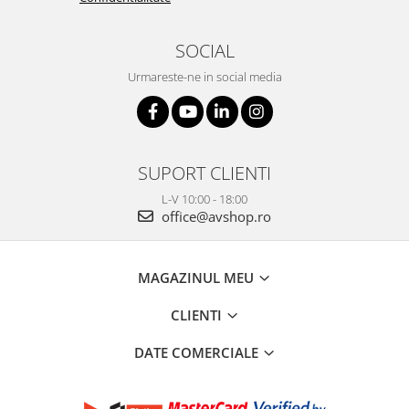
SOCIAL
Urmareste-ne in social media
SUPORT CLIENTI
L-V 10:00 - 18:00
office@avshop.ro
MAGAZINUL MEU
CLIENTI
DATE COMERCIALE