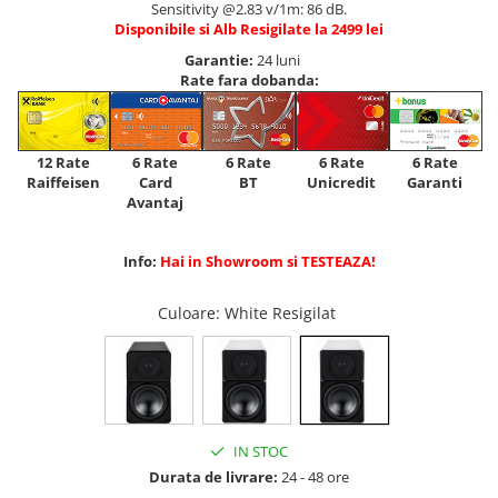
Sensitivity @2.83 v/1m: 86 dB.
Disponibile si Alb Resigilate la 2499 lei
Garantie:
24 luni
Rate fara dobanda:
12 Rate
6 Rate
6 Rate
6 Rate
6 Rate
Raiffeisen
Card
Unicredit
BT
Garanti
Avantaj
Info:
Hai in Showroom si TESTEAZA!
Culoare
: White Resigilat
IN STOC
Durata de livrare:
24 - 48 ore