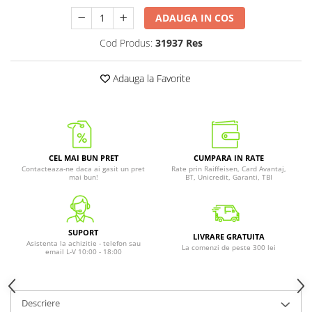
ADAUGA IN COS
Cod Produs:
31937 Res
Adauga la Favorite
CEL MAI BUN PRET
CUMPARA IN RATE
Contacteaza-ne daca ai gasit un pret
Rate prin Raiffeisen, Card Avantaj,
mai bun!
BT, Unicredit, Garanti, TBI
SUPORT
LIVRARE GRATUITA
Asistenta la achizitie - telefon sau
La comenzi de peste 300 lei
email L-V 10:00 - 18:00
Descriere