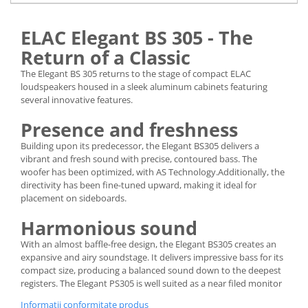
ELAC Elegant BS 305 - The
Return of a Classic
The Elegant BS 305 returns to the stage of compact ELAC
loudspeakers housed in a sleek aluminum cabinets featuring
several innovative features.
Presence and freshness
Building upon its predecessor, the Elegant BS305 delivers a
vibrant and fresh sound with precise, contoured bass. The
woofer has been optimized, with AS Technology.Additionally, the
directivity has been fine-tuned upward, making it ideal for
placement on sideboards.
Harmonious sound
With an almost baffle-free design, the Elegant BS305 creates an
expansive and airy soundstage. It delivers impressive bass for its
compact size, producing a balanced sound down to the deepest
registers. The Elegant PS305 is well suited as a near filed monitor
Informatii conformitate produs