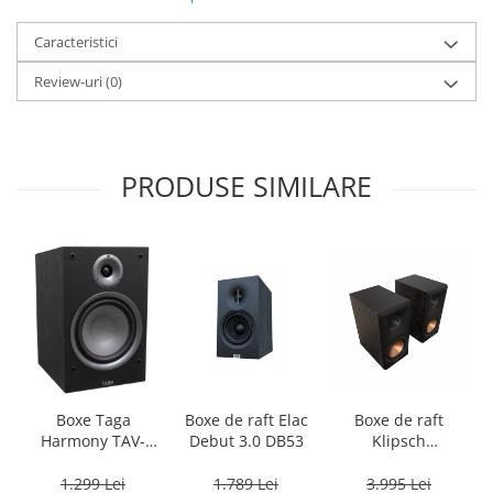
Caracteristici
Review-uri
(0)
PRODUSE SIMILARE
Boxe Taga
Boxe de raft Elac
Boxe de raft
Harmony TAV-
Debut 3.0 DB53
Klipsch
807B
Reference
Premiere RP-
1.299 Lei
1.789 Lei
3.995 Lei