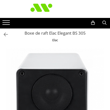
Boxe de raft Elac Elegant BS 305
Elac