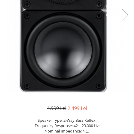
4.999 Lei
2.499 Lei
Speaker Type: 2-Way Bass Reflex;
Frequency Response: 42 – 23,000 Hz;
Nominal Impedance: 4 Ω;