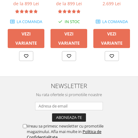
600M II
de la 899 Lei
de la 899 Lei
2.699 Lei
LA COMANDA
IN STOC
LA COMANDA
VEZI
VEZI
VEZI
VARIANTE
VARIANTE
VARIANTE
NEWSLETTER
Nu rata ofertele si promotiile noastre
Vreau sa primesc newsletter cu promotiile
magazinului. Afla mai multe in
Politica de
Confidentialitate