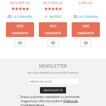
600M II
de la 899 Lei
de la 899 Lei
2.699 Lei
LA COMANDA
IN STOC
LA COMANDA
VEZI
VEZI
VEZI
VARIANTE
VARIANTE
VARIANTE
NEWSLETTER
Nu rata ofertele si promotiile noastre
Vreau sa primesc newsletter cu promotiile
magazinului. Afla mai multe in
Politica de
Confidentialitate