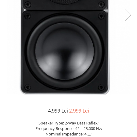
4.999 Lei
2.999 Lei
Speaker Type: 2-Way Bass Reflex;
Frequency Response: 42 – 23,000 Hz;
Nominal Impedance: 4 Ω;