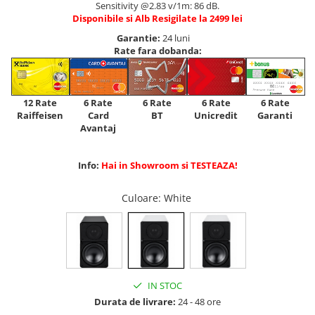
Sensitivity @2.83 v/1m: 86 dB.
Disponibile si Alb Resigilate la 2499 lei
Garantie:
24 luni
Rate fara dobanda:
12 Rate
6 Rate
6 Rate
6 Rate
6 Rate
Raiffeisen
Card
Unicredit
BT
Garanti
Avantaj
Info:
Hai in Showroom si TESTEAZA!
Culoare
: White
IN STOC
Durata de livrare:
24 - 48 ore