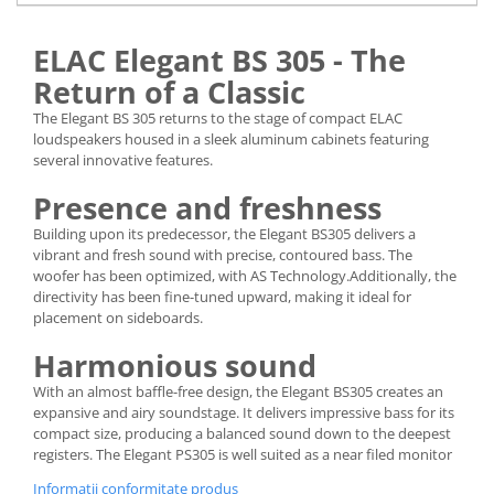
ELAC Elegant BS 305 - The
Return of a Classic
The Elegant BS 305 returns to the stage of compact ELAC
loudspeakers housed in a sleek aluminum cabinets featuring
several innovative features.
Presence and freshness
Building upon its predecessor, the Elegant BS305 delivers a
vibrant and fresh sound with precise, contoured bass. The
woofer has been optimized, with AS Technology.Additionally, the
directivity has been fine-tuned upward, making it ideal for
placement on sideboards.
Harmonious sound
With an almost baffle-free design, the Elegant BS305 creates an
expansive and airy soundstage. It delivers impressive bass for its
compact size, producing a balanced sound down to the deepest
registers. The Elegant PS305 is well suited as a near filed monitor
Informatii conformitate produs