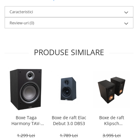
Caracteristici
Review-uri
(0)
PRODUSE SIMILARE
Boxe Taga
Boxe de raft Elac
Boxe de raft
Harmony TAV-
Debut 3.0 DB53
Klipsch
807B
Reference
Premiere RP-
1.299 Lei
1.789 Lei
3.995 Lei