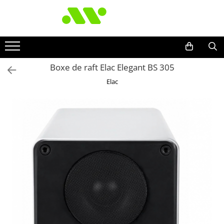
Boxe de raft Elac Elegant BS 305
Elac