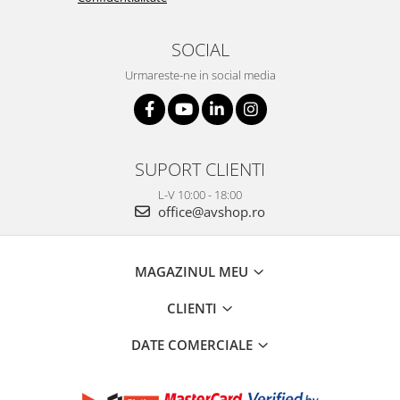
SOCIAL
Urmareste-ne in social media
SUPORT CLIENTI
L-V 10:00 - 18:00
office@avshop.ro
MAGAZINUL MEU
CLIENTI
DATE COMERCIALE