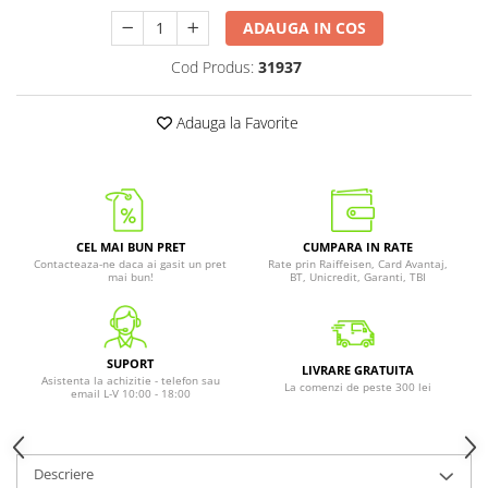
ADAUGA IN COS
Cod Produs:
31937
Adauga la Favorite
CEL MAI BUN PRET
CUMPARA IN RATE
Contacteaza-ne daca ai gasit un pret
Rate prin Raiffeisen, Card Avantaj,
mai bun!
BT, Unicredit, Garanti, TBI
SUPORT
LIVRARE GRATUITA
Asistenta la achizitie - telefon sau
La comenzi de peste 300 lei
email L-V 10:00 - 18:00
Descriere