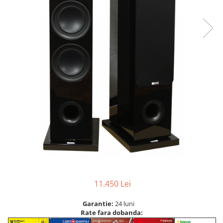
11.450 Lei
Garantie:
24 luni
Rate fara dobanda: