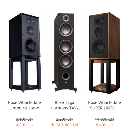
Boxe Wharfedale
Boxe Wharfedale
Boxe Taga
Linton cu stand
SUPER LINTON
Harmony TAV-
with Stand
607F
8.199 Lei
11.999 Lei
2.299 Lei
4.899 Lei
8.499 Lei
de la 1.889 Lei