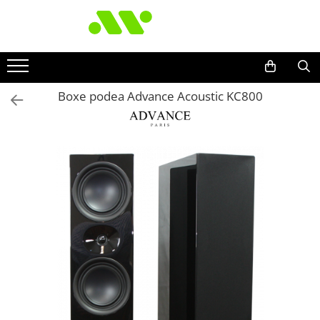
Boxe podea Advance Acoustic KC800