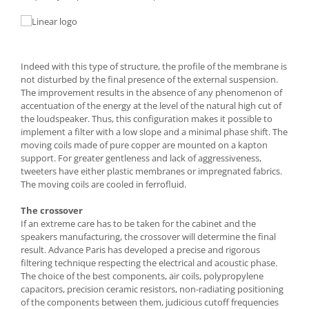
Indeed with this type of structure, the profile of the membrane is
not disturbed by the final presence of the external suspension.
The improvement results in the absence of any phenomenon of
accentuation of the energy at the level of the natural high cut of
the loudspeaker. Thus, this configuration makes it possible to
implement a filter with a low slope and a minimal phase shift. The
moving coils made of pure copper are mounted on a kapton
support. For greater gentleness and lack of aggressiveness,
tweeters have either plastic membranes or impregnated fabrics.
The moving coils are cooled in ferrofluid.
The crossover
If an extreme care has to be taken for the cabinet and the
speakers manufacturing, the crossover will determine the final
result. Advance Paris has developed a precise and rigorous
filtering technique respecting the electrical and acoustic phase.
The choice of the best components, air coils, polypropylene
capacitors, precision ceramic resistors, non-radiating positioning
of the components between them, judicious cutoff frequencies