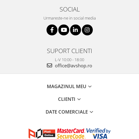
SOCIAL
Urmareste-ne in social media
SUPORT CLIENTI
L-V 10:00 - 18:00
office@avshop.ro
MAGAZINUL MEU
CLIENTI
DATE COMERCIALE