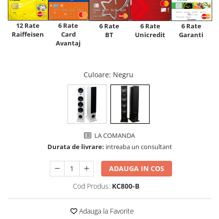
12 Rate
6 Rate
6 Rate
6 Rate
6 Rate
Raiffeisen
Card
Unicredit
BT
Garanti
Avantaj
Culoare
: Negru
LA COMANDA
Durata de livrare:
intreaba un consultant
ADAUGA IN COS
Cod Produs:
KC800-B
Adauga la Favorite