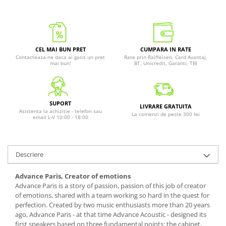
CEL MAI BUN PRET
CUMPARA IN RATE
Contacteaza-ne daca ai gasit un pret
Rate prin Raiffeisen, Card Avantaj,
mai bun!
BT, Unicredit, Garanti, TBI
SUPORT
LIVRARE GRATUITA
Asistenta la achizitie - telefon sau
La comenzi de peste 300 lei
email L-V 10:00 - 18:00
Descriere
Advance Paris, Creator of emotions
Advance Paris is a story of passion, passion of this job of creator
of emotions, shared with a team working so hard in the quest for
perfection. Created by two music enthusiasts more than 20 years
ago, Advance Paris - at that time Advance Acoustic - designed its
first speakers based on three fundamental points: the cabinet,