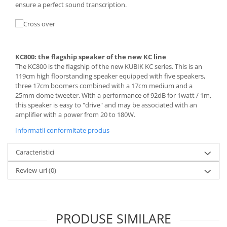
ensure a perfect sound transcription.
KC800: the flagship speaker of the new KC line
The KC800 is the flagship of the new KUBIK KC series. This is an
119cm high floorstanding speaker equipped with five speakers,
three 17cm boomers combined with a 17cm medium and a
25mm dome tweeter. With a performance of 92dB for 1watt / 1m,
this speaker is easy to "drive" and may be associated with an
amplifier with a power from 20 to 180W.
Informatii conformitate produs
Caracteristici
Review-uri
(0)
PRODUSE SIMILARE