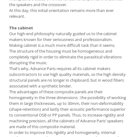
the speakers and the crossover.
At this day, this initial orientation remains more than ever
relevant.
The cabinet
Our high-end philosophy naturally guided us to the cabinet
makers known for their seriousness and professionalism.
Making cabinet is a much more difficult task than it seems.
The structure of the housing must be homogeneous and
completely rigid in order to eliminate the parasitical vibrations
disrupting the music.
That’s why, Advance Paris requires all its cabinet makers
subcontractors to use high quality materials, so the high density
structural panels are no longer in chipboard, but in wood fibers
associated with a synthetic binder.
The advantages of these composite panels are their
homogeneity in the three dimensions : the possibility of working
them in large thicknesses, up to 30mm, their non-deformability
(shape-retention) and lastly their acoustic performance superior
to conventional OSB or PP panels. Thus, to increase rigidity and
machining precision, all the cabinets of Advance Paris’ speakers
are made of this composite material.
In order to improve this rigidity and homogeneity, internal