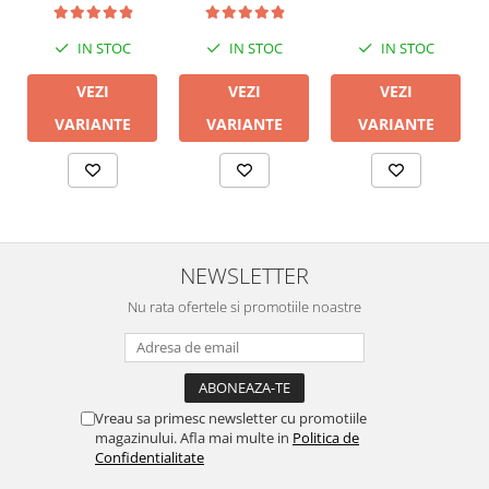
IN STOC
IN STOC
IN STOC
VEZI
VEZI
VEZI
VARIANTE
VARIANTE
VARIANTE
NEWSLETTER
Nu rata ofertele si promotiile noastre
Vreau sa primesc newsletter cu promotiile
magazinului. Afla mai multe in
Politica de
Confidentialitate