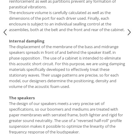
reinforcement as well as partitions prevent any formation of
parasitical vibrations.
The enclosure volume is carefully calculated as well as the
dimensions of the port for each driver used. Finally, each
enclosure is subject to an individual sealling control at the
assemblies, both at the belt and the front and rear of the cabinet.
Internal dampling
The displacement of the membrane of the bass and midrange
speakers spreads in front of and behind the speaker itself, in
phase opposition . The use of a cabinet is intended to eliminate
this acoustic short circuit. For this purpose, we are using damping
materials specifically developed to effectively treat these
stationary waves. Their usage patterns are precise, so for each
model, our designers determine the positioning, density and
volume of the acoustic foam used.
The speakers
The design of our speakers meets a very precise set of
specifications, so our boomers and mediums are treated with
paper membranes with serrated frame, both lighter and rigid for
greater sound neutrality. The use of a "reversed half-roll" profile
suspension makes it possible to optimize the linearity of the
frequency response of the loudspeaker.