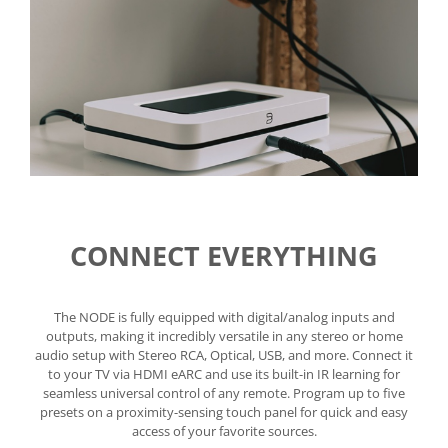
CONNECT EVERYTHING
The NODE is fully equipped with digital/analog inputs and
outputs, making it incredibly versatile in any stereo or home
audio setup with Stereo RCA, Optical, USB, and more. Connect it
to your TV via HDMI eARC and use its built-in IR learning for
seamless universal control of any remote. Program up to five
presets on a proximity-sensing touch panel for quick and easy
access of your favorite sources.