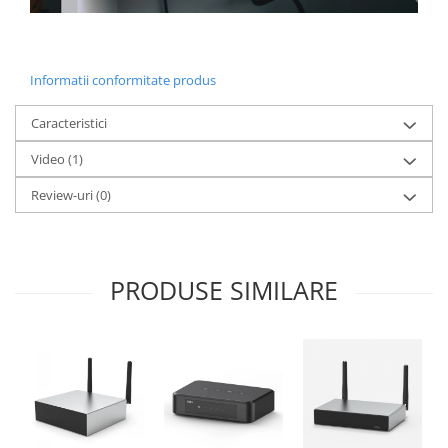
Informatii conformitate produs
Caracteristici
Video
(1)
Review-uri
(0)
PRODUSE SIMILARE