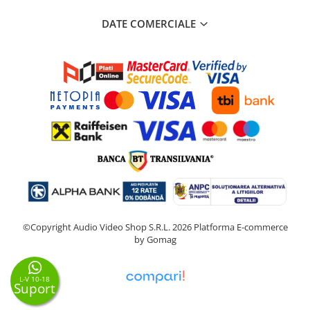
DATE COMERCIALE
©Copyright Audio Video Shop S.R.L. 2026
Platforma E-commerce
by Gomag
L-V 10-18
Suport