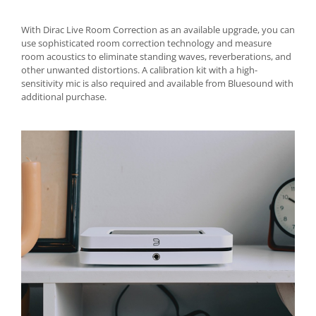
With Dirac Live Room Correction as an available upgrade, you can
use sophisticated room correction technology and measure
room acoustics to eliminate standing waves, reverberations, and
other unwanted distortions. A calibration kit with a high-
sensitivity mic is also required and available from Bluesound with
additional purchase.