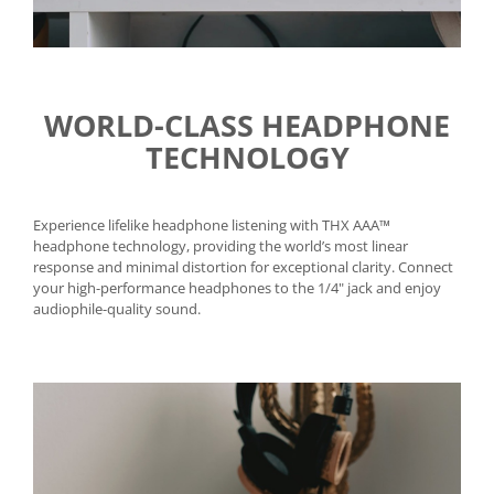
WORLD-CLASS HEADPHONE
TECHNOLOGY
Experience lifelike headphone listening with THX AAA™
headphone technology, providing the world’s most linear
response and minimal distortion for exceptional clarity. Connect
your high-performance headphones to the 1/4" jack and enjoy
audiophile-quality sound.