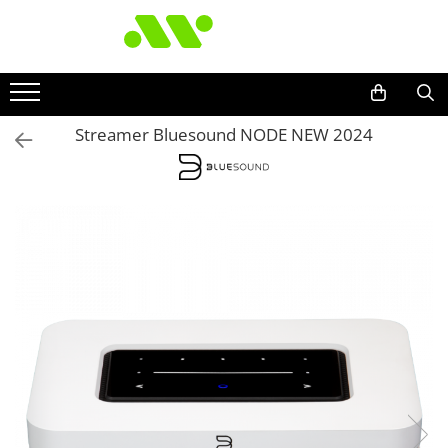
Streamer Bluesound NODE NEW 2024