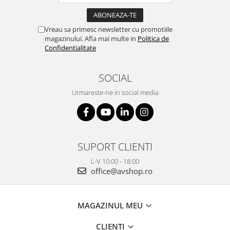
Vreau sa primesc newsletter cu promotiile
magazinului. Afla mai multe in
Politica de
Confidentialitate
SOCIAL
Urmareste-ne in social media
SUPORT CLIENTI
L-V 10:00 - 18:00
office@avshop.ro
MAGAZINUL MEU
CLIENTI