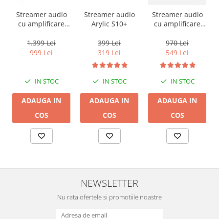
Streamer audio
Streamer audio
Streamer audio
cu amplificare
Arylic S10+
cu amplificare
2x50W Arylic
2x35W Arylic
A50+, LAN /Wi-Fi
A30+, LAN /Wi-Fi
1.399 Lei
399 Lei
970 Lei
/Bluetooth,
/Bluetooth,
999 Lei
319 Lei
549 Lei
24bit/192kHz,
24bit/192kHz,
Multiroom
Multiroom
IN STOC
IN STOC
IN STOC
ADAUGA IN
ADAUGA IN
ADAUGA IN
COS
COS
COS
NEWSLETTER
Nu rata ofertele si promotiile noastre