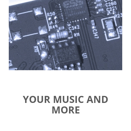
YOUR MUSIC AND
MORE