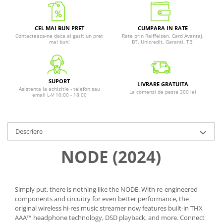
CEL MAI BUN PRET
CUMPARA IN RATE
Contacteaza-ne daca ai gasit un pret
Rate prin Raiffeisen, Card Avantaj,
mai bun!
BT, Unicredit, Garanti, TBI
SUPORT
LIVRARE GRATUITA
Asistenta la achizitie - telefon sau
La comenzi de peste 300 lei
email L-V 10:00 - 18:00
Descriere
NODE (2024)
Simply put, there is nothing like the NODE. With re-engineered
components and circuitry for even better performance, the
original wireless hi-res music streamer now features built-in THX
AAA™ headphone technology, DSD playback, and more. Connect