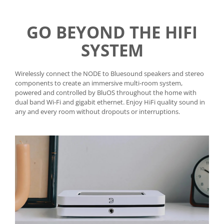
GO BEYOND THE HIFI
SYSTEM
Wirelessly connect the NODE to Bluesound speakers and stereo
components to create an immersive multi-room system,
powered and controlled by BluOS throughout the home with
dual band Wi-Fi and gigabit ethernet. Enjoy HiFi quality sound in
any and every room without dropouts or interruptions.