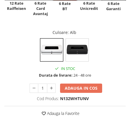
12 Rate
6 Rate
6 Rate
6 Rate
6 Rate
Raiffeisen
Card
Unicredit
BT
Garanti
Avantaj
Culoare
: Alb
IN STOC
Durata de livrare:
24 - 48 ore
ADAUGA IN COS
Cod Produs:
N132WHTUNV
Adauga la Favorite