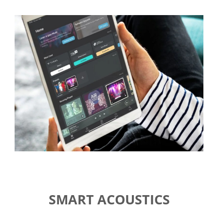
SMART ACOUSTICS