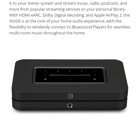
it to your stereo system and stream music, radio, podcasts, and
more from popular streaming services or your personal library.
With HDMI eARC, Dolby Digital decoding, and Apple AirPlay 2, the
NODE is at the core of your home audio experience, with the
flexibility to wirelessly connect to Bluesound Players for seamless
multi-room music throughout the home.