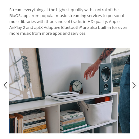
Stream everything at the highest quality with control of the
BluOS app, from popular music streaming services to personal
music libraries with thousands of tracks in HD quality. Apple
AirPlay 2 and aptX Adaptive Bluetooth* are also built-in for even
more music from more apps and services.