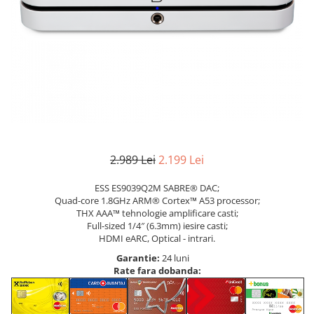
2.989 Lei
2.199 Lei
ESS ES9039Q2M SABRE® DAC;
Quad-core 1.8GHz ARM® Cortex™ A53 processor;
THX AAA™ tehnologie amplificare casti;
Full-sized 1/4″ (6.3mm) iesire casti;
HDMI eARC, Optical - intrari.
Garantie:
24 luni
Rate fara dobanda: