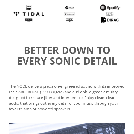
BETTER DOWN TO
EVERY SONIC DETAIL
The NODE delivers precision-engineered sound with its improved
ESS SABRE® DAC (ES9039Q2M) and audiophile-grade circuitry,
designed to reduce jitter and interference. Enjoy clean, clear
audio that brings out every detail of your music through your
favorite amp or powered speakers.