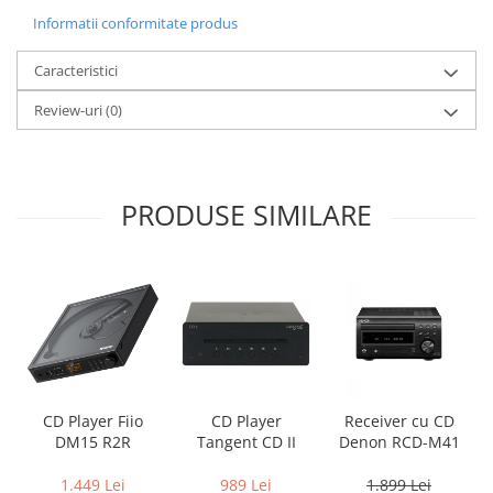
Informatii conformitate produs
Caracteristici
Review-uri
(0)
PRODUSE SIMILARE
CD Player Fiio
CD Player
Receiver cu CD
DM15 R2R
Tangent CD II
Denon RCD-M41
1.449 Lei
989 Lei
1.899 Lei