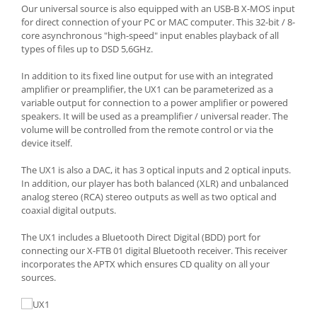
Our universal source is also equipped with an USB-B X-MOS input
for direct connection of your PC or MAC computer. This 32-bit / 8-
core asynchronous "high-speed" input enables playback of all
types of files up to DSD 5,6GHz.
In addition to its fixed line output for use with an integrated
amplifier or preamplifier, the UX1 can be parameterized as a
variable output for connection to a power amplifier or powered
speakers. It will be used as a preamplifier / universal reader. The
volume will be controlled from the remote control or via the
device itself.
The UX1 is also a DAC, it has 3 optical inputs and 2 optical inputs.
In addition, our player has both balanced (XLR) and unbalanced
analog stereo (RCA) stereo outputs as well as two optical and
coaxial digital outputs.
The UX1 includes a Bluetooth Direct Digital (BDD) port for
connecting our X-FTB 01 digital Bluetooth receiver. This receiver
incorporates the APTX which ensures CD quality on all your
sources.