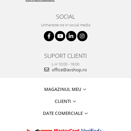
SOCIAL
Urmareste-ne in social media
SUPORT CLIENTI
L-V 10:00 - 18:00
office@avshop.ro
MAGAZINUL MEU
CLIENTI
DATE COMERCIALE