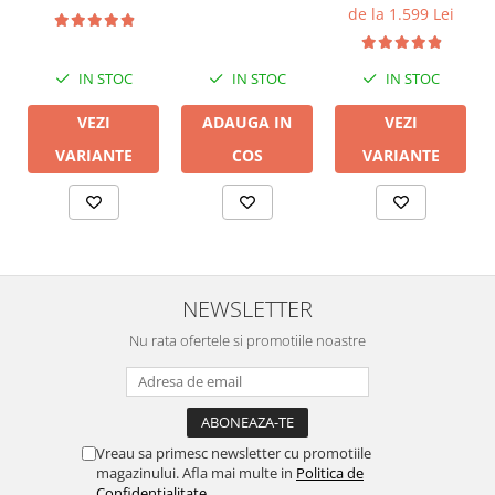
de la 1.599 Lei
IN STOC
IN STOC
IN STOC
VEZI
ADAUGA IN
VEZI
VARIANTE
COS
VARIANTE
NEWSLETTER
Nu rata ofertele si promotiile noastre
Vreau sa primesc newsletter cu promotiile
magazinului. Afla mai multe in
Politica de
Confidentialitate