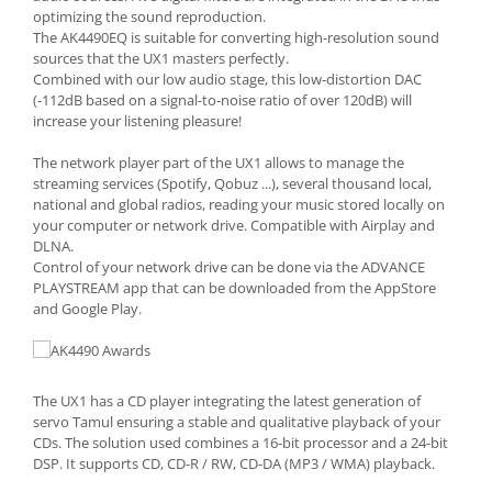
optimizing the sound reproduction.
The AK4490EQ is suitable for converting high-resolution sound
sources that the UX1 masters perfectly.
Combined with our low audio stage, this low-distortion DAC
(-112dB based on a signal-to-noise ratio of over 120dB) will
increase your listening pleasure!
The network player part of the UX1 allows to manage the
streaming services (Spotify, Qobuz ...), several thousand local,
national and global radios, reading your music stored locally on
your computer or network drive. Compatible with Airplay and
DLNA.
Control of your network drive can be done via the ADVANCE
PLAYSTREAM app that can be downloaded from the AppStore
and Google Play.
The UX1 has a CD player integrating the latest generation of
servo Tamul ensuring a stable and qualitative playback of your
CDs. The solution used combines a 16-bit processor and a 24-bit
DSP. It supports CD, CD-R / RW, CD-DA (MP3 / WMA) playback.