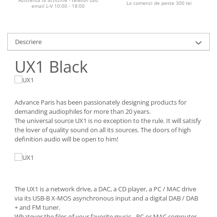
La comenzi de peste 300 lei
email L-V 10:00 - 18:00
Descriere
UX1 Black
Advance Paris has been passionately designing products for
demanding audiophiles for more than 20 years.
The universal source UX1 is no exception to the rule. It will satisfy
the lover of quality sound on all its sources. The doors of high
definition audio will be open to him!
The UX1 is a network drive, a DAC, a CD player, a PC / MAC drive
via its USB-B X-MOS asynchronous input and a digital DAB / DAB
+ and FM tuner.
Whatever the files of your favorite music - PC or MAC computer,