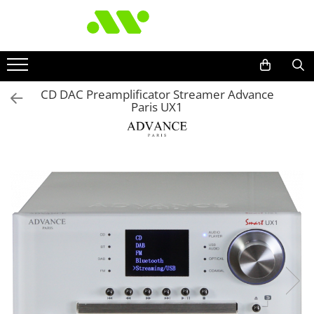
CD DAC Preamplificator Streamer Advance
Paris UX1