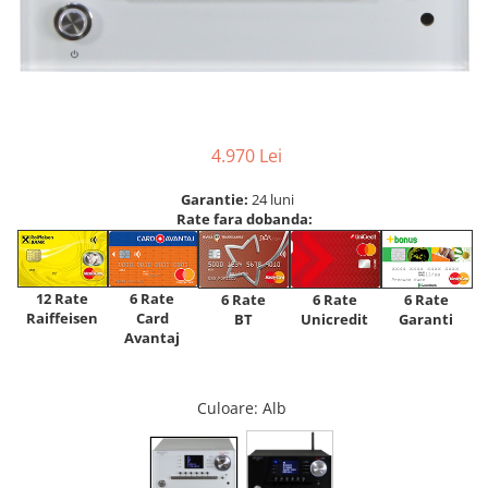
4.970 Lei
Garantie:
24 luni
Rate fara dobanda:
12 Rate
6 Rate
6 Rate
6 Rate
6 Rate
Raiffeisen
Card
Unicredit
BT
Garanti
Avantaj
Culoare
: Alb