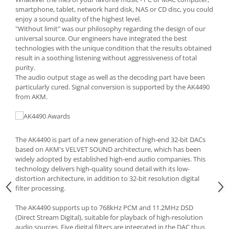
smartphone, tablet, network hard disk, NAS or CD disc, you could
enjoy a sound quality of the highest level.
"Without limit" was our philosophy regarding the design of our
universal source. Our engineers have integrated the best
technologies with the unique condition that the results obtained
result in a soothing listening without aggressiveness of total
purity.
The audio output stage as well as the decoding part have been
particularly cured. Signal conversion is supported by the AK4490
from AKM.
The AK4490 is part of a new generation of high-end 32-bit DACs
based on AKM's VELVET SOUND architecture, which has been
widely adopted by established high-end audio companies. This
technology delivers high-quality sound detail with its low-
distortion architecture, in addition to 32-bit resolution digital
filter processing.
The AK4490 supports up to 768kHz PCM and 11.2MHz DSD
(Direct Stream Digital), suitable for playback of high-resolution
audio sources. Five digital filters are integrated in the DAC thus