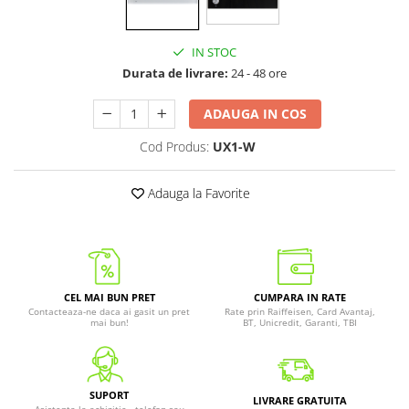
IN STOC
Durata de livrare:
24 - 48 ore
ADAUGA IN COS
Cod Produs:
UX1-W
Adauga la Favorite
CEL MAI BUN PRET
CUMPARA IN RATE
Contacteaza-ne daca ai gasit un pret
Rate prin Raiffeisen, Card Avantaj,
mai bun!
BT, Unicredit, Garanti, TBI
SUPORT
LIVRARE GRATUITA
Asistenta la achizitie - telefon sau