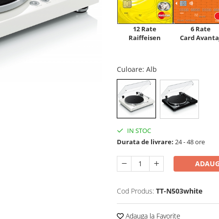
12 Rate
6 Rate
Raiffeisen
Card Avanta
Culoare
: Alb
IN STOC
Durata de livrare:
24 - 48 ore
ADAUG
Cod Produs:
TT-N503white
Adauga la Favorite