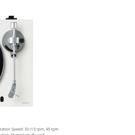
tation Speed: 33-1/3 rpm, 45 rpm
latan: Aluminium die-cast