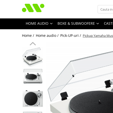
HOME AUDIO
BOXE & SUBWOOFERE
CAST
Home /
Home audio /
Pick-UP-uri /
Pickup Yamaha Musi