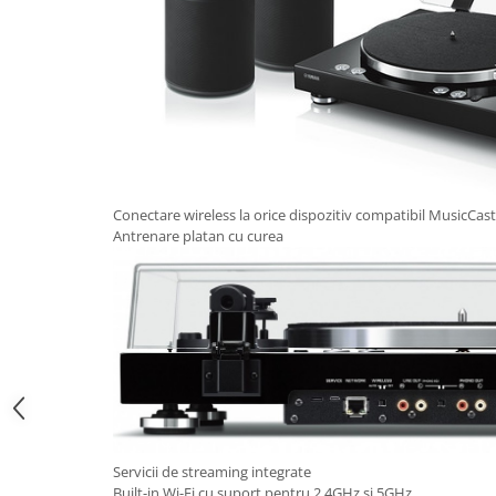
Conectare wireless la orice dispozitiv compatibil MusicCast
Antrenare platan cu curea
Servicii de streaming integrate
Built-in Wi-Fi cu suport pentru 2.4GHz si 5GHz