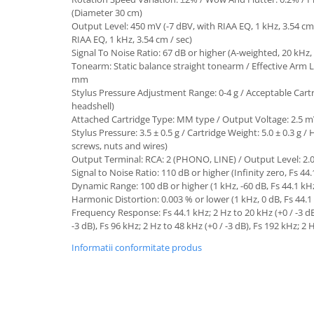
(Diameter 30 cm)
Output Level: 450 mV (-7 dBV, with RIAA EQ, 1 kHz, 3.54 cm 
RIAA EQ, 1 kHz, 3.54 cm / sec)
Signal To Noise Ratio: 67 dB or higher (A-weighted, 20 kHz,
Tonearm: Static balance straight tonearm / Effective Arm
mm
Stylus Pressure Adjustment Range: 0-4 g / Acceptable Cartr
headshell)
Attached Cartridge Type: MM type / Output Voltage: 2.5 mV
Stylus Pressure: 3.5 ± 0.5 g / Cartridge Weight: 5.0 ± 0.3 g /
screws, nuts and wires)
Output Terminal: RCA: 2 (PHONO, LINE) / Output Level: 2.0 ±
Signal to Noise Ratio: 110 dB or higher (Infinity zero, Fs 44
Dynamic Range: 100 dB or higher (1 kHz, -60 dB, Fs 44.1 kH
Harmonic Distortion: 0.003 % or lower (1 kHz, 0 dB, Fs 44.1
Frequency Response: Fs 44.1 kHz; 2 Hz to 20 kHz (+0 / -3 dB)
-3 dB), Fs 96 kHz; 2 Hz to 48 kHz (+0 / -3 dB), Fs 192 kHz; 2 
Informatii conformitate produs