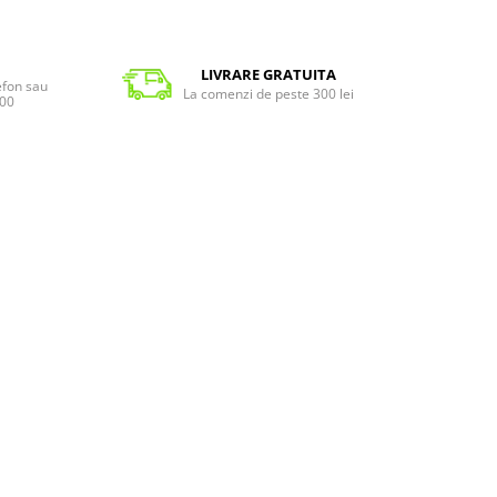
LIVRARE GRATUITA
lefon sau
La comenzi de peste 300 lei
:00