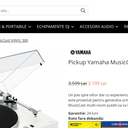
I & PORTABILE
ECHIPAMENTE DJ
ACCESORII AUDIO
R
cCast VINYL 500
Pickup Yamaha MusicC
3.599 Lei
3.199 Lei
Un pas spre viitor dar cu experient
este proiectat pentru generatia urm
MusicCast multi-room puteti sa va 
Garantie:
24 luni
Rate fara dobanda: