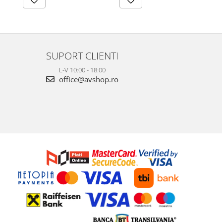
SUPORT CLIENTI
L-V 10:00 - 18:00
office@avshop.ro