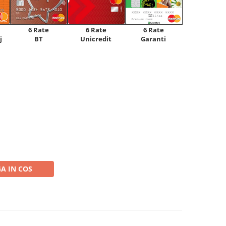
6 Rate
6 Rate
6 Rate
Unicredit
j
BT
Garanti
A IN COS