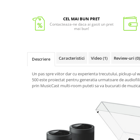
CEL MAI BUN PRET
Contacteaza-ne daca ai gasit un pret
mai bun!
Caracteristici
Video
(1)
Review-uri
(0)
Descriere
Un pas spre viitor dar cu experienta trecutului, pickup-ul
500 este proiectat pentru generatia urmatoare de audiofili
prin MusicCast multi-room puteti sa va bucurati de muzica