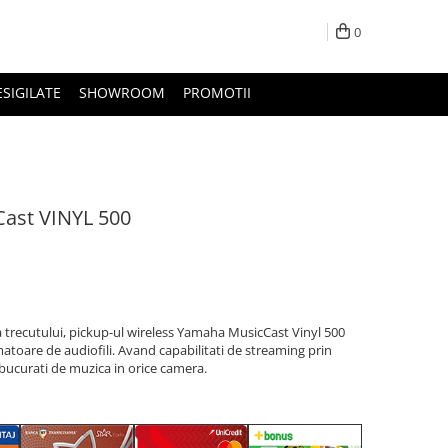
0
ESIGILATE
SHOWROOM
PROMOTII
ast VINYL 500
a trecutului, pickup-ul wireless Yamaha MusicCast Vinyl 500
atoare de audiofili. Avand capabilitati de streaming prin
bucurati de muzica in orice camera.