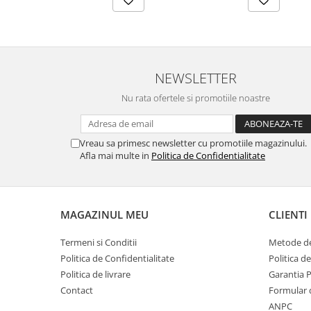
NEWSLETTER
Nu rata ofertele si promotiile noastre
Vreau sa primesc newsletter cu promotiile magazinului.
Afla mai multe in
Politica de Confidentialitate
MAGAZINUL MEU
CLIENTI
Termeni si Conditii
Metode de
Politica de Confidentialitate
Politica d
Politica de livrare
Garantia 
Contact
Formular 
ANPC