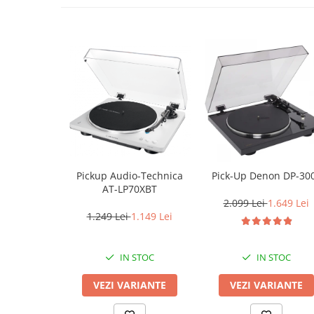
Pickup Audio-Technica
Pick-Up Denon DP-30
AT-LP70XBT
2.099 Lei
1.649 Lei
1.249 Lei
1.149 Lei
IN STOC
IN STOC
VEZI VARIANTE
VEZI VARIANTE