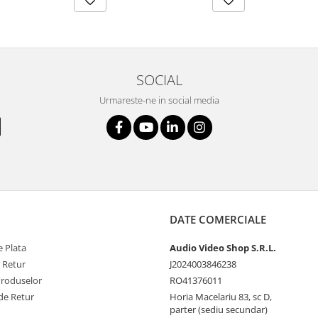
SOCIAL
Urmareste-ne in social media
DATE COMERCIALE
 Plata
Audio Video Shop S.R.L.
e Retur
J2024003846238
Produselor
RO41376011
de Retur
Horia Macelariu 83, sc D,
parter (sediu secundar)