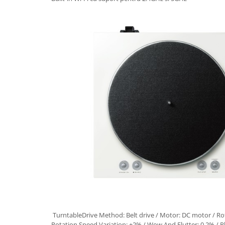
TurntableDrive Method: Belt drive / Motor: DC motor / Ro
Rotation Speed Variation: ±2% / Wow And Flutter: 0.2% / P