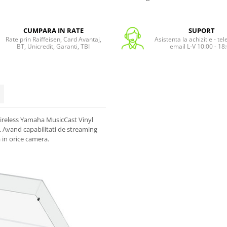
CUMPARA IN RATE
SUPORT
Rate prin Raiffeisen, Card Avantaj,
Asistenta la achizitie - te
BT, Unicredit, Garanti, TBI
email L-V 10:00 - 18
 wireless Yamaha MusicCast Vinyl
. Avand capabilitati de streaming
 in orice camera.