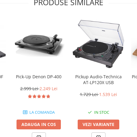
PRODUSE SIMILARE
0F
Pick-Up Denon DP-400
Pickup Audio-Technica
Pick-up 
AT-LP120X USB
2.999 Lei
2.249 Lei
1.729 Lei
1.539 Lei
LA COMANDA
IN STOC
ADAUGA IN COS
VEZI VARIANTE