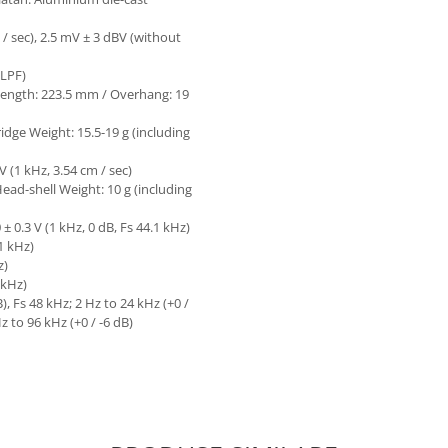
/ sec), 2.5 mV ± 3 dBV (without
 LPF)
 Length: 223.5 mm / Overhang: 19
idge Weight: 15.5-19 g (including
 (1 kHz, 3.54 cm / sec)
 Head-shell Weight: 10 g (including
 0.3 V (1 kHz, 0 dB, Fs 44.1 kHz)
.1 kHz)
z)
 kHz)
, Fs 48 kHz; 2 Hz to 24 kHz (+0 /
Hz to 96 kHz (+0 / -6 dB)