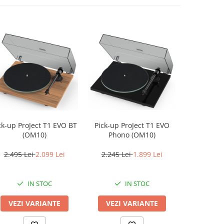
ProJect T1 EVO BT
Pick-up ProJect T1 EVO
Pickup Au
(OM10)
Phono (OM10)
AT
2.495 Lei
2.099 Lei
2.245 Lei
1.899 Lei
2.199 L
IN STOC
IN STOC
VEZI VARIANTE
VEZI VARIANTE
ADAUG