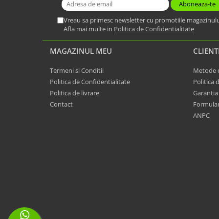
Vreau sa primesc newsletter cu promotiile magazinulu
Afla mai multe in
Politica de Confidentialitate
MAGAZINUL MEU
CLIENT
Termeni si Conditii
Metode d
Politica de Confidentialitate
Politica 
Politica de livrare
Garantia
Contact
Formular
ANPC