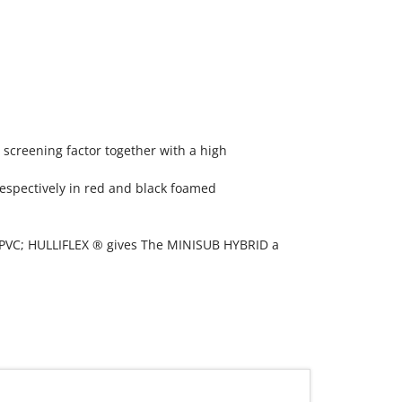
 screening factor together with a high
espectively in red and black foamed
. PVC; HULLIFLEX ® gives The MINISUB HYBRID a