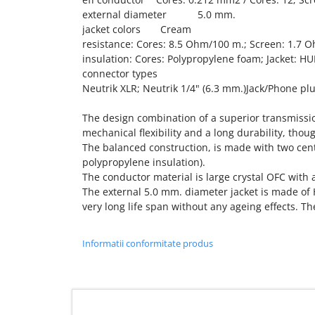
external diameter 5.0 mm.
jacket colors Cream
resistance: Cores: 8.5 Ohm/100 m.; Screen: 1.7 
insulation: Cores: Polypropylene foam; Jacket: H
connector types
Neutrik XLR; Neutrik 1/4" (6.3 mm.)Jack/Phone pl
The design combination of a superior transmissio
mechanical flexibility and a long durability, tho
The balanced construction, is made with two cen
polypropylene insulation).
The conductor material is large crystal OFC with a
The external 5.0 mm. diameter jacket is made of
very long life span without any ageing effects. Th
Informatii conformitate produs