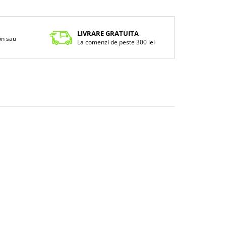
LIVRARE GRATUITA
fon sau
La comenzi de peste 300 lei