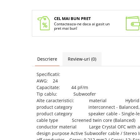
CEL MAI BUN PRET
Contacteaza-ne daca ai gasit un
pret mai bun!
Descriere
Review-uri
(0)
Specificatii:
AWG: 24
Capacitate: 44 pF/m
Tip cablu: Subwoofer
Alte caracteristici: material Hybrid
product category interconnect - Balanced, U
product category speaker cable - Single-lead
cable type Screened twin core (Balanced)
conductor material Large Crystal OFC with a d
design purpose Active Subwoofer cable / Stereo 
eff conductor Cores: 0.212 mm2 / Cores: 12; Scr