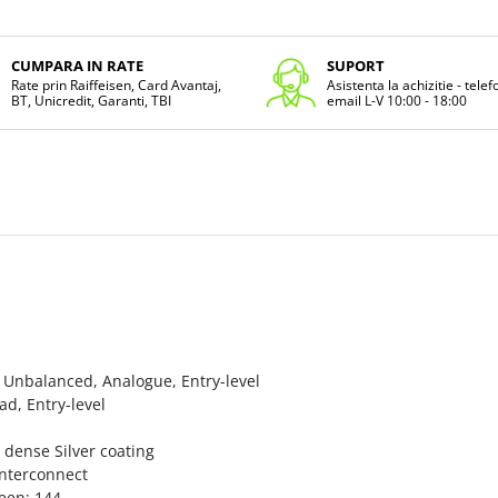
CUMPARA IN RATE
SUPORT
Rate prin Raiffeisen, Card Avantaj,
Asistenta la achizitie - tele
BT, Unicredit, Garanti, TBI
email L-V 10:00 - 18:00
nbalanced, Analogue, Entry-level
, Entry-level
ense Silver coating
Interconnect
een: 144