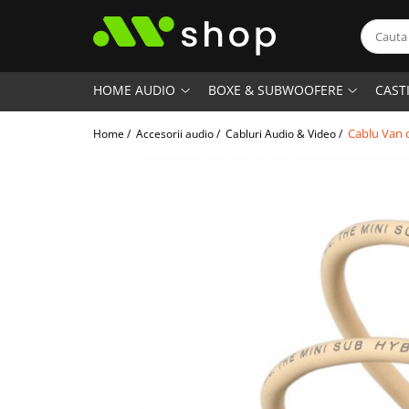
HOME AUDIO
BOXE & SUBWOOFERE
CAST
Cablu Van 
Home /
Accesorii audio /
Cabluri Audio & Video /