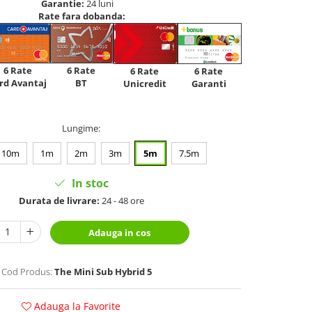
Garantie:
24 luni
Rate fara dobanda:
6 Rate
6 Rate
6 Rate
6 Rate
rd Avantaj
BT
Unicredit
Garanti
Lungime
:
10m
1m
2m
3m
5m
7.5m
In stoc
Durata de livrare:
24 - 48 ore
Adauga in cos
Cod Produs:
The Mini Sub Hybrid 5
Adauga la Favorite