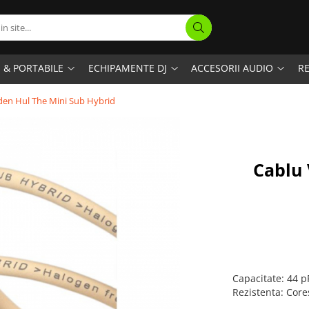
I & PORTABILE
ECHIPAMENTE DJ
ACCESORII AUDIO
RE
den Hul The Mini Sub Hybrid
Cablu 
Capacitate: 44 
Rezistenta: Cor