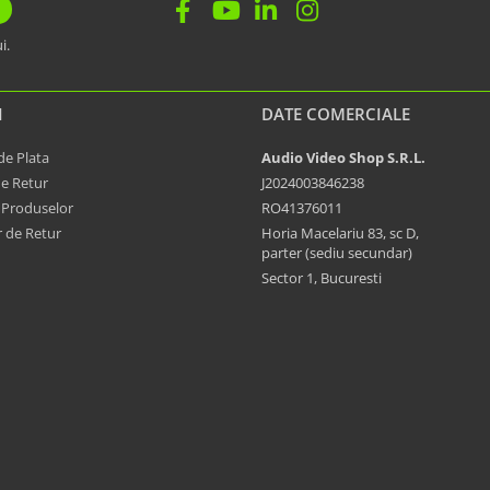
i.
I
DATE COMERCIALE
e Plata
Audio Video Shop S.R.L.
de Retur
J2024003846238
 Produselor
RO41376011
 de Retur
Horia Macelariu 83, sc D,
parter (sediu secundar)
Sector 1, Bucuresti