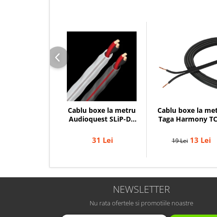
Cablu boxe la me
Cablu boxe la metru
Taga Harmony TC
Audioquest SLiP-DB
14B, 2 x 2mm
16/2, conductor
cupru LGC
13 Lei
31 Lei
19 Lei
NEWSLETTER
Nu rata ofertele si promotiile noastre