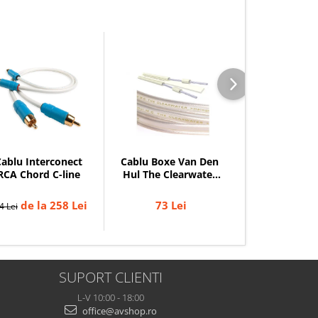
ablu Interconect
Cablu Boxe Van Den
Cablu Coaxial 
RCA Chord C-line
Hul The Clearwater
Chord C-di
(HalogenFree)
de la 258 Lei
73 Lei
de la 
4 Lei
344 Lei
SUPORT CLIENTI
L-V 10:00 - 18:00
office@avshop.ro