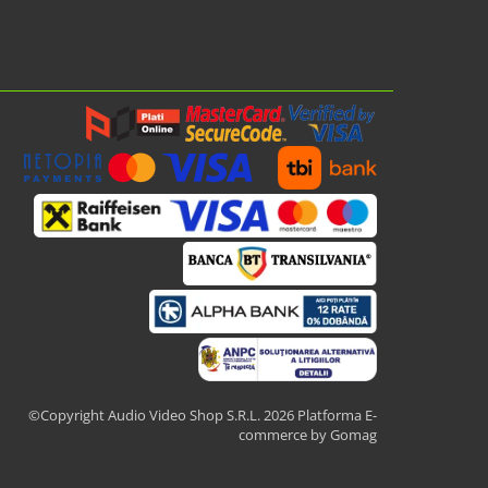
©Copyright Audio Video Shop S.R.L. 2026
Platforma E-
commerce by Gomag