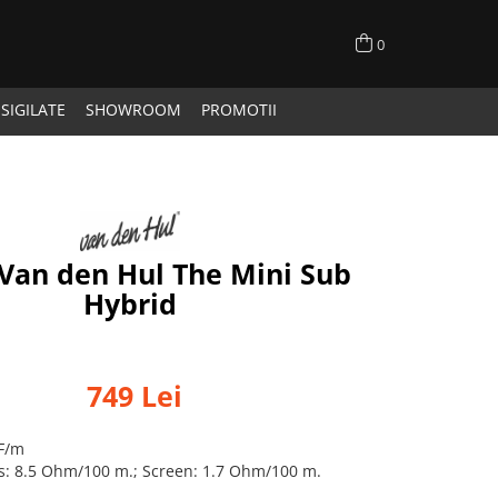
0
SIGILATE
SHOWROOM
PROMOTII
Van den Hul The Mini Sub
Hybrid
749 Lei
pF/m
es: 8.5 Ohm/100 m.; Screen: 1.7 Ohm/100 m.