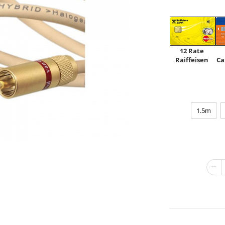
12 Rate
Raiffeisen
Ca
1.5m