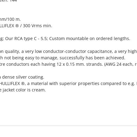
Ohm/100 m.
ULLIFLEX ® / 300 Vrms min.
ug; Our RCA type C - 5.5; Custom mountable on ordered lengths.
n quality, a very low conductor-conductor capacitance, a very high
ugh not being easy to manage, successfully has been achieved.
tre conductors each having 12 x 0.15 mm. strands. (AWG 24 each, r
 dense silver coating.
 HULLIFLEX ®, a material with superior properties compared to e.g
e jacket color is cream.