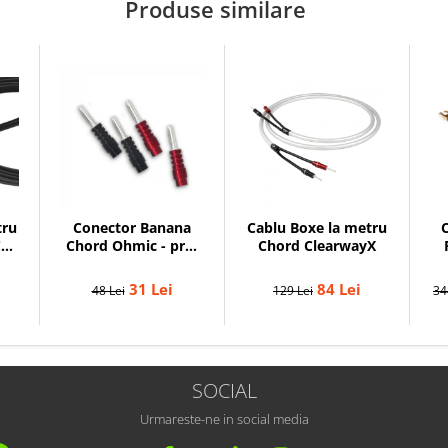
Produse similare
tru
Conector Banana
Cablu Boxe la metru
C
C-
Chord Ohmic - pret
Chord ClearwayX
pe bucata
31 Lei
84 Lei
48 Lei
129 Lei
34
SOCIAL
Urmareste-ne in social media