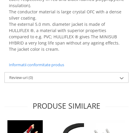
insulation).
The conductor material is large crystal OFC with a dense
silver coating.
The external 5.0 mm. diameter jacket is made of
HULLIFLEX ®, a material with superior properties
compared to e.g. PVC; HULLIFLEX ® gives The MINISUB
HYBRID a very long life span without any ageing effects.
The jacket color is cream.
Informatii conformitate produs
Review-uri
(0)
PRODUSE SIMILARE