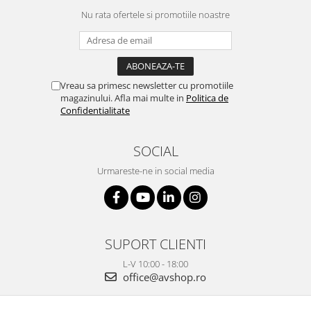
Nu rata ofertele si promotiile noastre
Vreau sa primesc newsletter cu promotiile
magazinului. Afla mai multe in
Politica de
Confidentialitate
SOCIAL
Urmareste-ne in social media
SUPORT CLIENTI
L-V 10:00 - 18:00
office@avshop.ro