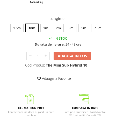
Avantaj
Lungime
:
1.5m
10m
1m
2m
3m
5m
7.5m
IN STOC
Durata de livrare:
24 - 48 ore
ADAUGA IN COS
Cod Produs:
The Mini Sub Hybrid 10
Adauga la Favorite
CEL MAI BUN PRET
CUMPARA IN RATE
Contacteaza-ne daca ai gasit un pret
Rate prin Raiffeisen, Card Avantaj,
mai bun!
BT, Unicredit, Garanti, TBI