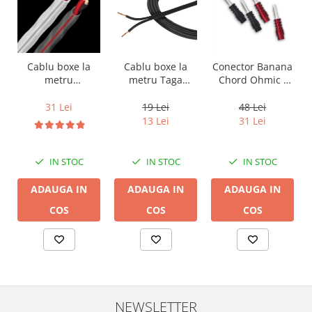
Cablu boxe la
Cablu boxe la
Conector Banana
metru Taga
metru
Chord Ohmic -
Harmony TCC-
Audioquest SLiP-
pret pe bucata
14B, 2 x 2mm
DB 16/2,
19 Lei
31 Lei
48 Lei
conductor cupru
13 Lei
31 Lei
LGC
IN STOC
IN STOC
IN STOC
ADAUGA IN
ADAUGA IN
ADAUGA IN
COS
COS
COS
NEWSLETTER