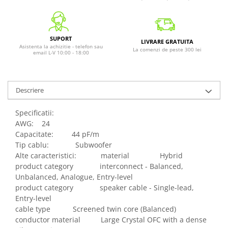
SUPORT
LIVRARE GRATUITA
Asistenta la achizitie - telefon sau
La comenzi de peste 300 lei
email L-V 10:00 - 18:00
Descriere
Specificatii:
AWG: 24
Capacitate: 44 pF/m
Tip cablu: Subwoofer
Alte caracteristici: material Hybrid
product category interconnect - Balanced,
Unbalanced, Analogue, Entry-level
product category speaker cable - Single-lead,
Entry-level
cable type Screened twin core (Balanced)
conductor material Large Crystal OFC with a dense