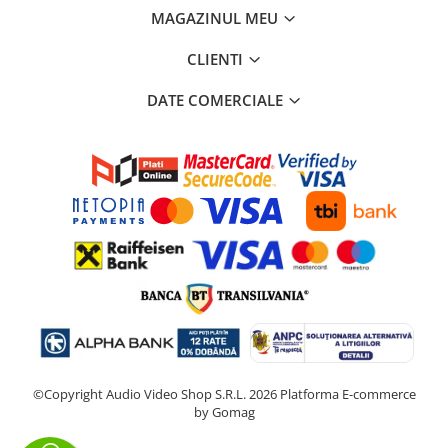
MAGAZINUL MEU
CLIENTI
DATE COMERCIALE
©Copyright Audio Video Shop S.R.L. 2026
Platforma E-commerce
by Gomag