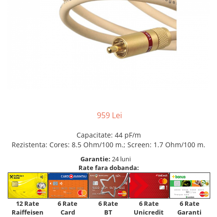
959 Lei
Capacitate: 44 pF/m
Rezistenta: Cores: 8.5 Ohm/100 m.; Screen: 1.7 Ohm/100 m.
Garantie:
24 luni
Rate fara dobanda:
12 Rate
6 Rate
6 Rate
6 Rate
6 Rate
Raiffeisen
Card
Unicredit
BT
Garanti