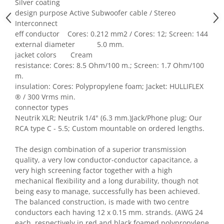
Silver coating
design purpose Active Subwoofer cable / Stereo
Interconnect
eff conductor Cores: 0.212 mm2 / Cores: 12; Screen: 144
external diameter 5.0 mm.
jacket colors Cream
resistance: Cores: 8.5 Ohm/100 m.; Screen: 1.7 Ohm/100
m.
insulation: Cores: Polypropylene foam; Jacket: HULLIFLEX
® / 300 Vrms min.
connector types
Neutrik XLR; Neutrik 1/4" (6.3 mm.)Jack/Phone plug; Our
RCA type C - 5.5; Custom mountable on ordered lengths.
The design combination of a superior transmission
quality, a very low conductor-conductor capacitance, a
very high screening factor together with a high
mechanical flexibility and a long durability, though not
being easy to manage, successfully has been achieved.
The balanced construction, is made with two centre
conductors each having 12 x 0.15 mm. strands. (AWG 24
each, respectively in red and black foamed polypropylene