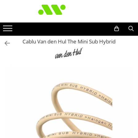
Cablu Van den Hul The Mini Sub Hybrid