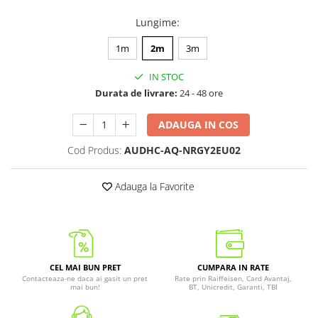
Lungime
:
1m
2m
3m
IN STOC
Durata de livrare:
24 - 48 ore
ADAUGA IN COS
Cod Produs:
AUDHC-AQ-NRGY2EU02
Adauga la Favorite
CEL MAI BUN PRET
CUMPARA IN RATE
Contacteaza-ne daca ai gasit un pret
Rate prin Raiffeisen, Card Avantaj,
mai bun!
BT, Unicredit, Garanti, TBI