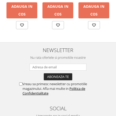
ADAUGA IN
ADAUGA IN
ADAUGA IN
COS
COS
COS
NEWSLETTER
Nu rata ofertele si promotiile noastre
Vreau sa primesc newsletter cu promotiile
magazinului. Afla mai multe in
Politica de
Confidentialitate
SOCIAL
Urmareste-ne in social media