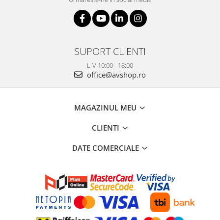
SUPORT CLIENTI
L-V 10:00 - 18:00
office@avshop.ro
MAGAZINUL MEU
CLIENTI
DATE COMERCIALE