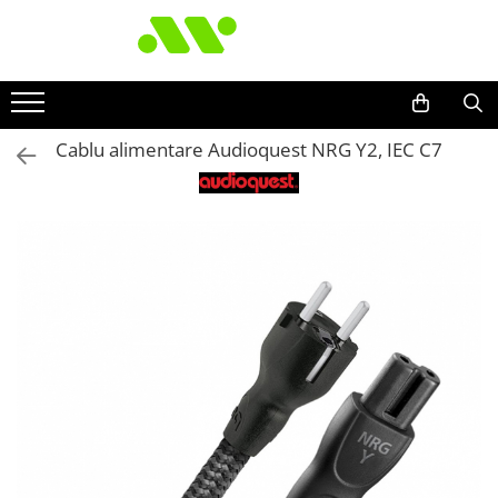
Cablu alimentare Audioquest NRG Y2, IEC C7