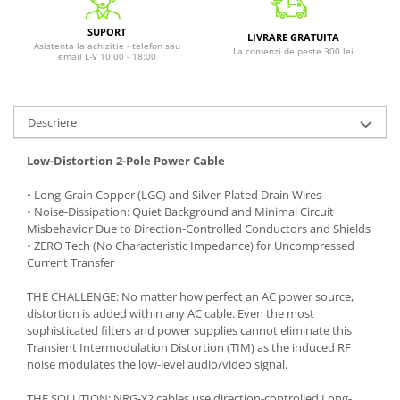
SUPORT
LIVRARE GRATUITA
Asistenta la achizitie - telefon sau
La comenzi de peste 300 lei
email L-V 10:00 - 18:00
Descriere
Low-Distortion 2-Pole Power Cable
• Long-Grain Copper (LGC) and Silver-Plated Drain Wires
• Noise-Dissipation: Quiet Background and Minimal Circuit
Misbehavior Due to Direction-Controlled Conductors and Shields
• ZERO Tech (No Characteristic Impedance) for Uncompressed
Current Transfer
THE CHALLENGE: No matter how perfect an AC power source,
distortion is added within any AC cable. Even the most
sophisticated filters and power supplies cannot eliminate this
Transient Intermodulation Distortion (TIM) as the induced RF
noise modulates the low-level audio/video signal.
THE SOLUTION: NRG-Y2 cables use direction-controlled Long-