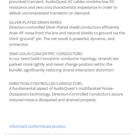
provoked transient, AudioQuest AC cables combine low DC
resistance and zero (no) characteristic impedance in order to
deliver uncompressed transients on demand.
SILVER-PLATED DRAIN WIRES
Direction-controlled Silver-Plated shield conductors efficiently
drain RF noise from the line and neutral shields to ground via the
third “ground” pin. The net result is powerful, dynamic, and
immersive.
SEMI-SOLID CONCENTRIC CONDUCTORS
In our Semi-Solid Concentric conductor topology, strands are
packed more tightly and never change position within the
bundle, significantly reducing strand-interaction distortion.
DIRECTION-CONTROLLED CONDUCTORS
A fundamental aspect of AudioQuest's multifaceted Noise-
Dissipation technology, Direction-Controlled Conductors assure
induced noise is dissipated and drained properly.
Informatii conformitate produs