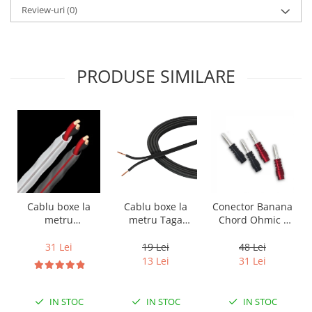
Review-uri
(0)
PRODUSE SIMILARE
Cablu boxe la
Cablu boxe la
Conector Banana
metru Taga
metru
Chord Ohmic -
Harmony TCC-
Audioquest SLiP-
pret pe bucata
14B, 2 x 2mm
DB 16/2,
19 Lei
31 Lei
48 Lei
conductor cupru
13 Lei
31 Lei
LGC
IN STOC
IN STOC
IN STOC