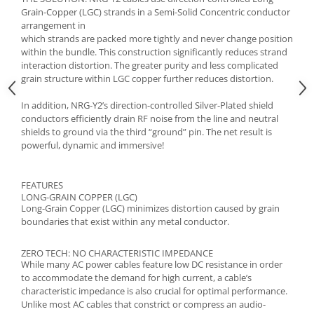
Grain-Copper (LGC) strands in a Semi-Solid Concentric conductor
arrangement in
which strands are packed more tightly and never change position
within the bundle. This construction significantly reduces strand
interaction distortion. The greater purity and less complicated
grain structure within LGC copper further reduces distortion.
In addition, NRG-Y2’s direction-controlled Silver-Plated shield
conductors efficiently drain RF noise from the line and neutral
shields to ground via the third “ground” pin. The net result is
powerful, dynamic and immersive!
FEATURES
LONG-GRAIN COPPER (LGC)
Long-Grain Copper (LGC) minimizes distortion caused by grain
boundaries that exist within any metal conductor.
ZERO TECH: NO CHARACTERISTIC IMPEDANCE
While many AC power cables feature low DC resistance in order
to accommodate the demand for high current, a cable’s
characteristic impedance is also crucial for optimal performance.
Unlike most AC cables that constrict or compress an audio-