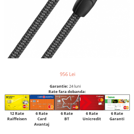
956 Lei
Garantie:
24 luni
Rate fara dobanda:
12 Rate
6 Rate
6 Rate
6 Rate
6 Rate
Raiffeisen
Card
Unicredit
BT
Garanti
Avantaj