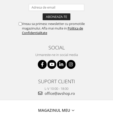
Vreau sa primesc newsletter cu promotiile
magazinului. Afla mai multe in
Politica de
Confidentialitate
SOCIAL
Urmareste-ne in social media
SUPORT CLIENTI
L-V 10:00 - 18:00
office@avshop.ro
MAGAZINUL MEU