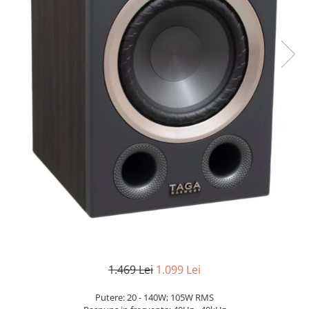
1.469 Lei
1.099 Lei
Putere: 20 - 140W; 105W RMS