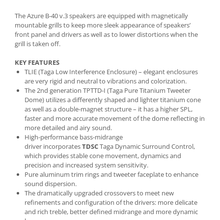
The Azure B-40 v.3 speakers are equipped with magnetically
mountable grills to keep more sleek appearance of speakers’
front panel and drivers as well as to lower distortions when the
grill is taken off.
KEY FEATURES
TLIE (Taga Low Interference Enclosure) – elegant enclosures
are very rigid and neutral to vibrations and colorization.
The 2nd generation TPTTD-I (Taga Pure Titanium Tweeter
Dome) utilizes a differently shaped and lighter titanium cone
as well as a double-magnet structure – it has a higher SPL,
faster and more accurate movement of the dome reflecting in
more detailed and airy sound.
High-performance bass-midrange
driver incorporates
TDSC
Taga Dynamic Surround Control,
which provides stable cone movement, dynamics and
precision and increased system sensitivity.
Pure aluminum trim rings
and tweeter faceplate to enhance
sound dispersion.
The dramatically upgraded crossovers to meet new
refinements and configuration of the drivers: more delicate
and rich treble, better defined midrange and more dynamic