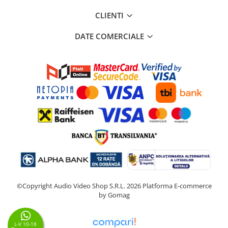
CLIENTI
DATE COMERCIALE
©Copyright Audio Video Shop S.R.L. 2026
Platforma E-commerce
by Gomag
L-V 10-18