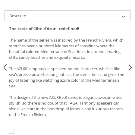
Descriere
The taste of
Côte d'Azur
- redefined
!
The name of the series was inspired by the French Riviera, which
stretches over a hundred kilometers of coastline where the
beautiful colored Mediterranean Sea closes in around amazing
cliffs, sandy beaches and exquisite resorts.
The AZURE emphasizes speakers sound character, which is like
sea's breeze powerful and gentle at the same time, and gives the
joy of listening like watching azure color of the Mediterranean
Sea.
The design of the new AZURE v.3 series is elegant, awesome and
stylish, so there is no doubt that TAGA Harmony speakers can
shine like stars in the backdrop of famous and luxurious resorts
of the French Riviera.