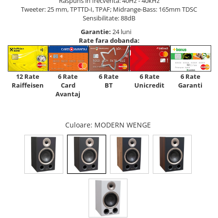
Raspuns in frecventa: 40Hz - 40kHz
Tweeter: 25 mm, TPTTD-I, TPAF; Midrange-Bass: 165mm TDSC
Sensibilitate: 88dB
Garantie:
24 luni
Rate fara dobanda:
12 Rate
6 Rate
6 Rate
6 Rate
6 Rate
Raiffeisen
Card
Unicredit
BT
Garanti
Avantaj
Culoare
: MODERN WENGE