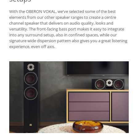
With the OBERON VOKAL, we've selected some of the best
elements from our other speaker ranges to create a centre
channel speaker that delivers on audio quality, looks and
versatility. The front-facing bass port makes it easy to integrate
into any surround setup, also in confined spaces, while our
signature wide dispersion pattern also gives you a great listening
experience, even off axis.