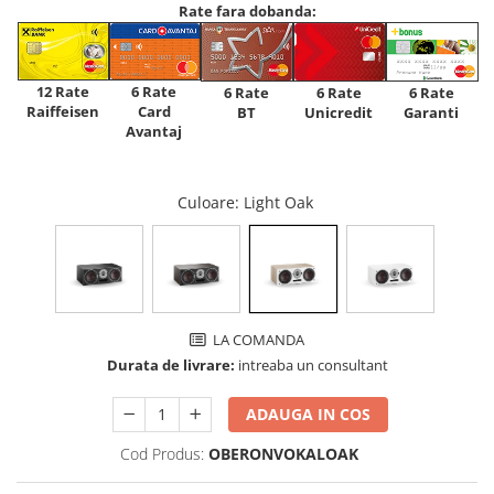
Rate fara dobanda:
12 Rate
6 Rate
6 Rate
6 Rate
6 Rate
Raiffeisen
Card
Unicredit
BT
Garanti
Avantaj
Culoare
: Light Oak
LA COMANDA
Durata de livrare:
intreaba un consultant
ADAUGA IN COS
Cod Produs:
OBERONVOKALOAK