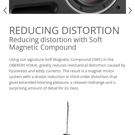
REDUCING DISTORTION
Reducing distortion with Soft
Magnetic Compound
Using our signature Soft Magnetic Compound (SMC) in the
OBERON VOKAL greatly reduces mechanical distortion caused by
hysteresis and eddy currents. The result is a magnet motor
system with a drastic reduction in third-order distortion that
gives extended listening pleasure, a relaxed midrange and a
surprising amount of detail for its class.