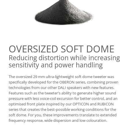
OVERSIZED SOFT DOME
Reducing distortion while increasing
sensitivity and power handling
The oversized 29 mm ultra-lightweight soft dome tweeter was
specifically developed for the OBERON series, combining proven
technologies from our other DALI speakers with new features.
Features such as the tweeter's ability to generate higher sound
pressure with less voice-coil excursion for better control, and an
optimised front plate inspired by our OPTICON and RUBICON
series that creates the best-possible working conditions for the
soft dome. For you, these improvements translate to extended
frequency response, wide dispersion and low colouration.