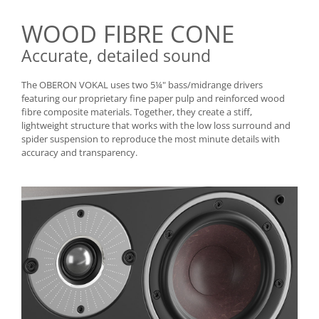
WOOD FIBRE CONE
Accurate, detailed sound
The OBERON VOKAL uses two 5¼" bass/midrange drivers
featuring our proprietary fine paper pulp and reinforced wood
fibre composite materials. Together, they create a stiff,
lightweight structure that works with the low loss surround and
spider suspension to reproduce the most minute details with
accuracy and transparency.