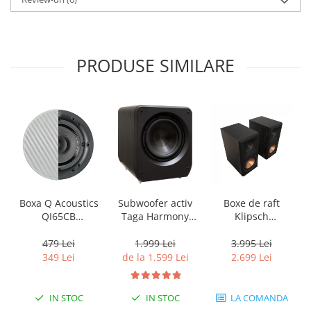
PRODUSE SIMILARE
Boxa Q Acoustics
Subwoofer activ
Boxe de raft
QI65CB
Taga Harmony
Klipsch
Background In-
PLATINUM SW-10
Reference
Ceiling (1 buc)
v3
Premiere RP-
479 Lei
1.999 Lei
3.995 Lei
600M II
349 Lei
de la 1.599 Lei
2.699 Lei
IN STOC
IN STOC
LA COMANDA