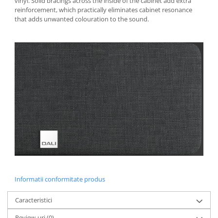
vinyl. Solid bracings across the inside of the cabinet add extra
reinforcement, which practically eliminates cabinet resonance
that adds unwanted colouration to the sound.
Informatii conformitate produs
Caracteristici
Review-uri
(0)