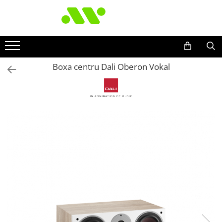
Boxa centru Dali Oberon Vokal