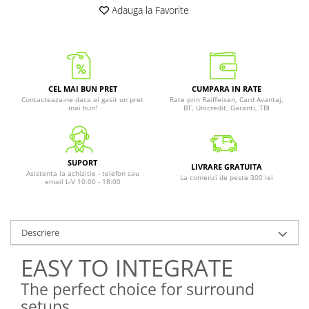
Adauga la Favorite
CEL MAI BUN PRET
CUMPARA IN RATE
Contacteaza-ne daca ai gasit un pret
Rate prin Raiffeisen, Card Avantaj,
mai bun!
BT, Unicredit, Garanti, TBI
SUPORT
LIVRARE GRATUITA
Asistenta la achizitie - telefon sau
La comenzi de peste 300 lei
email L-V 10:00 - 18:00
Descriere
EASY TO INTEGRATE
The perfect choice for surround
setups