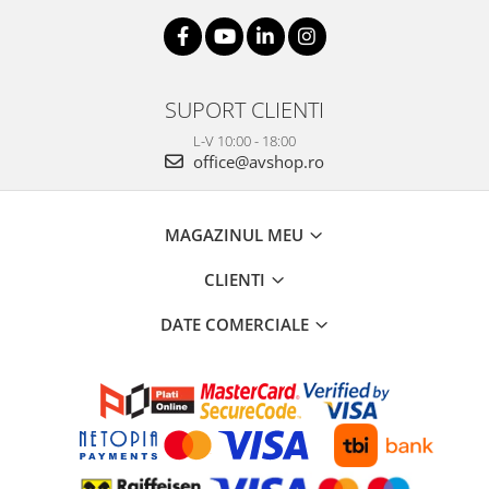
SUPORT CLIENTI
L-V 10:00 - 18:00
office@avshop.ro
MAGAZINUL MEU
CLIENTI
DATE COMERCIALE