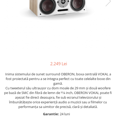
2.249 Lei
Inima sistemului de sunet surround OBERON, boxa centrală VOKAL a
fost proiectată pentru a se integra perfect cu toate celelalte boxe din
gamă.
Cu tweeterul său ultraușor cu dom moale de 29 mm și două woofere
pe bază de SMC din fibră de lemn de 51⁄4 inch, OBERON VOKAL poate fi
așezat fie direct deasupra, fie sub ecranul televizorului și
îmbunătățește orice experiență audio a muzicii sau a filmelor cu
performanța sa uimitor de precisă, clară și detaliată.
Garantie:
24 luni