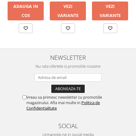
ADAUGA IN
VEZI
VEZI
COS
VARIANTE
VARIANTE
NEWSLETTER
Nu rata ofertele si promotiile noastre
Vreau sa primesc newsletter cu promotiile
magazinului. Afla mai multe in
Politica de
Confidentialitate
SOCIAL
Urmareste-ne in social media