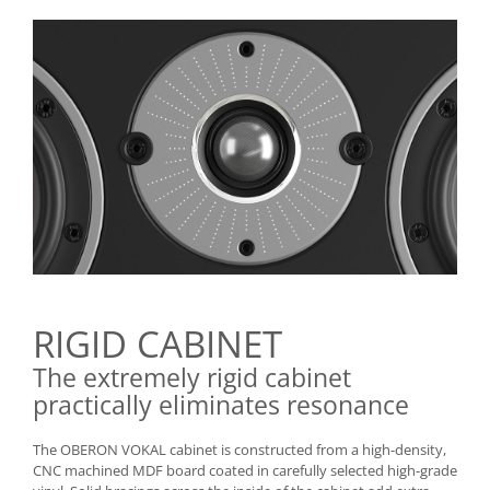
RIGID CABINET
The extremely rigid cabinet
practically eliminates resonance
The OBERON VOKAL cabinet is constructed from a high-density,
CNC machined MDF board coated in carefully selected high-grade