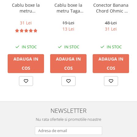
Cablu boxe la
Cablu boxe la
Conector Banana
metru Taga
metru
Chord Ohmic -
Harmony TCC-
Audioquest SLiP-
pret pe bucata
14B, 2 x 2mm
DB 16/2,
19 Lei
31 Lei
48 Lei
conductor cupru
13 Lei
31 Lei
LGC
IN STOC
IN STOC
IN STOC
ADAUGA IN
ADAUGA IN
ADAUGA IN
COS
COS
COS
NEWSLETTER
Nu rata ofertele si promotiile noastre