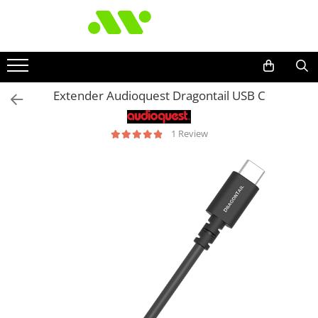
Extender Audioquest Dragontail USB C
1 Review