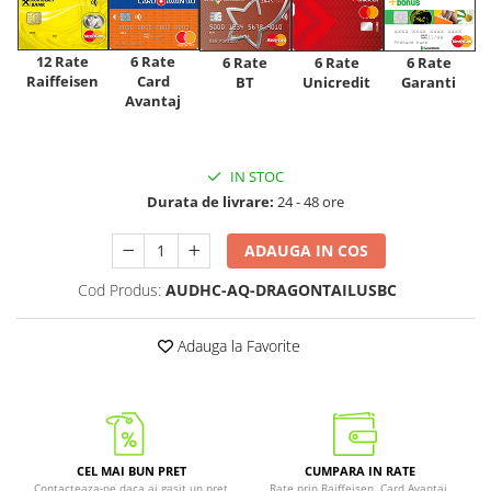
12 Rate
6 Rate
6 Rate
6 Rate
6 Rate
Raiffeisen
Card
Unicredit
BT
Garanti
Avantaj
IN STOC
Durata de livrare:
24 - 48 ore
ADAUGA IN COS
Cod Produs:
AUDHC-AQ-DRAGONTAILUSBC
Adauga la Favorite
CEL MAI BUN PRET
CUMPARA IN RATE
Contacteaza-ne daca ai gasit un pret
Rate prin Raiffeisen, Card Avantaj,