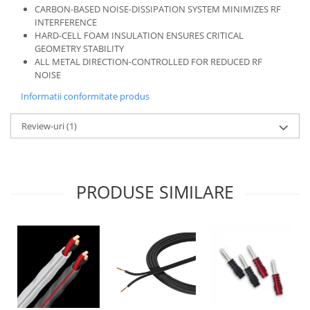
CARBON-BASED NOISE-DISSIPATION SYSTEM MINIMIZES RF
INTERFERENCE
HARD-CELL FOAM INSULATION ENSURES CRITICAL
GEOMETRY STABILITY
ALL METAL DIRECTION-CONTROLLED FOR REDUCED RF
NOISE
Informatii conformitate produs
Review-uri
(1)
PRODUSE SIMILARE