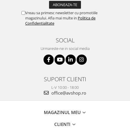
Vreau sa primesc newsletter cu promotiile
magazinului. Afla mai multe in
Politica de
Confidentialitate
SOCIAL
Urmareste-ne in social media
SUPORT CLIENTI
L-V 10:00 - 18:00
office@avshop.ro
MAGAZINUL MEU
CLIENTI