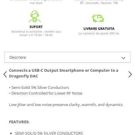
mai bun!
BT, Unicredit, Garanti, TBI
SUPORT
LIVRARE GRATUITA
Asistenta la achizitie - telefon sau
La comenzi de peste 300 lei
email L-V 10:00 - 18:00
Descriere
Connects a USB-C Output Smartphone or Computer to a
DragonFly DAC
• Semi-Solid 5% Silver Conductors
• Direction Controlled for Lower RF Noise
Low jitter and low noise preserve clarity, warmth, and dynamics.
FEATURES:
SEMI-SOLID 5% SILVER CONDUCTORS