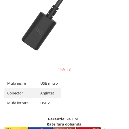
155 Lei
Mufa iesire
USB micro
Conector
Argintat
Mufa intrare
USB A
Garantie:
24 luni
Rate fara dobanda: