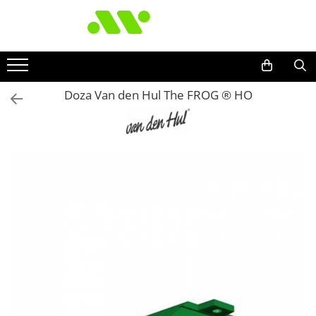
Doza Van den Hul The FROG ® HO