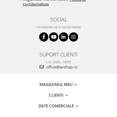
Confidentialitate
SOCIAL
Urmareste-ne in social media
SUPORT CLIENTI
L-V 10:00 - 18:00
office@avshop.ro
MAGAZINUL MEU
CLIENTI
DATE COMERCIALE