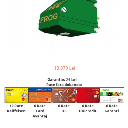
13.879 Lei
Garantie:
24 luni
Rate fara dobanda:
12 Rate
6 Rate
6 Rate
6 Rate
6 Rate
Raiffeisen
Card
Unicredit
BT
Garanti
Avantaj