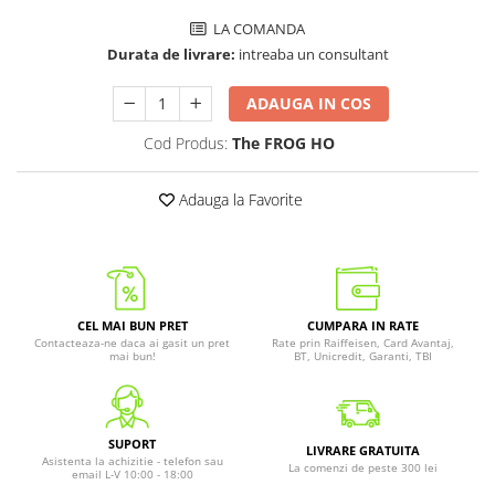
LA COMANDA
Durata de livrare:
intreaba un consultant
ADAUGA IN COS
Cod Produs:
The FROG HO
Adauga la Favorite
CEL MAI BUN PRET
CUMPARA IN RATE
Contacteaza-ne daca ai gasit un pret
Rate prin Raiffeisen, Card Avantaj,
mai bun!
BT, Unicredit, Garanti, TBI
SUPORT
LIVRARE GRATUITA
Asistenta la achizitie - telefon sau
La comenzi de peste 300 lei
email L-V 10:00 - 18:00