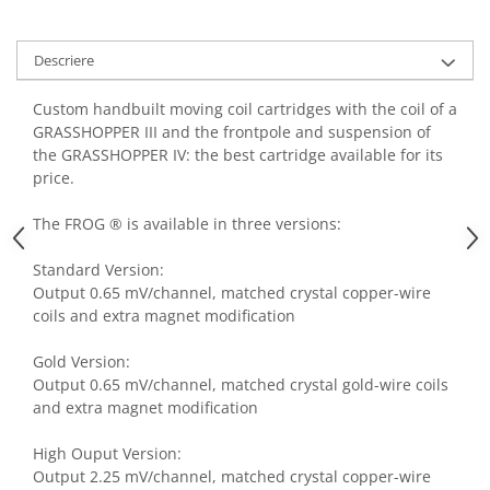
Descriere
Custom handbuilt moving coil cartridges with the coil of a
GRASSHOPPER III and the frontpole and suspension of
the GRASSHOPPER IV: the best cartridge available for its
price.
The FROG ® is available in three versions:
Standard Version:
Output 0.65 mV/channel, matched crystal copper-wire
coils and extra magnet modification
Gold Version:
Output 0.65 mV/channel, matched crystal gold-wire coils
and extra magnet modification
High Ouput Version:
Output 2.25 mV/channel, matched crystal copper-wire