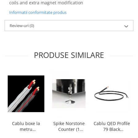
coils and extra magnet modification
Informatii conformitate produs
Review-uri
(0)
PRODUSE SIMILARE
Cablu boxe la
Spike Norstone
Cablu QED Profile
metru
Counter (1
79 Black
Audioquest SLiP-
bucata)
2x2.5mm2