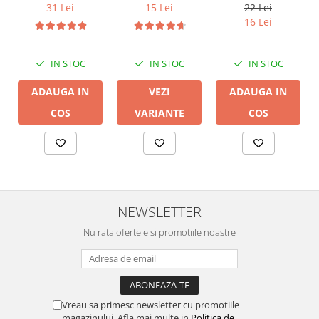
DB 16/2,
31 Lei
15 Lei
22 Lei
conductor cupru
16 Lei
LGC
IN STOC
IN STOC
IN STOC
ADAUGA IN
VEZI
ADAUGA IN
COS
VARIANTE
COS
NEWSLETTER
Nu rata ofertele si promotiile noastre
Vreau sa primesc newsletter cu promotiile
magazinului. Afla mai multe in
Politica de