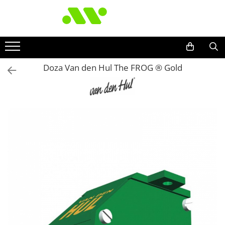
Doza Van den Hul The FROG ® Gold