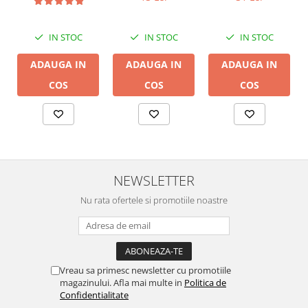
LGC
IN STOC
IN STOC
IN STOC
ADAUGA IN
ADAUGA IN
ADAUGA IN
COS
COS
COS
NEWSLETTER
Nu rata ofertele si promotiile noastre
Vreau sa primesc newsletter cu promotiile
magazinului. Afla mai multe in
Politica de
Confidentialitate