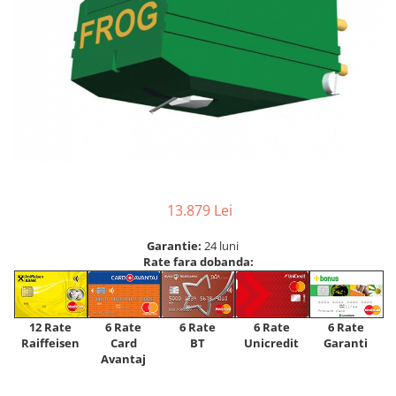
13.879 Lei
Garantie:
24 luni
Rate fara dobanda:
12 Rate
6 Rate
6 Rate
6 Rate
6 Rate
Raiffeisen
Card
Unicredit
BT
Garanti
Avantaj