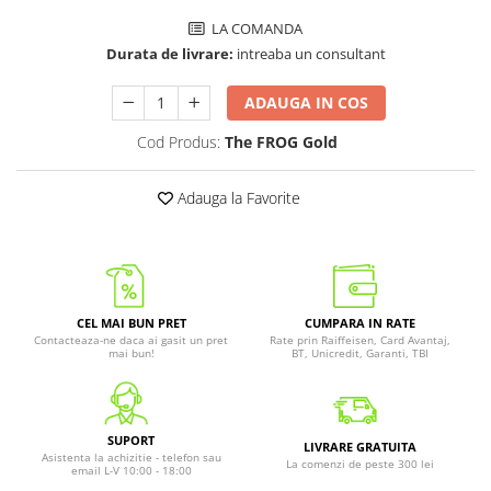
LA COMANDA
Durata de livrare:
intreaba un consultant
ADAUGA IN COS
Cod Produs:
The FROG Gold
Adauga la Favorite
CEL MAI BUN PRET
CUMPARA IN RATE
Contacteaza-ne daca ai gasit un pret
Rate prin Raiffeisen, Card Avantaj,
mai bun!
BT, Unicredit, Garanti, TBI
SUPORT
LIVRARE GRATUITA
Asistenta la achizitie - telefon sau
La comenzi de peste 300 lei
email L-V 10:00 - 18:00