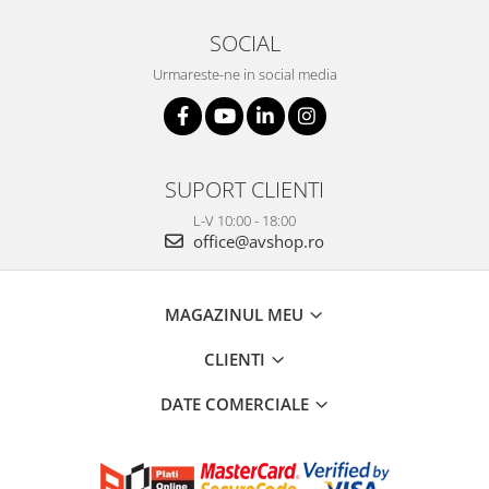
SOCIAL
Urmareste-ne in social media
SUPORT CLIENTI
L-V 10:00 - 18:00
office@avshop.ro
MAGAZINUL MEU
CLIENTI
DATE COMERCIALE