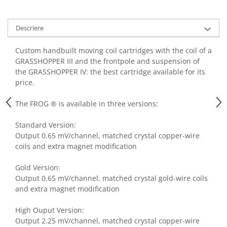
Descriere
Custom handbuilt moving coil cartridges with the coil of a
GRASSHOPPER III and the frontpole and suspension of
the GRASSHOPPER IV: the best cartridge available for its
price.
The FROG ® is available in three versions:
Standard Version:
Output 0.65 mV/channel, matched crystal copper-wire
coils and extra magnet modification
Gold Version:
Output 0.65 mV/channel, matched crystal gold-wire coils
and extra magnet modification
High Ouput Version:
Output 2.25 mV/channel, matched crystal copper-wire