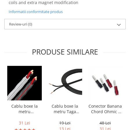
coils and extra magnet modification
Informatii conformitate produs
Review-uri
(0)
PRODUSE SIMILARE
Cablu boxe la
Cablu boxe la
Conector Banana
metru Taga
metru
Chord Ohmic -
Harmony TCC-
Audioquest SLiP-
pret pe bucata
14B, 2 x 2mm
DB 16/2,
19 Lei
31 Lei
48 Lei
conductor cupru
13 Lei
31 Lei