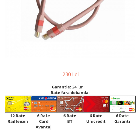
230 Lei
Garantie:
24 luni
Rate fara dobanda:
12 Rate
6 Rate
6 Rate
6 Rate
6 Rate
Raiffeisen
Card
Unicredit
BT
Garanti
Avantaj