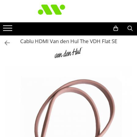
Cablu HDMI Van den Hul The VDH Flat SE