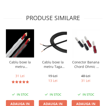
PRODUSE SIMILARE
Cablu boxe la
Cablu boxe la
Conector Banana
metru Taga
metru
Chord Ohmic -
Harmony TCC-
Audioquest SLiP-
pret pe bucata
14B, 2 x 2mm
DB 16/2,
19 Lei
31 Lei
48 Lei
conductor cupru
13 Lei
31 Lei
LGC
IN STOC
IN STOC
IN STOC
ADAUGA IN
ADAUGA IN
ADAUGA IN