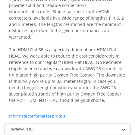
provide solid and reliable connections.
standard sales units: Single packed, fit with HDMI
connectors, available in a wide range of lengths: 1, 1.5, 2
and 3 meters. The lengths mentioned are the minimum
distances up to which the given performances are
warranted.
The HDMI Flat SE is a special edition of our HDMI Flat
HEAC. We were able to reduce the cost considerably in
reference to our “regular” HDMI Flat HEAC. No Redmere
chip is needed and we can work with AWG 28 strands of
tin plated high purity Oxygen Free Copper. The downside
is this only works up to 3,0 meter length. In case you
need a longer length or when you prefer the AWG 26
silver plated strands of high purity Oxygen Free Copper,
the VDH HDMI Flat HEAC should be your choice.
Informatii conformitate produs
Review-uri
(0)