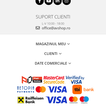
SUPORT CLIENTI
L-V 10:00 - 18:00
office@avshop.ro
MAGAZINUL MEU
CLIENTI
DATE COMERCIALE