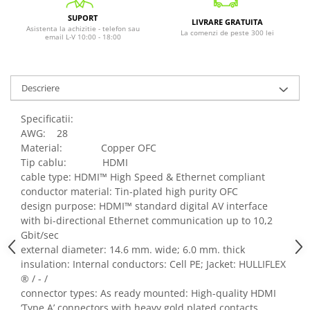
SUPORT
LIVRARE GRATUITA
Asistenta la achizitie - telefon sau
La comenzi de peste 300 lei
email L-V 10:00 - 18:00
Descriere
Specificatii:
AWG: 28
Material: Copper OFC
Tip cablu: HDMI
cable type: HDMI™ High Speed & Ethernet compliant
conductor material: Tin-plated high purity OFC
design purpose: HDMI™ standard digital AV interface
with bi-directional Ethernet communication up to 10,2
Gbit/sec
external diameter: 14.6 mm. wide; 6.0 mm. thick
insulation: Internal conductors: Cell PE; Jacket: HULLIFLEX
® / - /
connector types: As ready mounted: High-quality HDMI
‘Type A’ connectors with heavy gold plated contacts