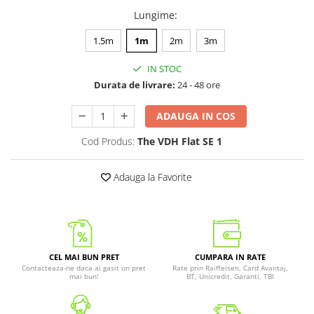
Lungime
:
1.5m
1m
2m
3m
IN STOC
Durata de livrare:
24 - 48 ore
ADAUGA IN COS
Cod Produs:
The VDH Flat SE 1
Adauga la Favorite
CEL MAI BUN PRET
CUMPARA IN RATE
Contacteaza-ne daca ai gasit un pret
Rate prin Raiffeisen, Card Avantaj,
mai bun!
BT, Unicredit, Garanti, TBI