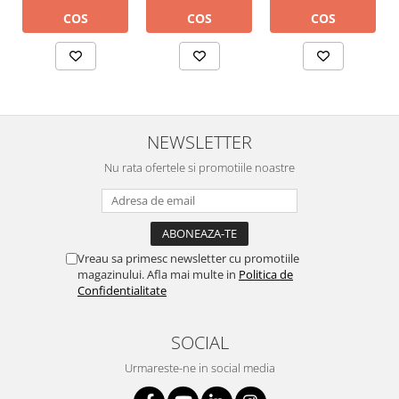
COS
COS
COS
NEWSLETTER
Nu rata ofertele si promotiile noastre
Vreau sa primesc newsletter cu promotiile
magazinului. Afla mai multe in
Politica de
Confidentialitate
SOCIAL
Urmareste-ne in social media