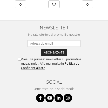
NEWSLETTER
Nu rata ofertele si promotiile noastre
Vreau sa primesc newsletter cu promotiile
magazinului. Afla mai multe in
Politica de
Confidentialitate
SOCIAL
Urmareste-ne in social media