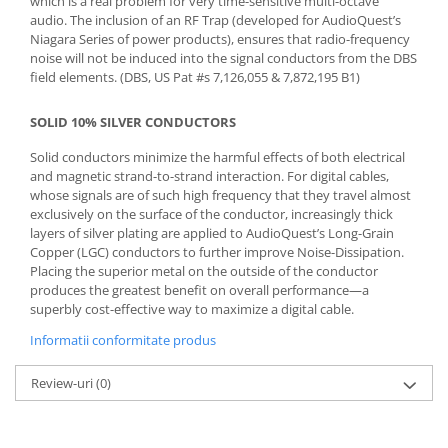
which is a real problem for very time-sensitive multi-octave
audio. The inclusion of an RF Trap (developed for AudioQuest’s
Niagara Series of power products), ensures that radio-frequency
noise will not be induced into the signal conductors from the DBS
field elements. (DBS, US Pat #s 7,126,055 & 7,872,195 B1)
SOLID 10% SILVER CONDUCTORS
Solid conductors minimize the harmful effects of both electrical
and magnetic strand-to-strand interaction. For digital cables,
whose signals are of such high frequency that they travel almost
exclusively on the surface of the conductor, increasingly thick
layers of silver plating are applied to AudioQuest’s Long-Grain
Copper (LGC) conductors to further improve Noise-Dissipation.
Placing the superior metal on the outside of the conductor
produces the greatest benefit on overall performance—a
superbly cost-effective way to maximize a digital cable.
Informatii conformitate produs
Review-uri
(0)