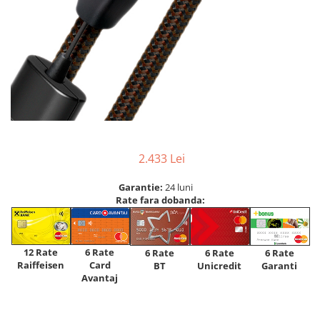
2.433 Lei
Garantie:
24 luni
Rate fara dobanda:
12 Rate
6 Rate
6 Rate
6 Rate
6 Rate
Raiffeisen
Card
Unicredit
BT
Garanti
Avantaj