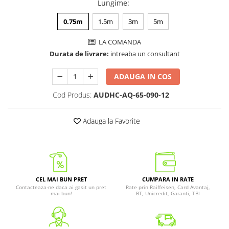
Lungime
:
0.75m
1.5m
3m
5m
LA COMANDA
Durata de livrare:
intreaba un consultant
ADAUGA IN COS
Cod Produs:
AUDHC-AQ-65-090-12
Adauga la Favorite
CEL MAI BUN PRET
CUMPARA IN RATE
Contacteaza-ne daca ai gasit un pret
Rate prin Raiffeisen, Card Avantaj,
mai bun!
BT, Unicredit, Garanti, TBI