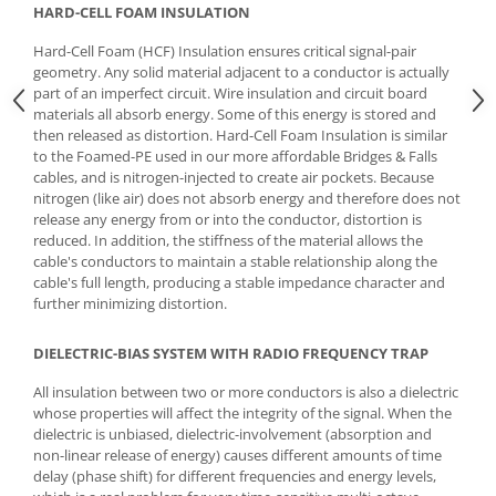
HARD-CELL FOAM INSULATION
Hard-Cell Foam (HCF) Insulation ensures critical signal-pair
geometry. Any solid material adjacent to a conductor is actually
part of an imperfect circuit. Wire insulation and circuit board
materials all absorb energy. Some of this energy is stored and
then released as distortion. Hard-Cell Foam Insulation is similar
to the Foamed-PE used in our more affordable Bridges & Falls
cables, and is nitrogen-injected to create air pockets. Because
nitrogen (like air) does not absorb energy and therefore does not
release any energy from or into the conductor, distortion is
reduced. In addition, the stiffness of the material allows the
cable's conductors to maintain a stable relationship along the
cable's full length, producing a stable impedance character and
further minimizing distortion.
DIELECTRIC-BIAS SYSTEM WITH RADIO FREQUENCY TRAP
All insulation between two or more conductors is also a dielectric
whose properties will affect the integrity of the signal. When the
dielectric is unbiased, dielectric-involvement (absorption and
non-linear release of energy) causes different amounts of time
delay (phase shift) for different frequencies and energy levels,