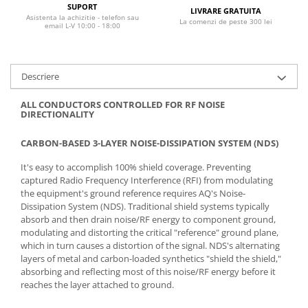
SUPORT
LIVRARE GRATUITA
Asistenta la achizitie - telefon sau
La comenzi de peste 300 lei
email L-V 10:00 - 18:00
Descriere
ALL CONDUCTORS CONTROLLED FOR RF NOISE
DIRECTIONALITY
CARBON-BASED 3-LAYER NOISE-DISSIPATION SYSTEM (NDS)
It's easy to accomplish 100% shield coverage. Preventing
captured Radio Frequency Interference (RFI) from modulating
the equipment's ground reference requires AQ's Noise-
Dissipation System (NDS). Traditional shield systems typically
absorb and then drain noise/RF energy to component ground,
modulating and distorting the critical "reference" ground plane,
which in turn causes a distortion of the signal. NDS's alternating
layers of metal and carbon-loaded synthetics "shield the shield,"
absorbing and reflecting most of this noise/RF energy before it
reaches the layer attached to ground.