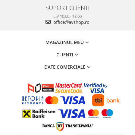
SUPORT CLIENTI
L-V 10:00 - 18:00
office@avshop.ro
MAGAZINUL MEU
CLIENTI
DATE COMERCIALE