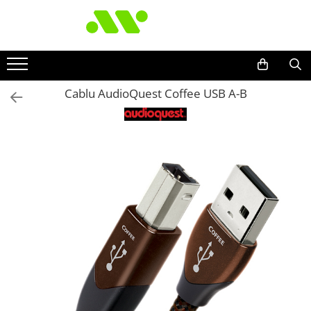
Cablu AudioQuest Coffee USB A-B