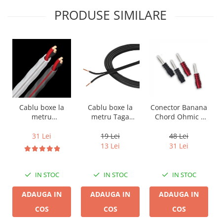
PRODUSE SIMILARE
Cablu boxe la
Cablu boxe la
Conector Banana
metru Taga
metru
Chord Ohmic -
Harmony TCC-
Audioquest SLiP-
pret pe bucata
14B, 2 x 2mm
DB 16/2,
19 Lei
31 Lei
48 Lei
conductor cupru
13 Lei
31 Lei
LGC
IN STOC
IN STOC
IN STOC
ADAUGA IN
ADAUGA IN
ADAUGA IN
COS
COS
COS