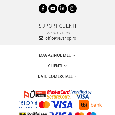
SUPORT CLIENTI
L-V 10:00 - 18:00
office@avshop.ro
MAGAZINUL MEU
CLIENTI
DATE COMERCIALE