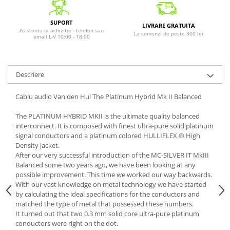
SUPORT
LIVRARE GRATUITA
Asistenta la achizitie - telefon sau
La comenzi de peste 300 lei
email L-V 10:00 - 18:00
Descriere
Cablu audio Van den Hul The Platinum Hybrid Mk II Balanced
The PLATINUM HYBRID MKII is the ultimate quality balanced
interconnect. It is composed with finest ultra-pure solid platinum
signal conductors and a platinum colored HULLIFLEX ® High
Density jacket.
After our very successful introduction of the MC-SILVER IT MkIII
Balanced some two years ago, we have been looking at any
possible improvement. This time we worked our way backwards.
With our vast knowledge on metal technology we have started
by calculating the ideal specifications for the conductors and
matched the type of metal that possessed these numbers.
It turned out that two 0.3 mm solid core ultra-pure platinum
conductors were right on the dot.