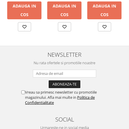
ADAUGA IN
ADAUGA IN
ADAUGA IN
COS
COS
COS
NEWSLETTER
Nu rata ofertele si promotiile noastre
Vreau sa primesc newsletter cu promotiile
magazinului. Afla mai multe in
Politica de
Confidentialitate
SOCIAL
Urmareste-ne in social media