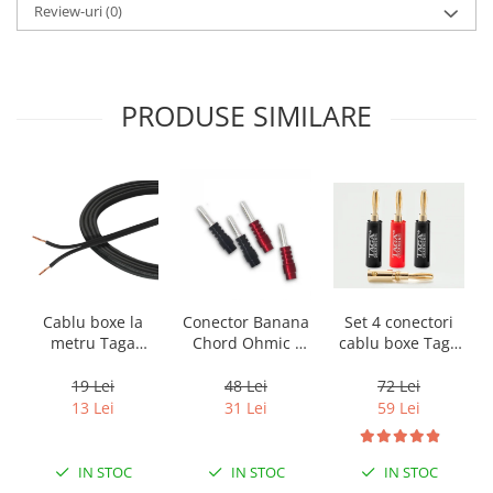
Review-uri
(0)
PRODUSE SIMILARE
Cablu boxe la
Conector Banana
Set 4 conectori
metru Taga
Chord Ohmic -
cablu boxe Taga
Harmony TCC-
pret pe bucata
Harmony TCB-
14B, 2 x 2mm
001 tip banana
19 Lei
48 Lei
72 Lei
13 Lei
31 Lei
59 Lei
IN STOC
IN STOC
IN STOC