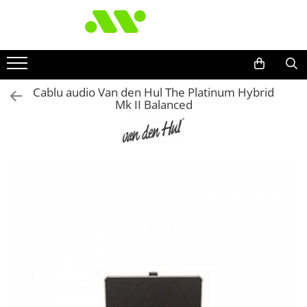
Cablu audio Van den Hul The Platinum Hybrid
Mk II Balanced