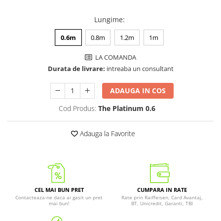
Lungime
:
0.6m
0.8m
1.2m
1m
LA COMANDA
Durata de livrare:
intreaba un consultant
ADAUGA IN COS
Cod Produs:
The Platinum 0.6
Adauga la Favorite
CEL MAI BUN PRET
CUMPARA IN RATE
Contacteaza-ne daca ai gasit un pret
Rate prin Raiffeisen, Card Avantaj,
mai bun!
BT, Unicredit, Garanti, TBI