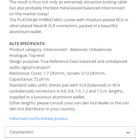
The result is thus not only an extremely attractive looking cable
but also probably the best metal-based balanced interconnect
on the market today!
The PLATINUM HYBRID MKII comes with rhodium-plated RCA or
silver-plated Neutrik XLR connectors, packed in a beautiful
aluminium wallet.
ALTE SPECIFICATII:
Product category: interconnect - Balanced, Unbalanced,
Analogue, Top-end
Design purpose: True Reference Class balanced and unbalanced
audio signal transport
Resistance: Cores: 1.7 Ohm/m.; Screen: 0.12 Ohm/m.
Capacitance: 72 pF/m.
Standard sales units: Stereo pair with XLR (balanced) or RCA
(unbalanced) connectors in 0,6, 0.8, 1.0, 1.2 and 1.5 m. lengths,
supplied in a luxurious aluminium wallet;
Other lengths: please consult your van den Hul dealer or the van
den Hul distributor in your country.
Informatii conformitate produs
Caracteristici