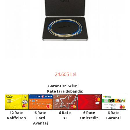
24.605 Lei
Garantie:
24 luni
Rate fara dobanda:
12 Rate
6 Rate
6 Rate
6 Rate
6 Rate
Raiffeisen
Card
Unicredit
BT
Garanti
Avantaj