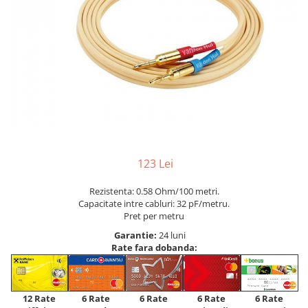
123 Lei
Rezistenta: 0.58 Ohm/100 metri.
Capacitate intre cabluri: 32 pF/metru.
Pret per metru
Garantie:
24 luni
Rate fara dobanda:
12 Rate
6 Rate
6 Rate
6 Rate
6 Rate