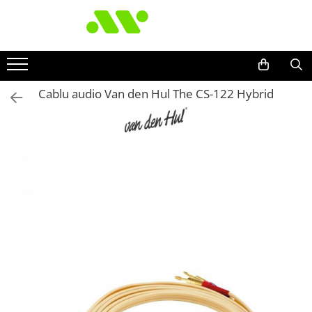
Cablu audio Van den Hul The CS-122 Hybrid