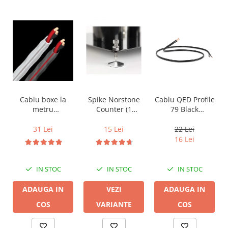
Cablu boxe la
Spike Norstone
Cablu QED Profile
metru
Counter (1
79 Black
Audioquest SLiP-
bucata)
2x2.5mm2
DB 16/2,
31 Lei
15 Lei
22 Lei
conductor cupru
16 Lei
LGC
IN STOC
IN STOC
IN STOC
ADAUGA IN
VEZI
ADAUGA IN
COS
VARIANTE
COS