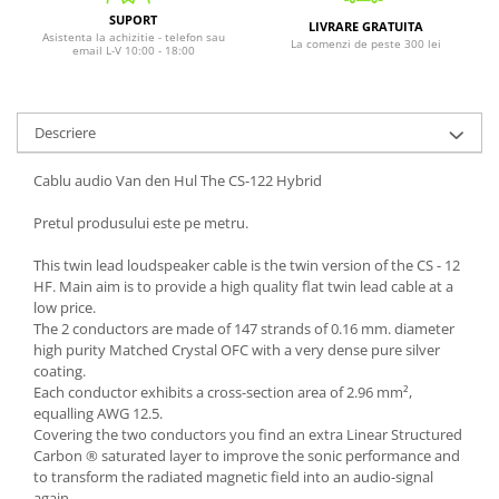
SUPORT
LIVRARE GRATUITA
Asistenta la achizitie - telefon sau
La comenzi de peste 300 lei
email L-V 10:00 - 18:00
Descriere
Cablu audio Van den Hul The CS-122 Hybrid
Pretul produsului este pe metru.
This twin lead loudspeaker cable is the twin version of the CS - 12
HF. Main aim is to provide a high quality flat twin lead cable at a
low price.
The 2 conductors are made of 147 strands of 0.16 mm. diameter
high purity Matched Crystal OFC with a very dense pure silver
coating.
Each conductor exhibits a cross-section area of 2.96 mm²,
equalling AWG 12.5.
Covering the two conductors you find an extra Linear Structured
Carbon ® saturated layer to improve the sonic performance and
to transform the radiated magnetic field into an audio-signal
again.