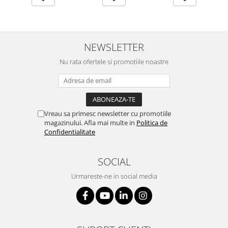
NEWSLETTER
Nu rata ofertele si promotiile noastre
Vreau sa primesc newsletter cu promotiile
magazinului. Afla mai multe in
Politica de
Confidentialitate
SOCIAL
Urmareste-ne in social media