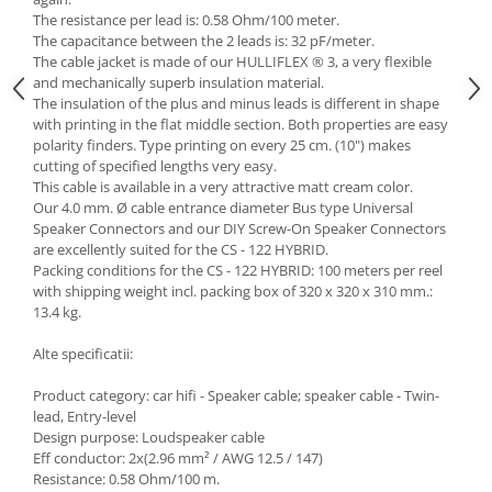
The resistance per lead is: 0.58 Ohm/100 meter.
The capacitance between the 2 leads is: 32 pF/meter.
The cable jacket is made of our HULLIFLEX ® 3, a very flexible
and mechanically superb insulation material.
The insulation of the plus and minus leads is different in shape
with printing in the flat middle section. Both properties are easy
polarity finders. Type printing on every 25 cm. (10") makes
cutting of specified lengths very easy.
This cable is available in a very attractive matt cream color.
Our 4.0 mm. Ø cable entrance diameter Bus type Universal
Speaker Connectors and our DIY Screw-On Speaker Connectors
are excellently suited for the CS - 122 HYBRID.
Packing conditions for the CS - 122 HYBRID: 100 meters per reel
with shipping weight incl. packing box of 320 x 320 x 310 mm.:
13.4 kg.
Alte specificatii:
Product category: car hifi - Speaker cable; speaker cable - Twin-
lead, Entry-level
Design purpose: Loudspeaker cable
Eff conductor: 2x(2.96 mm² / AWG 12.5 / 147)
Resistance: 0.58 Ohm/100 m.