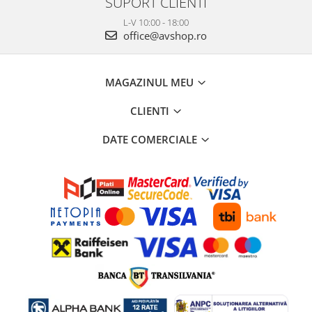
SUPORT CLIENTI
L-V 10:00 - 18:00
office@avshop.ro
MAGAZINUL MEU
CLIENTI
DATE COMERCIALE