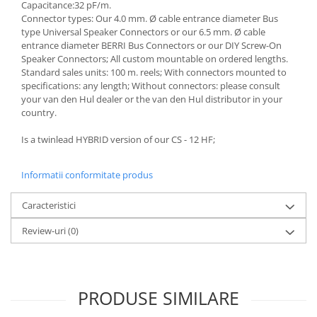
Capacitance:32 pF/m.
Connector types: Our 4.0 mm. Ø cable entrance diameter Bus
type Universal Speaker Connectors or our 6.5 mm. Ø cable
entrance diameter BERRI Bus Connectors or our DIY Screw-On
Speaker Connectors; All custom mountable on ordered lengths.
Standard sales units: 100 m. reels; With connectors mounted to
specifications: any length; Without connectors: please consult
your van den Hul dealer or the van den Hul distributor in your
country.
Is a twinlead HYBRID version of our CS - 12 HF;
Informatii conformitate produs
Caracteristici
Review-uri
(0)
PRODUSE SIMILARE