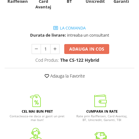
Raiffeisen
Card
Unicredit
BT
Garanti
Avantaj
LA COMANDA
Durata de livrare:
intreaba un consultant
ADAUGA IN COS
Cod Produs:
The CS-122 Hybrid
Adauga la Favorite
CEL MAI BUN PRET
CUMPARA IN RATE
Contacteaza-ne daca ai gasit un pret
Rate prin Raiffeisen, Card Avantaj,
mai bun!
BT, Unicredit, Garanti, TBI