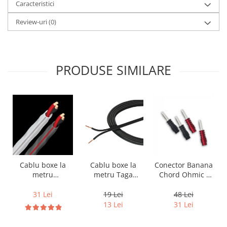
Caracteristici
Review-uri
(0)
PRODUSE SIMILARE
Cablu boxe la
Cablu boxe la
Conector Banana
metru Taga
metru
Chord Ohmic -
Harmony TCC-
Audioquest SLiP-
pret pe bucata
14B, 2 x 2mm
DB 16/2,
19 Lei
31 Lei
48 Lei
conductor cupru
13 Lei
31 Lei
LGC