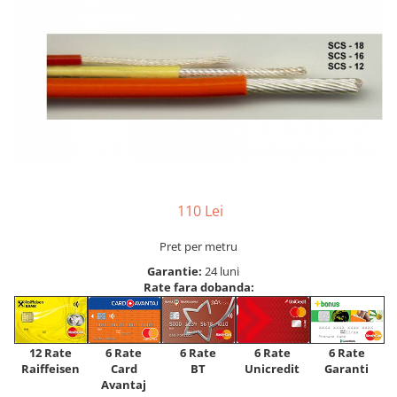
110 Lei
Pret per metru
Garantie:
24 luni
Rate fara dobanda:
12 Rate
6 Rate
6 Rate
6 Rate
6 Rate
Raiffeisen
Card
Unicredit
BT
Garanti
Avantaj