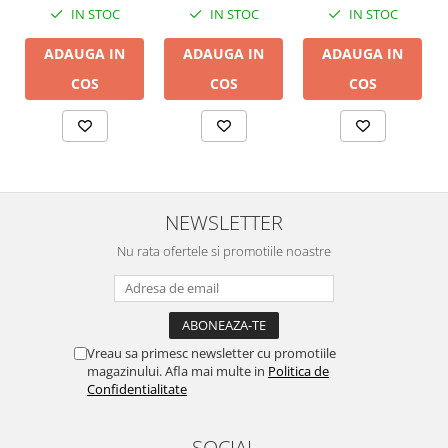
IN STOC
IN STOC
IN STOC
ADAUGA IN
ADAUGA IN
ADAUGA IN
COS
COS
COS
NEWSLETTER
Nu rata ofertele si promotiile noastre
Vreau sa primesc newsletter cu promotiile
magazinului. Afla mai multe in
Politica de
Confidentialitate
SOCIAL