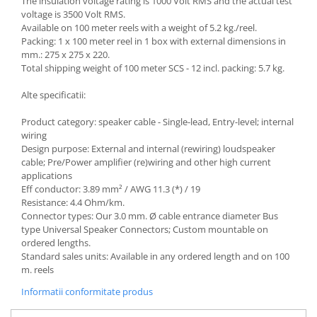
The insulation voltage rating is 1000 Volt RMS and the actual test
voltage is 3500 Volt RMS.
Available on 100 meter reels with a weight of 5.2 kg./reel.
Packing: 1 x 100 meter reel in 1 box with external dimensions in
mm.: 275 x 275 x 220.
Total shipping weight of 100 meter SCS - 12 incl. packing: 5.7 kg.
Alte specificatii:
Product category: speaker cable - Single-lead, Entry-level; internal
wiring
Design purpose: External and internal (rewiring) loudspeaker
cable; Pre/Power amplifier (re)wiring and other high current
applications
Eff conductor: 3.89 mm² / AWG 11.3 (*) / 19
Resistance: 4.4 Ohm/km.
Connector types: Our 3.0 mm. Ø cable entrance diameter Bus
type Universal Speaker Connectors; Custom mountable on
ordered lengths.
Standard sales units: Available in any ordered length and on 100
m. reels
Informatii conformitate produs