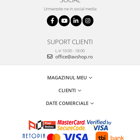
Urmareste-ne in social media
SUPORT CLIENTI
L-V 10:00 - 18:00
office@avshop.ro
MAGAZINUL MEU
CLIENTI
DATE COMERCIALE