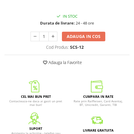
IN STOC
Durata de livrare:
24 - 48 ore
ADAUGA IN COS
Cod Produs:
SCS-12
Adauga la Favorite
CEL MAI BUN PRET
CUMPARA IN RATE
Contacteaza-ne daca ai gasit un pret
Rate prin Raiffeisen, Card Avantaj,
mai bun!
BT, Unicredit, Garanti, TBI
SUPORT
LIVRARE GRATUITA
Asistenta la achizitie - telefon sau