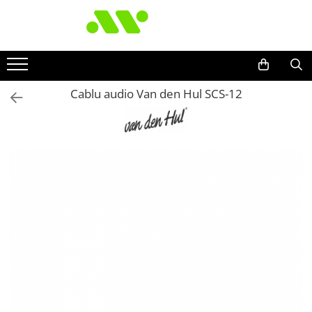
Cablu audio Van den Hul SCS-12