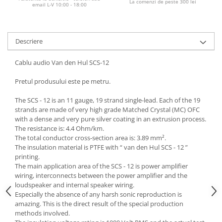
La comenzi de peste 300 lei
email L-V 10:00 - 18:00
Descriere
Cablu audio Van den Hul SCS-12
Pretul produsului este pe metru.
The SCS - 12 is an 11 gauge, 19 strand single-lead. Each of the 19
strands are made of very high grade Matched Crystal (MC) OFC
with a dense and very pure silver coating in an extrusion process.
The resistance is: 4.4 Ohm/km.
The total conductor cross-section area is: 3.89 mm².
The insulation material is PTFE with “ van den Hul SCS - 12 ”
printing.
The main application area of the SCS - 12 is power amplifier
wiring, interconnects between the power amplifier and the
loudspeaker and internal speaker wiring.
Especially the absence of any harsh sonic reproduction is
amazing. This is the direct result of the special production
methods involved.