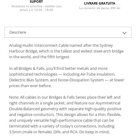
SUPORT
LIVRARE GRATUITA
Asistenta la achizitie - telefon sau
La comenzi de peste 300 lei
email L-V 10:00 - 18:00
Descriere
Analog-Audio Interconnect Cable named after the Sydney
Harbour Bridge, which is the tallest and widest steel-arch bridge
in the world, and the fifth longest.
In all Bridges & Falls, you’ll find better metals and more
sophisticated technologies — including Air-Tube insulation,
Dielectric-Bias System, and Noise-Dissipation System — at lower
prices than ever before.
Note: All cables in our Bridges & Falls Series place their left and
right channels in a single jacket, and feature our Asymmetrical
Double-Balanced geometry with separate high-quality positive
and negative conductors. This design allows for a thin, flexible,
and uniquely versatile high-performance cable that can be
terminated with a variety of today’s connections, including
3.5mm (male or female), DIN, and RCA. Do keep in mind,