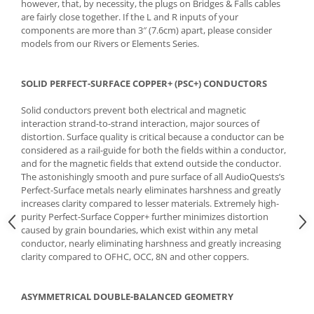
however, that, by necessity, the plugs on Bridges & Falls cables
are fairly close together. If the L and R inputs of your
components are more than 3″ (7.6cm) apart, please consider
models from our Rivers or Elements Series.
SOLID PERFECT-SURFACE COPPER+ (PSC+) CONDUCTORS
Solid conductors prevent both electrical and magnetic
interaction strand-to-strand interaction, major sources of
distortion. Surface quality is critical because a conductor can be
considered as a rail-guide for both the fields within a conductor,
and for the magnetic fields that extend outside the conductor.
The astonishingly smooth and pure surface of all AudioQuests’s
Perfect-Surface metals nearly eliminates harshness and greatly
increases clarity compared to lesser materials. Extremely high-
purity Perfect-Surface Copper+ further minimizes distortion
caused by grain boundaries, which exist within any metal
conductor, nearly eliminating harshness and greatly increasing
clarity compared to OFHC, OCC, 8N and other coppers.
ASYMMETRICAL DOUBLE-BALANCED GEOMETRY