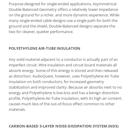
Purpose designed for single-ended applications, Asymmetrical
Double-Balanced Geometry offers a relatively lower impedance
on the ground for a richer, and more dynamic experience. While
many single-ended cable designs use a single path for both the
ground and the shield, Double-Balanced designs separate the
two for cleaner, quieter performance.
POLYETHYLENE AIR-TUBE INSULATION
Any solid material adjacent to a conductor is actually part of an
imperfect circuit. Wire insulation and circuit board materials all
absorb energy. Some of this energy is stored and then released
as distortion. AudioQuest, however, uses Polyethylene Air-Tube
Insulation on both conductors, for increased geometry
stabilization and improved clarity. Because air absorbs next to no
energy and Polyethylene is low-loss and has a benign distortion
profile, Polyethylene Air-Tube Insulation, with its high air content,
causes much less of the out-of-focus effect common to other
materials.
CARBON-BASED 3-LAYER NOISE-DISSIPATION SYSTEM (NDS)