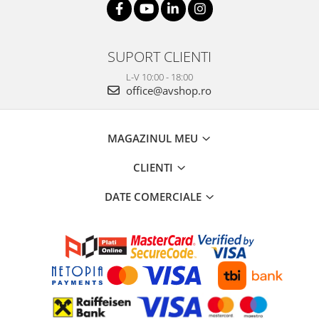
SUPORT CLIENTI
L-V 10:00 - 18:00
office@avshop.ro
MAGAZINUL MEU
CLIENTI
DATE COMERCIALE