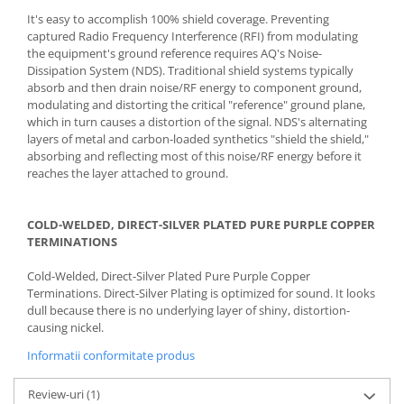
It's easy to accomplish 100% shield coverage. Preventing
captured Radio Frequency Interference (RFI) from modulating
the equipment's ground reference requires AQ's Noise-
Dissipation System (NDS). Traditional shield systems typically
absorb and then drain noise/RF energy to component ground,
modulating and distorting the critical "reference" ground plane,
which in turn causes a distortion of the signal. NDS's alternating
layers of metal and carbon-loaded synthetics "shield the shield,"
absorbing and reflecting most of this noise/RF energy before it
reaches the layer attached to ground.
COLD-WELDED, DIRECT-SILVER PLATED PURE PURPLE COPPER
TERMINATIONS
Cold-Welded, Direct-Silver Plated Pure Purple Copper
Terminations. Direct-Silver Plating is optimized for sound. It looks
dull because there is no underlying layer of shiny, distortion-
causing nickel.
Informatii conformitate produs
Review-uri
(1)