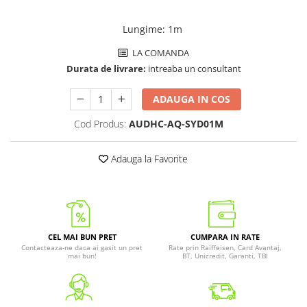
Lungime
:
1m
LA COMANDA
Durata de livrare:
intreaba un consultant
ADAUGA IN COS
Cod Produs:
AUDHC-AQ-SYD01M
Adauga la Favorite
CEL MAI BUN PRET
CUMPARA IN RATE
Contacteaza-ne daca ai gasit un pret
Rate prin Raiffeisen, Card Avantaj,
mai bun!
BT, Unicredit, Garanti, TBI