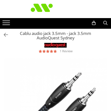
Cablu audio jack 3.5mm - jack 3.5mm
AudioQuest Sydney
1 Review