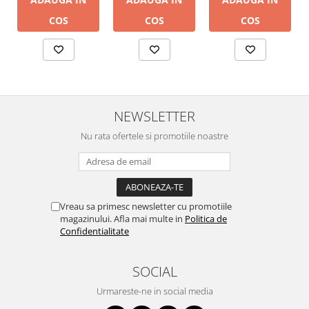
COS
COS
COS
NEWSLETTER
Nu rata ofertele si promotiile noastre
Vreau sa primesc newsletter cu promotiile
magazinului. Afla mai multe in
Politica de
Confidentialitate
SOCIAL
Urmareste-ne in social media