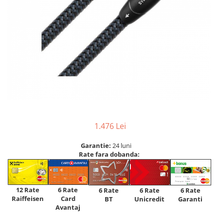
1.476 Lei
Garantie:
24 luni
Rate fara dobanda:
12 Rate
6 Rate
6 Rate
6 Rate
6 Rate
Raiffeisen
Card
Unicredit
BT
Garanti
Avantaj