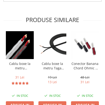
PRODUSE SIMILARE
Cablu boxe la
Cablu boxe la
Conector Banana
metru Taga
metru
Chord Ohmic -
Harmony TCC-
Audioquest SLiP-
pret pe bucata
14B, 2 x 2mm
DB 16/2,
19 Lei
31 Lei
48 Lei
conductor cupru
13 Lei
31 Lei
LGC
IN STOC
IN STOC
IN STOC
ADAUGA IN
ADAUGA IN
ADAUGA IN