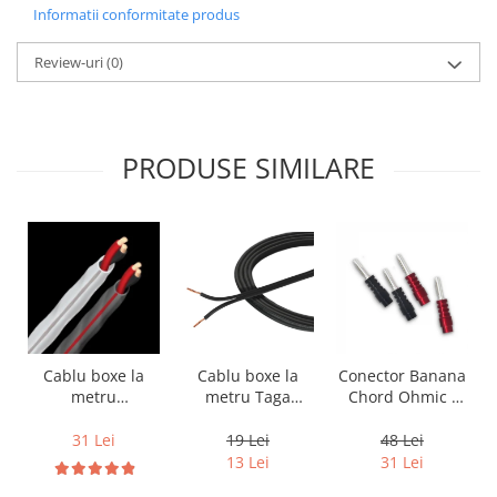
Informatii conformitate produs
Review-uri
(0)
PRODUSE SIMILARE
Cablu boxe la
Cablu boxe la
Conector Banana
metru Taga
metru
Chord Ohmic -
Harmony TCC-
Audioquest SLiP-
pret pe bucata
14B, 2 x 2mm
DB 16/2,
19 Lei
31 Lei
48 Lei
conductor cupru
13 Lei
31 Lei
LGC