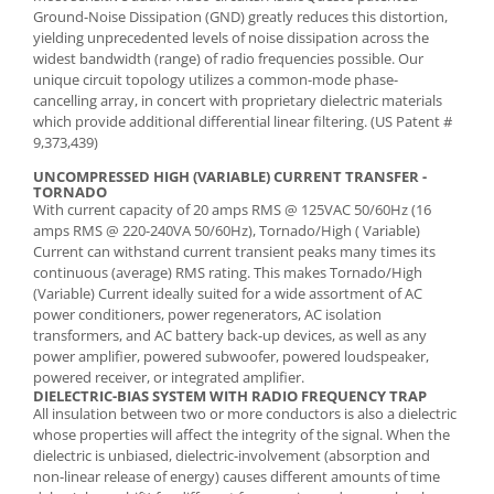
Ground-Noise Dissipation (GND) greatly reduces this distortion,
yielding unprecedented levels of noise dissipation across the
widest bandwidth (range) of radio frequencies possible. Our
unique circuit topology utilizes a common-mode phase-
cancelling array, in concert with proprietary dielectric materials
which provide additional differential linear filtering. (US Patent #
9,373,439)
UNCOMPRESSED HIGH (VARIABLE) CURRENT TRANSFER -
TORNADO
With current capacity of 20 amps RMS @ 125VAC 50/60Hz (16
amps RMS @ 220-240VA 50/60Hz), Tornado/High ( Variable)
Current can withstand current transient peaks many times its
continuous (average) RMS rating. This makes Tornado/High
(Variable) Current ideally suited for a wide assortment of AC
power conditioners, power regenerators, AC isolation
transformers, and AC battery back-up devices, as well as any
power amplifier, powered subwoofer, powered loudspeaker,
powered receiver, or integrated amplifier.
DIELECTRIC-BIAS SYSTEM WITH RADIO FREQUENCY TRAP
All insulation between two or more conductors is also a dielectric
whose properties will affect the integrity of the signal. When the
dielectric is unbiased, dielectric-involvement (absorption and
non-linear release of energy) causes different amounts of time