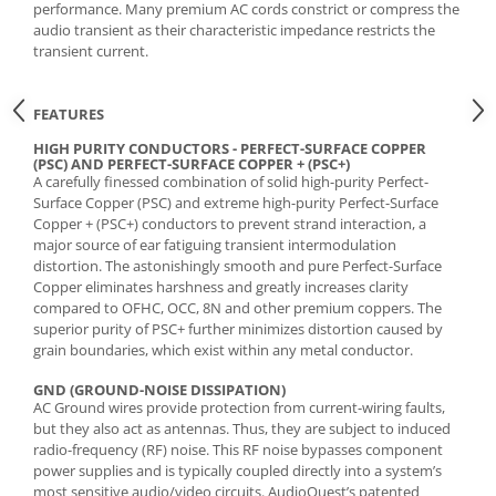
performance. Many premium AC cords constrict or compress the
audio transient as their characteristic impedance restricts the
transient current.
FEATURES
HIGH PURITY CONDUCTORS - PERFECT-SURFACE COPPER
(PSC) AND PERFECT-SURFACE COPPER + (PSC+)
A carefully finessed combination of solid high-purity Perfect-
Surface Copper (PSC) and extreme high-purity Perfect-Surface
Copper + (PSC+) conductors to prevent strand interaction, a
major source of ear fatiguing transient intermodulation
distortion. The astonishingly smooth and pure Perfect-Surface
Copper eliminates harshness and greatly increases clarity
compared to OFHC, OCC, 8N and other premium coppers. The
superior purity of PSC+ further minimizes distortion caused by
grain boundaries, which exist within any metal conductor.
GND (GROUND-NOISE DISSIPATION)
AC Ground wires provide protection from current-wiring faults,
but they also act as antennas. Thus, they are subject to induced
radio-frequency (RF) noise. This RF noise bypasses component
power supplies and is typically coupled directly into a system’s
most sensitive audio/video circuits. AudioQuest’s patented