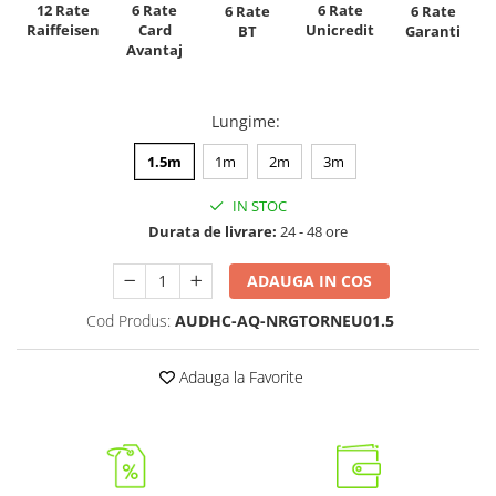
12 Rate
6 Rate
6 Rate
6 Rate
6 Rate
Raiffeisen
Card
Unicredit
BT
Garanti
Avantaj
Lungime
:
1.5m
1m
2m
3m
IN STOC
Durata de livrare:
24 - 48 ore
ADAUGA IN COS
Cod Produs:
AUDHC-AQ-NRGTORNEU01.5
Adauga la Favorite