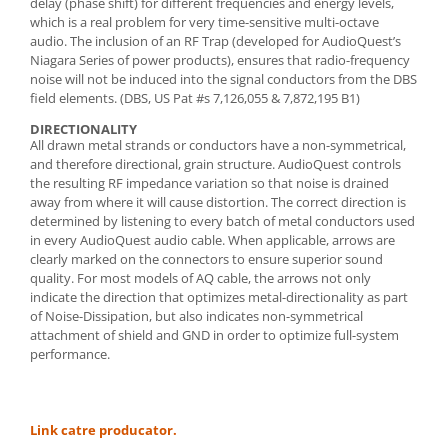
delay (phase shift) for different frequencies and energy levels,
which is a real problem for very time-sensitive multi-octave
audio. The inclusion of an RF Trap (developed for AudioQuest’s
Niagara Series of power products), ensures that radio-frequency
noise will not be induced into the signal conductors from the DBS
field elements. (DBS, US Pat #s 7,126,055 & 7,872,195 B1)
DIRECTIONALITY
All drawn metal strands or conductors have a non-symmetrical,
and therefore directional, grain structure. AudioQuest controls
the resulting RF impedance variation so that noise is drained
away from where it will cause distortion. The correct direction is
determined by listening to every batch of metal conductors used
in every AudioQuest audio cable. When applicable, arrows are
clearly marked on the connectors to ensure superior sound
quality. For most models of AQ cable, the arrows not only
indicate the direction that optimizes metal-directionality as part
of Noise-Dissipation, but also indicates non-symmetrical
attachment of shield and GND in order to optimize full-system
performance.
Link catre producator.