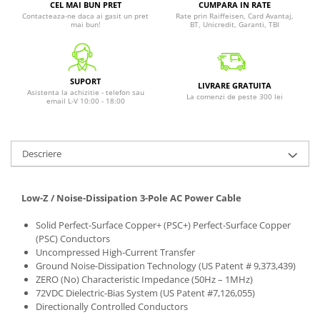
CEL MAI BUN PRET
CUMPARA IN RATE
Contacteaza-ne daca ai gasit un pret
Rate prin Raiffeisen, Card Avantaj,
mai bun!
BT, Unicredit, Garanti, TBI
SUPORT
LIVRARE GRATUITA
Asistenta la achizitie - telefon sau
La comenzi de peste 300 lei
email L-V 10:00 - 18:00
Descriere
Low-Z / Noise-Dissipation 3-Pole AC Power Cable
Solid Perfect-Surface Copper+ (PSC+) Perfect-Surface Copper
(PSC) Conductors
Uncompressed High-Current Transfer
Ground Noise-Dissipation Technology (US Patent # 9,373,439)
ZERO (No) Characteristic Impedance (50Hz – 1MHz)
72VDC Dielectric-Bias System (US Patent #7,126,055)
Directionally Controlled Conductors