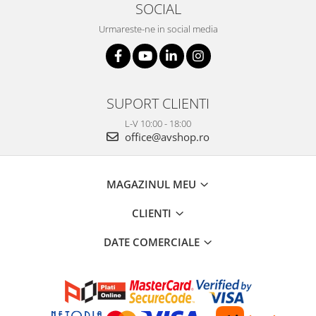
SOCIAL
Urmareste-ne in social media
SUPORT CLIENTI
L-V 10:00 - 18:00
office@avshop.ro
MAGAZINUL MEU
CLIENTI
DATE COMERCIALE