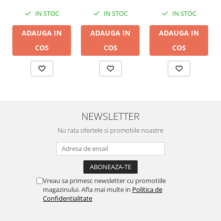
IN STOC
IN STOC
IN STOC
ADAUGA IN
ADAUGA IN
ADAUGA IN
COS
COS
COS
NEWSLETTER
Nu rata ofertele si promotiile noastre
Vreau sa primesc newsletter cu promotiile
magazinului. Afla mai multe in
Politica de
Confidentialitate