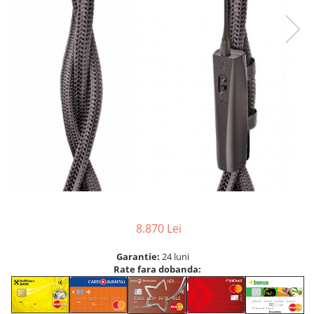
8.870 Lei
Garantie:
24 luni
Rate fara dobanda: