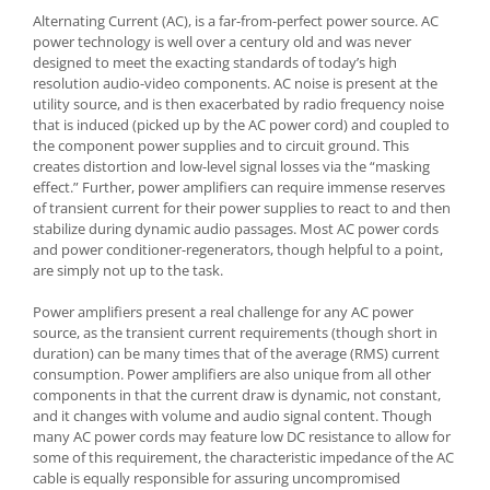
Alternating Current (AC), is a far-from-perfect power source. AC
power technology is well over a century old and was never
designed to meet the exacting standards of today’s high
resolution audio-video components. AC noise is present at the
utility source, and is then exacerbated by radio frequency noise
that is induced (picked up by the AC power cord) and coupled to
the component power supplies and to circuit ground. This
creates distortion and low-level signal losses via the “masking
effect.” Further, power amplifiers can require immense reserves
of transient current for their power supplies to react to and then
stabilize during dynamic audio passages. Most AC power cords
and power conditioner-regenerators, though helpful to a point,
are simply not up to the task.
Power amplifiers present a real challenge for any AC power
source, as the transient current requirements (though short in
duration) can be many times that of the average (RMS) current
consumption. Power amplifiers are also unique from all other
components in that the current draw is dynamic, not constant,
and it changes with volume and audio signal content. Though
many AC power cords may feature low DC resistance to allow for
some of this requirement, the characteristic impedance of the AC
cable is equally responsible for assuring uncompromised