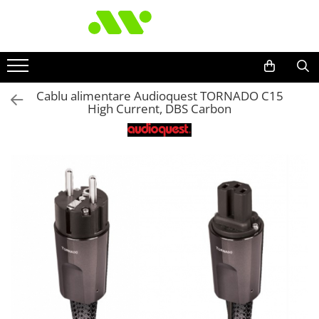
Cablu alimentare Audioquest TORNADO C15
High Current, DBS Carbon