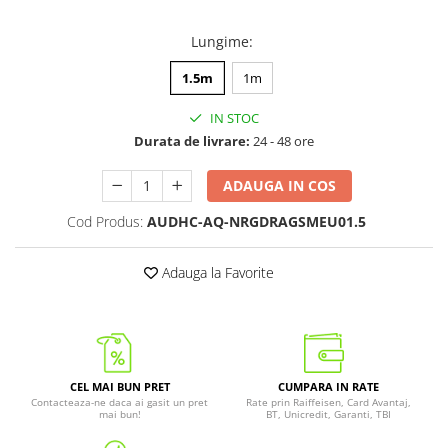
Lungime
:
1.5m
1m
IN STOC
Durata de livrare:
24 - 48 ore
ADAUGA IN COS
Cod Produs:
AUDHC-AQ-NRGDRAGSMEU01.5
Adauga la Favorite
CEL MAI BUN PRET
CUMPARA IN RATE
Contacteaza-ne daca ai gasit un pret
Rate prin Raiffeisen, Card Avantaj,
mai bun!
BT, Unicredit, Garanti, TBI