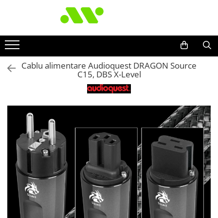
Cablu alimentare Audioquest DRAGON Source
C15, DBS X-Level