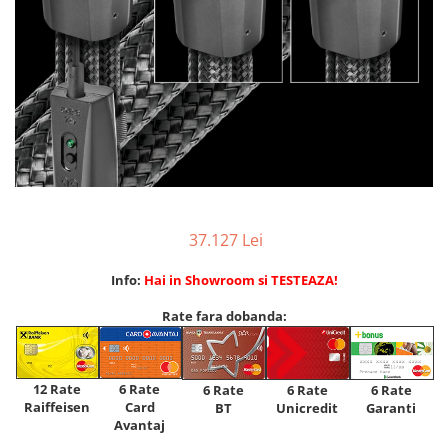
37.127 Lei
Info:
Hai in Showroom si TESTEAZA!
Rate fara dobanda:
12 Rate
6 Rate
6 Rate
6 Rate
6 Rate
Raiffeisen
Card
Unicredit
BT
Garanti
Avantaj