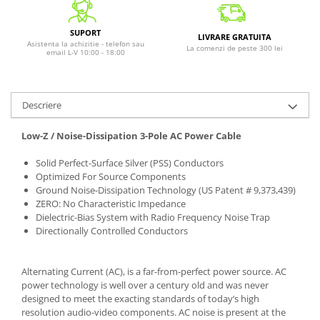
SUPORT
LIVRARE GRATUITA
Asistenta la achizitie - telefon sau
La comenzi de peste 300 lei
email L-V 10:00 - 18:00
Descriere
Low-Z / Noise-Dissipation 3-Pole AC Power Cable
Solid Perfect-Surface Silver (PSS) Conductors
Optimized For Source Components
Ground Noise-Dissipation Technology (US Patent # 9,373,439)
ZERO: No Characteristic Impedance
Dielectric-Bias System with Radio Frequency Noise Trap
Directionally Controlled Conductors
Alternating Current (AC), is a far-from-perfect power source. AC
power technology is well over a century old and was never
designed to meet the exacting standards of today’s high
resolution audio-video components. AC noise is present at the