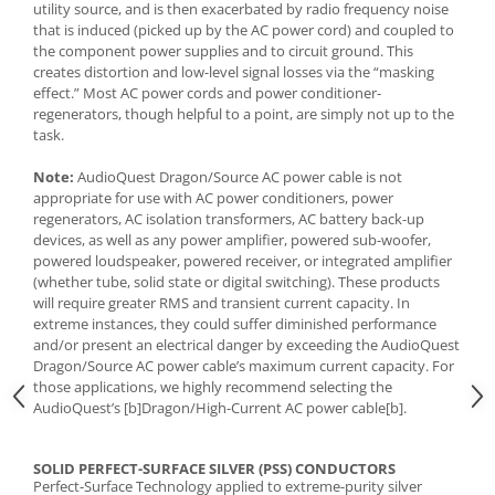
utility source, and is then exacerbated by radio frequency noise
that is induced (picked up by the AC power cord) and coupled to
the component power supplies and to circuit ground. This
creates distortion and low-level signal losses via the “masking
effect.” Most AC power cords and power conditioner-
regenerators, though helpful to a point, are simply not up to the
task.
Note:
AudioQuest Dragon/Source AC power cable is not
appropriate for use with AC power conditioners, power
regenerators, AC isolation transformers, AC battery back-up
devices, as well as any power amplifier, powered sub-woofer,
powered loudspeaker, powered receiver, or integrated amplifier
(whether tube, solid state or digital switching). These products
will require greater RMS and transient current capacity. In
extreme instances, they could suffer diminished performance
and/or present an electrical danger by exceeding the AudioQuest
Dragon/Source AC power cable’s maximum current capacity. For
those applications, we highly recommend selecting the
AudioQuest’s [b]Dragon/High-Current AC power cable[b].
SOLID PERFECT-SURFACE SILVER (PSS) CONDUCTORS
Perfect-Surface Technology applied to extreme-purity silver