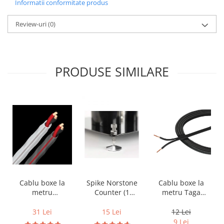
Informatii conformitate produs
Review-uri
(0)
PRODUSE SIMILARE
Cablu boxe la
Cablu boxe la
Spike Norstone
metru Taga
metru
Counter (1
Harmony TCC-
Audioquest SLiP-
bucata)
14B, 2 x 2mm
DB 16/2,
12 Lei
31 Lei
15 Lei
conductor cupru
9 Lei