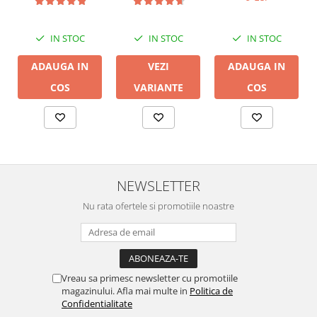
LGC
IN STOC
IN STOC
IN STOC
ADAUGA IN
ADAUGA IN
VEZI
COS
COS
VARIANTE
NEWSLETTER
Nu rata ofertele si promotiile noastre
Vreau sa primesc newsletter cu promotiile
magazinului. Afla mai multe in
Politica de
Confidentialitate