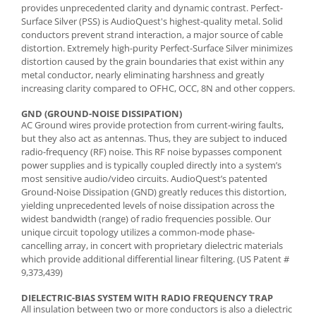
provides unprecedented clarity and dynamic contrast. Perfect-
Surface Silver (PSS) is AudioQuest's highest-quality metal. Solid
conductors prevent strand interaction, a major source of cable
distortion. Extremely high-purity Perfect-Surface Silver minimizes
distortion caused by the grain boundaries that exist within any
metal conductor, nearly eliminating harshness and greatly
increasing clarity compared to OFHC, OCC, 8N and other coppers.
GND (GROUND-NOISE DISSIPATION)
AC Ground wires provide protection from current-wiring faults,
but they also act as antennas. Thus, they are subject to induced
radio-frequency (RF) noise. This RF noise bypasses component
power supplies and is typically coupled directly into a system’s
most sensitive audio/video circuits. AudioQuest’s patented
Ground-Noise Dissipation (GND) greatly reduces this distortion,
yielding unprecedented levels of noise dissipation across the
widest bandwidth (range) of radio frequencies possible. Our
unique circuit topology utilizes a common-mode phase-
cancelling array, in concert with proprietary dielectric materials
which provide additional differential linear filtering. (US Patent #
9,373,439)
DIELECTRIC-BIAS SYSTEM WITH RADIO FREQUENCY TRAP
All insulation between two or more conductors is also a dielectric