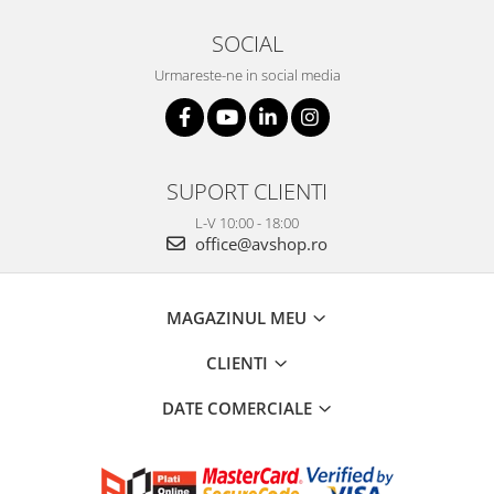
SOCIAL
Urmareste-ne in social media
SUPORT CLIENTI
L-V 10:00 - 18:00
office@avshop.ro
MAGAZINUL MEU
CLIENTI
DATE COMERCIALE