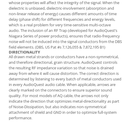
whose properties will affect the integrity of the signal. When the
dielectric is unbiased, dielectric-involvement (absorption and
non-linear release of energy) causes different amounts of time
delay (phase shift) for different frequencies and energy levels,
which is a real problem for very time-sensitive multi-octave
audio. The inclusion of an RF Trap (developed for AudioQuest’s
Niagara Series of power products), ensures that radio-frequency
noise will not be induced into the signal conductors from the DBS
field elements. (DBS, US Pat #s 7,126,055 & 7,872,195 B1)
DIRECTIONALITY
All drawn metal strands or conductors have a non-symmetrical,
and therefore directional, grain structure. AudioQuest controls
the resulting RF impedance variation so that noise is drained
away from where it will cause distortion. The correct direction is
determined by listening to every batch of metal conductors used
in every AudioQuest audio cable. When applicable, arrows are
clearly marked on the connectors to ensure superior sound
quality. For most models of AQ cable, the arrows not only
indicate the direction that optimizes metal-directionality as part
of Noise-Dissipation, but also indicates non-symmetrical
attachment of shield and GND in order to optimize full-system
performance.