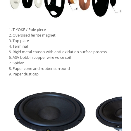
1. T-YOKE / Pole piece
2. Oversized ferrite magnet
3. Top plate
4. Terminal
5. Rigid metal chassis with anti-oxidation surface process
6. ASV bobbin copper wire voice coil
7. Spider
8. Paper cone and rubber surround
9. Paper dust cap