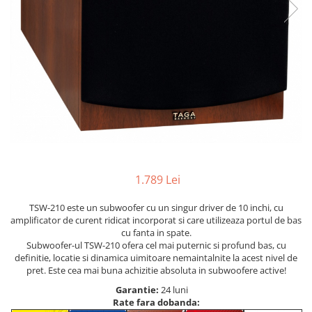
1.789 Lei
TSW-210 este un subwoofer cu un singur driver de 10 inchi, cu
amplificator de curent ridicat incorporat si care utilizeaza portul de bas
cu fanta in spate.
Subwoofer-ul TSW-210 ofera cel mai puternic si profund bas, cu
definitie, locatie si dinamica uimitoare nemaintalnite la acest nivel de
pret. Este cea mai buna achizitie absoluta in subwoofere active!
Garantie:
24 luni
Rate fara dobanda: