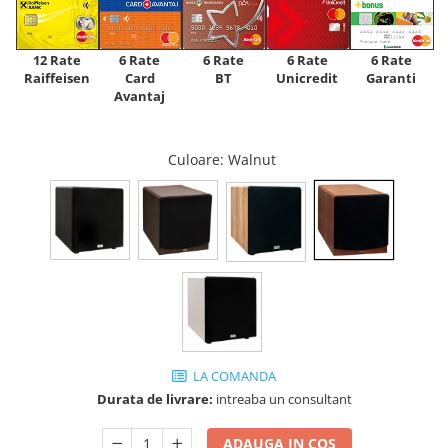
12 Rate
6 Rate
6 Rate
6 Rate
6 Rate
Raiffeisen
Card
Unicredit
BT
Garanti
Avantaj
Culoare
: Walnut
LA COMANDA
Durata de livrare:
intreaba un consultant
ADAUGA IN COS