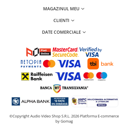
MAGAZINUL MEU
CLIENTI
DATE COMERCIALE
©Copyright Audio Video Shop S.R.L. 2026
Platforma E-commerce
by Gomag