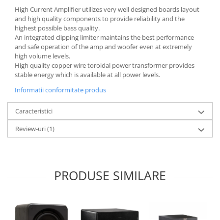
High Current Amplifier utilizes very well designed boards layout
and high quality components to provide reliability and the
highest possible bass quality.
An integrated clipping limiter maintains the best performance
and safe operation of the amp and woofer even at extremely
high volume levels.
High quality copper wire toroidal power transformer provides
stable energy which is available at all power levels.
Informatii conformitate produs
Caracteristici
Review-uri
(1)
PRODUSE SIMILARE