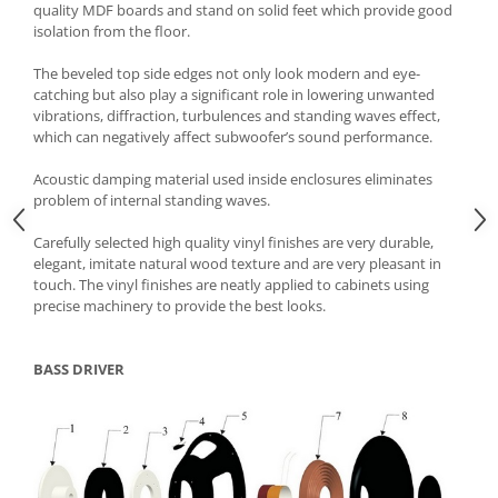
quality MDF boards and stand on solid feet which provide good
isolation from the floor.
The beveled top side edges not only look modern and eye-
catching but also play a significant role in lowering unwanted
vibrations, diffraction, turbulences and standing waves effect,
which can negatively affect subwoofer’s sound performance.
Acoustic damping material used inside enclosures eliminates
problem of internal standing waves.
Carefully selected high quality vinyl finishes are very durable,
elegant, imitate natural wood texture and are very pleasant in
touch. The vinyl finishes are neatly applied to cabinets using
precise machinery to provide the best looks.
BASS DRIVER