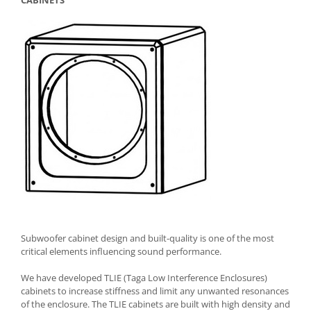
CABINETS
Subwoofer cabinet design and built-quality is one of the most
critical elements influencing sound performance.
We have developed TLIE (Taga Low Interference Enclosures)
cabinets to increase stiffness and limit any unwanted resonances
of the enclosure. The TLIE cabinets are built with high density and