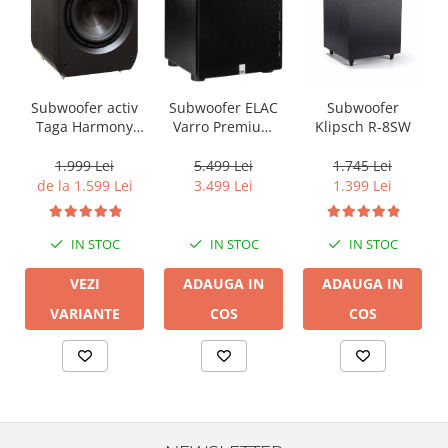
Subwoofer activ
Subwoofer ELAC
Subwoofer
Taga Harmony
Varro Premium
Klipsch R-8SW
PLATINUM SW-10
PS500, 15inch,
v3
500W, 20Hz,
1.999 Lei
5.499 Lei
1.745 Lei
AutoEQ Black
de la 1.599 Lei
3.499 Lei
1.399 Lei
IN STOC
IN STOC
IN STOC
VEZI
ADAUGA IN
ADAUGA IN
VARIANTE
COS
COS