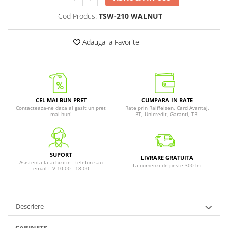
Cod Produs:
TSW-210 WALNUT
Adauga la Favorite
CEL MAI BUN PRET
CUMPARA IN RATE
Contacteaza-ne daca ai gasit un pret
Rate prin Raiffeisen, Card Avantaj,
mai bun!
BT, Unicredit, Garanti, TBI
SUPORT
LIVRARE GRATUITA
Asistenta la achizitie - telefon sau
La comenzi de peste 300 lei
email L-V 10:00 - 18:00
Descriere