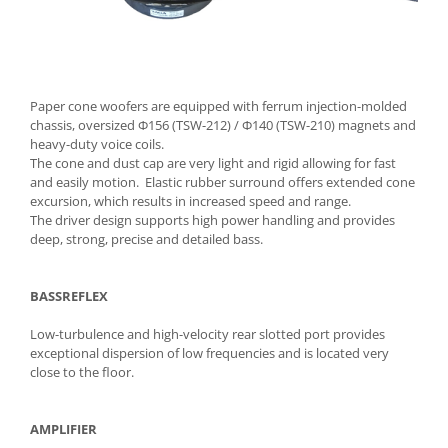
Paper cone woofers are equipped with ferrum injection-molded
chassis, oversized Φ156 (TSW-212) / Φ140 (TSW-210) magnets and
heavy-duty voice coils.
The cone and dust cap are very light and rigid allowing for fast
and easily motion. Elastic rubber surround offers extended cone
excursion, which results in increased speed and range.
The driver design supports high power handling and provides
deep, strong, precise and detailed bass.
BASSREFLEX
Low-turbulence and high-velocity rear slotted port provides
exceptional dispersion of low frequencies and is located very
close to the floor.
AMPLIFIER