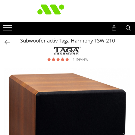
Subwoofer activ Taga Harmony TSW-210
1 Review