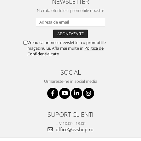
NEWSLETTER
Nu rata ofertele si promotiile noastre
Vreau sa primesc newsletter cu promotiile
magazinului. Afla mai multe in
Politica de
Confidentialitate
SOCIAL
Urmareste-ne in social media
SUPORT CLIENTI
L-V 10:00 - 18:00
office@avshop.ro