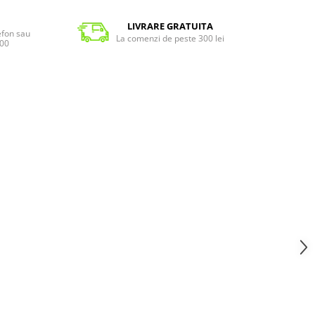
LIVRARE GRATUITA
lefon sau
La comenzi de peste 300 lei
:00