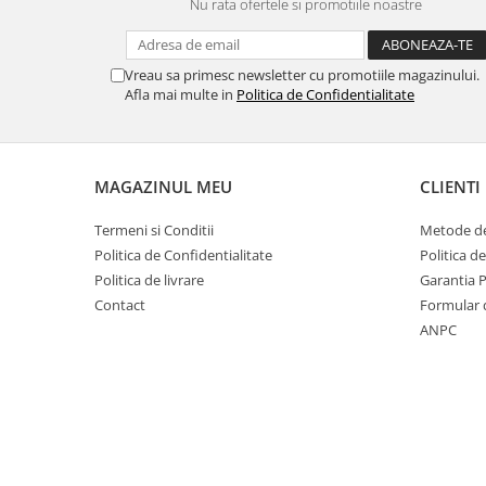
Nu rata ofertele si promotiile noastre
Vreau sa primesc newsletter cu promotiile magazinului.
Afla mai multe in
Politica de Confidentialitate
MAGAZINUL MEU
CLIENTI
Termeni si Conditii
Metode de
Politica de Confidentialitate
Politica d
Politica de livrare
Garantia 
Contact
Formular 
ANPC