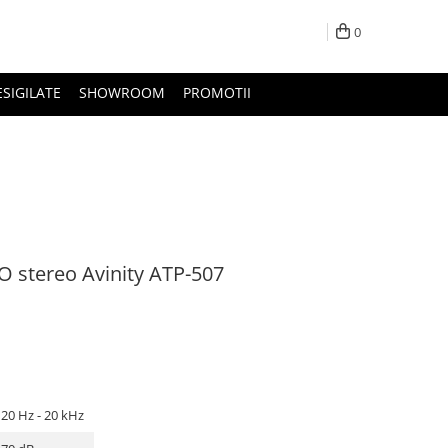
0
ESIGILATE
SHOWROOM
PROMOTII
 stereo Avinity ATP-507
20 Hz - 20 kHz