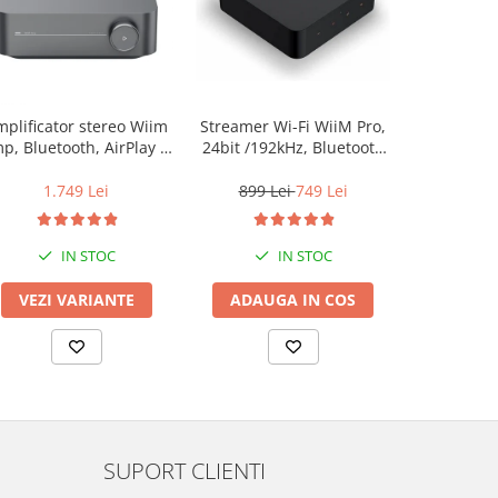
plificator stereo Wiim
Streamer Wi-Fi WiiM Pro,
Streamer Wi
p, Bluetooth, AirPlay 2,
24bit /192kHz, Bluetooth
24bit /192
Spotify, Tidal,
5.2, AUX, SPDIF, Spotify si
5.2, AUX, S
Chromecast, HDMI &
Tidal Connect, Airplay 2
Tidal Conn
1.749 Lei
899 Lei
749 Lei
599 L
Voice Control
IN STOC
IN STOC
VEZI VARIANTE
ADAUGA IN COS
ADAUG
SUPORT CLIENTI