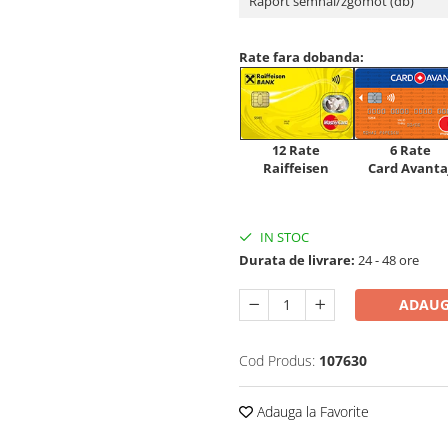
Raport semnal/zgomot (db)
Rate fara dobanda:
12 Rate
6 Rate
Raiffeisen
Card Avanta
IN STOC
Durata de livrare:
24 - 48 ore
ADAUG
Cod Produs:
107630
Adauga la Favorite