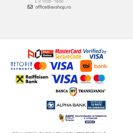
L-V 10:00 - 18:00
office@avshop.ro