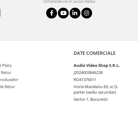
Urmareste-ne in social media
DATE COMERCIALE
 Plata
Audio Video Shop S.R.L.
e Retur
J2024003846238
Produselor
RO41376011
de Retur
Horia Macelariu 83, sc D,
parter (sediu secundar)
Sector 1, Bucuresti