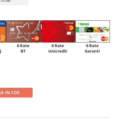
70 dB
6 Rate
6 Rate
6 Rate
Unicredit
j
BT
Garanti
A IN COS