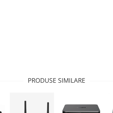
PRODUSE SIMILARE