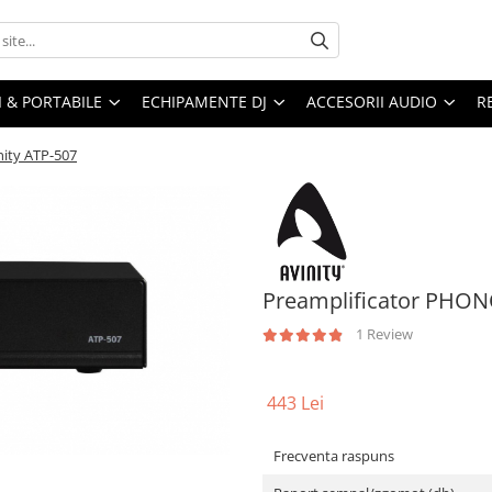
I & PORTABILE
ECHIPAMENTE DJ
ACCESORII AUDIO
R
nity ATP-507
Preamplificator PHONO
1 Review
443 Lei
Frecventa raspuns