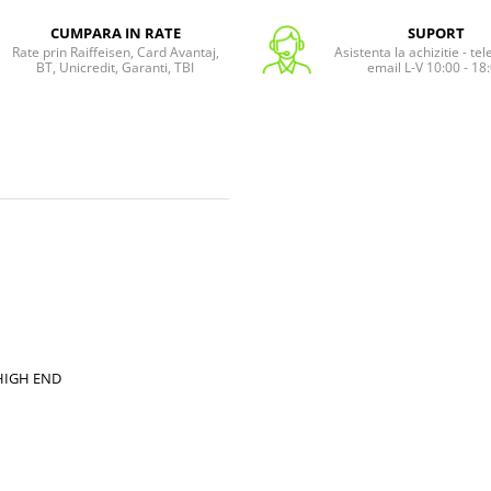
CUMPARA IN RATE
SUPORT
Rate prin Raiffeisen, Card Avantaj,
Asistenta la achizitie - te
BT, Unicredit, Garanti, TBI
email L-V 10:00 - 18
/ HIGH END