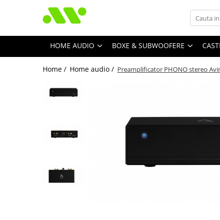
HOME AUDIO
BOXE & SUBWOOFERE
CAST
Home /
Home audio /
Preamplificator PHONO stereo Avi