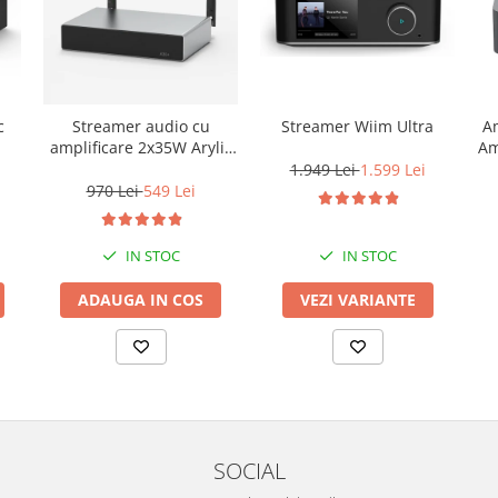
c
Streamer audio cu
Streamer Wiim Ultra
Am
amplificare 2x35W Arylic
Am
A30+, LAN /Wi-Fi
1.949 Lei
1.599 Lei
/Bluetooth, 24bit/192kHz,
970 Lei
549 Lei
Multiroom
IN STOC
IN STOC
ADAUGA IN COS
VEZI VARIANTE
SOCIAL