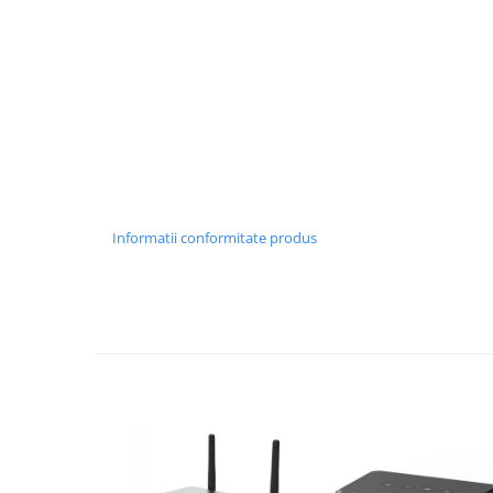
Informatii conformitate produs