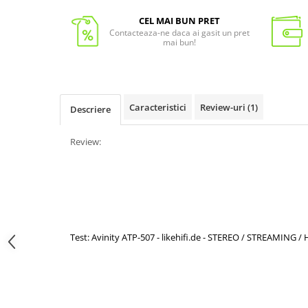
CEL MAI BUN PRET
Contacteaza-ne daca ai gasit un pret
mai bun!
Caracteristici
Review-uri
(1)
Descriere
Review:
Test: Avinity ATP-507 - likehifi.de - STEREO / STREAMING 