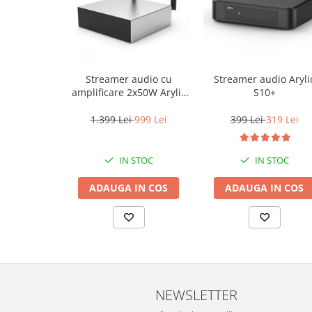
Streamer audio cu
Streamer audio Aryli
amplificare 2x50W Arylic
S10+
A50+, LAN /Wi-Fi
/Bluetooth, 24bit/192kHz,
1.399 Lei
999 Lei
399 Lei
319 Lei
Multiroom
IN STOC
IN STOC
ADAUGA IN COS
ADAUGA IN COS
NEWSLETTER