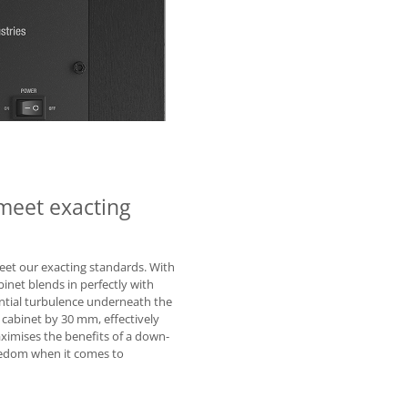
meet exacting
eet our exacting standards. With
binet blends in perfectly with
ntial turbulence underneath the
 cabinet by 30 mm, effectively
maximises the benefits of a down-
reedom when it comes to