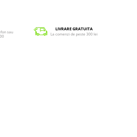
LIVRARE GRATUITA
lefon sau
La comenzi de peste 300 lei
:00