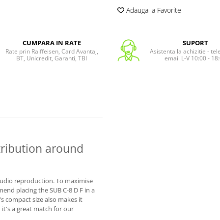
Adauga la Favorite
CUMPARA IN RATE
SUPORT
Rate prin Raiffeisen, Card Avantaj,
Asistenta la achizitie - te
BT, Unicredit, Garanti, TBI
email L-V 10:00 - 18
tribution around
t audio reproduction. To maximise
end placing the SUB C-8 D F in a
D's compact size also makes it
it's a great match for our