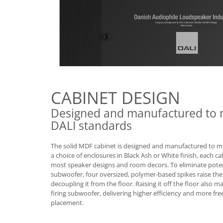
CABINET DESIGN
Designed and manufactured to 
DALI standards
The solid MDF cabinet is designed and manufactured to m
a choice of enclosures in Black Ash or White finish, each ca
most speaker designs and room decors. To eliminate pote
subwoofer, four oversized, polymer-based spikes raise the
decoupling it from the floor. Raising it off the floor also 
firing subwoofer, delivering higher efficiency and more f
placement.