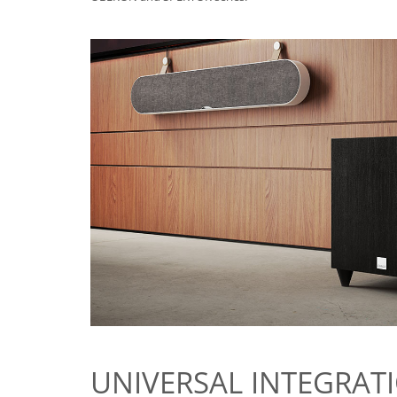
UNIVERSAL INTEGRAT