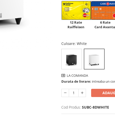
12 Rate
6 Rate
Raiffeisen
Card Avanta
Culoare
: White
LA COMANDA
Durata de livrare:
intreaba un co
ADAUG
Cod Produs:
SUBC-8DWHITE