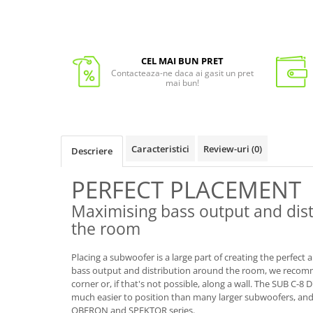
CEL MAI BUN PRET
Contacteaza-ne daca ai gasit un pret
mai bun!
Caracteristici
Review-uri
(0)
Descriere
PERFECT PLACEMENT
Maximising bass output and dis
the room
Placing a subwoofer is a large part of creating the perfec
bass output and distribution around the room, we recomm
corner or, if that's not possible, along a wall. The SUB C-8 
much easier to position than many larger subwoofers, and 
OBERON and SPEKTOR series.