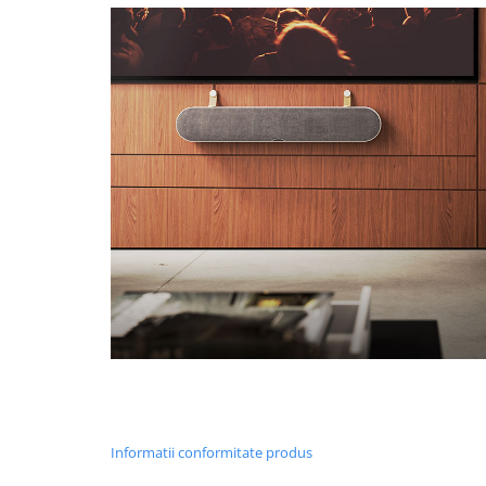
Informatii conformitate produs