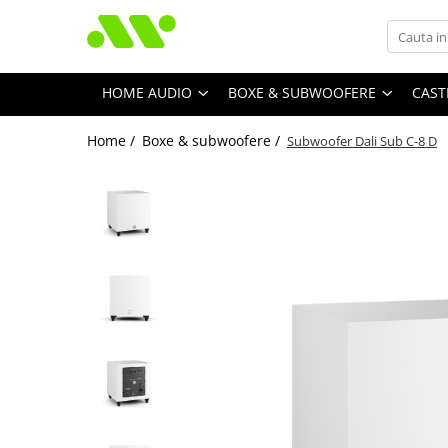
HOME AUDIO
BOXE & SUBWOOFERE
CAST
Home /
Boxe & subwoofere /
Subwoofer Dali Sub C-8 D