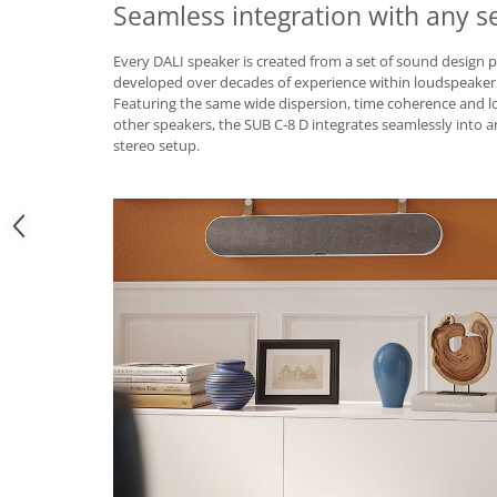
Seamless integration with any s
Every DALI speaker is created from a set of sound design p
developed over decades of experience within loudspeaker
Featuring the same wide dispersion, time coherence and l
other speakers, the SUB C-8 D integrates seamlessly into
stereo setup.