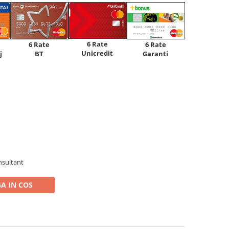
6 Rate
6 Rate
6 Rate
Unicredit
j
BT
Garanti
nsultant
A IN COS