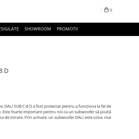
0
ESIGILATE
SHOWROOM
PROMOTII
8 D
 DALI SUB C-8 D a fost proiectat pentru a funcționa la fel de
ele. Este foarte important pentru noi ca un subwoofer să poată
i de intrare. Prin urmare, un subwoofer DALI este orice, mai