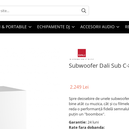
I & PORTABILE
ECHIPAMENTE DJ
ACCESORII AUDIO
R
Subwoofer Dali Sub C-
2.249 Lei
Spre deosebire de unele subwoofere,
bine atât cu muzica, cât și cu film
reda o performanță fidelă semnalulu
puțin un "boombox".
Garantie:
24 luni
Rate fara dobanda: