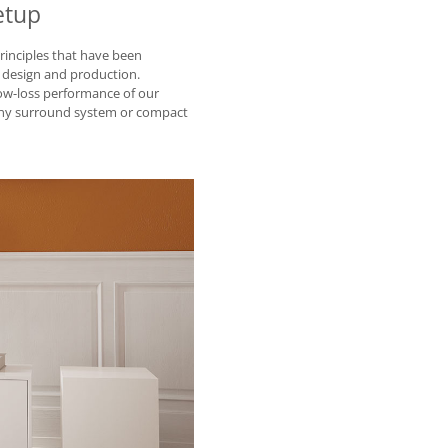
etup
rinciples that have been
 design and production.
ow-loss performance of our
 any surround system or compact