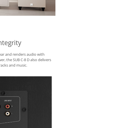
tegrity
near and renders audio with
r, the SUB C-8 D also delivers
acks and music.