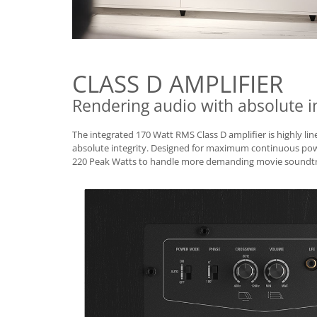
CLASS D AMPLIFIER
Rendering audio with absolute in
The integrated 170 Watt RMS Class D amplifier is highly li
absolute integrity. Designed for maximum continuous powe
220 Peak Watts to handle more demanding movie soundtr