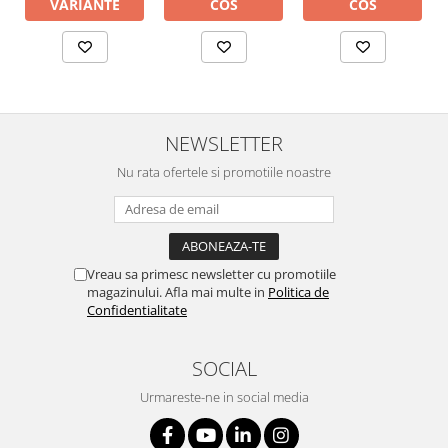
COS
COS
VARIANTE
NEWSLETTER
Nu rata ofertele si promotiile noastre
Vreau sa primesc newsletter cu promotiile
magazinului. Afla mai multe in
Politica de
Confidentialitate
SOCIAL
Urmareste-ne in social media