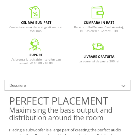
CEL MAI BUN PRET
CUMPARA IN RATE
Contacteaza-ne daca ai gasit un pret
Rate prin Raiffeisen, Card Avantaj,
mai bun!
BT, Unicredit, Garanti, TBI
SUPORT
LIVRARE GRATUITA
Asistenta la achizitie - telefon sau
La comenzi de peste 300 lei
email L-V 10:00 - 18:00
Descriere
PERFECT PLACEMENT
Maximising the bass output and
distribution around the room
Placing a subwoofer is a large part of creating the perfect audio