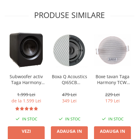
PRODUSE SIMILARE
Boxa Q Acoustics
Boxe tavan Taga
Subwoofer activ
QI65CB
Harmony TCW-
Taga Harmony
Background In-
80R
PLATINUM SW-10
Ceiling (1 buc)
v3
479 Lei
229 Lei
1.999 Lei
349 Lei
179 Lei
de la 1.599 Lei
IN STOC
IN STOC
IN STOC
ADAUGA IN
ADAUGA IN
VEZI