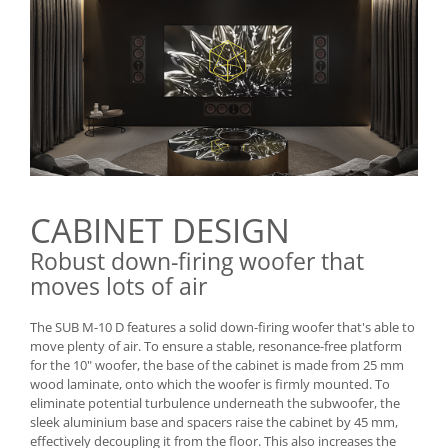
CABINET DESIGN
Robust down-firing woofer that
moves lots of air
The SUB M-10 D features a solid down-firing woofer that's able to
move plenty of air. To ensure a stable, resonance-free platform
for the 10" woofer, the base of the cabinet is made from 25 mm
wood laminate, onto which the woofer is firmly mounted. To
eliminate potential turbulence underneath the subwoofer, the
sleek aluminium base and spacers raise the cabinet by 45 mm,
effectively decoupling it from the floor. This also increases the