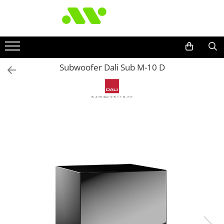
Subwoofer Dali Sub M-10 D