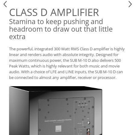
CLASS D AMPLIFIER
Stamina to keep pushing and
headroom to draw out that little
extra
The powerful, integrated 300 Watt RMS Class D amplifier is highly
linear and renders audio with absolute integrity. Designed for
maximum continuous power, the SUB M-10 D also delivers 500
Peak Watts, which is highly relevant for both music and movie
audio. With a choice of LFE and LINE inputs, the SUB M-10 D can
be connected to almost any amplifier, receiver or processor.