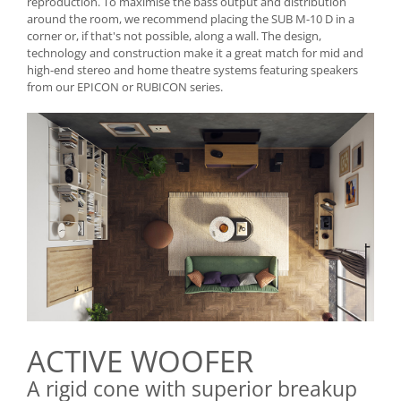
reproduction. To maximise the bass output and distribution
around the room, we recommend placing the SUB M-10 D in a
corner or, if that's not possible, along a wall. The design,
technology and construction make it a great match for mid and
high-end stereo and home theatre systems featuring speakers
from our EPICON or RUBICON series.
ACTIVE WOOFER
A rigid cone with superior breakup