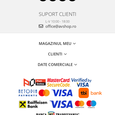
SUPORT CLIENTI
L-V 10:00 - 18:00
office@avshop.ro
MAGAZINUL MEU
CLIENTI
DATE COMERCIALE