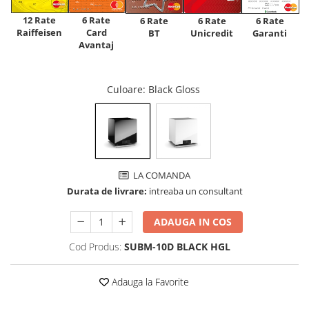
12 Rate
6 Rate
6 Rate
6 Rate
6 Rate
Raiffeisen
Card
Unicredit
BT
Garanti
Avantaj
Culoare
: Black Gloss
LA COMANDA
Durata de livrare:
intreaba un consultant
ADAUGA IN COS
Cod Produs:
SUBM-10D BLACK HGL
Adauga la Favorite