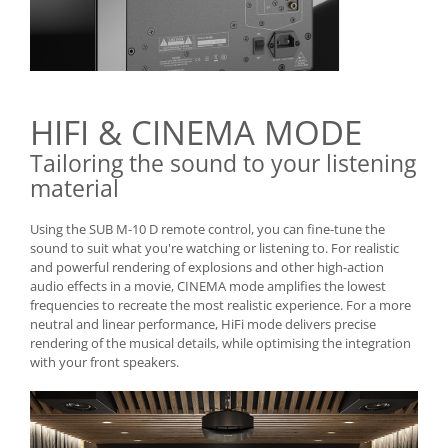
HIFI & CINEMA MODE
Tailoring the sound to your listening
material
Using the SUB M-10 D remote control, you can fine-tune the
sound to suit what you're watching or listening to. For realistic
and powerful rendering of explosions and other high-action
audio effects in a movie, CINEMA mode amplifies the lowest
frequencies to recreate the most realistic experience. For a more
neutral and linear performance, HiFi mode delivers precise
rendering of the musical details, while optimising the integration
with your front speakers.