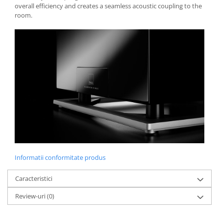
overall efficiency and creates a seamless acoustic coupling to the
room.
Informatii conformitate produs
Caracteristici
Review-uri
(0)