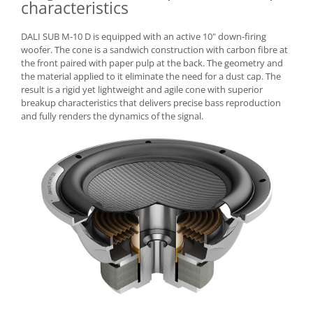
characteristics
DALI SUB M-10 D is equipped with an active 10" down-firing
woofer. The cone is a sandwich construction with carbon fibre at
the front paired with paper pulp at the back. The geometry and
the material applied to it eliminate the need for a dust cap. The
result is a rigid yet lightweight and agile cone with superior
breakup characteristics that delivers precise bass reproduction
and fully renders the dynamics of the signal.