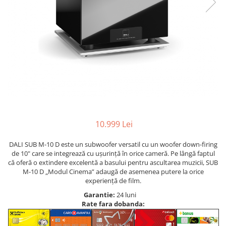
10.999 Lei
DALI SUB M-10 D este un subwoofer versatil cu un woofer down-firing
de 10" care se integrează cu ușurință în orice cameră. Pe lângă faptul
că oferă o extindere excelentă a basului pentru ascultarea muzicii, SUB
M-10 D „Modul Cinema” adaugă de asemenea putere la orice
experiență de film.
Garantie:
24 luni
Rate fara dobanda: