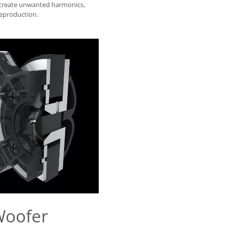
 create unwanted harmonics,
reproduction.
Woofer