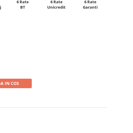
6 Rate
6 Rate
6 Rate
Unicredit
j
BT
Garanti
A IN COS