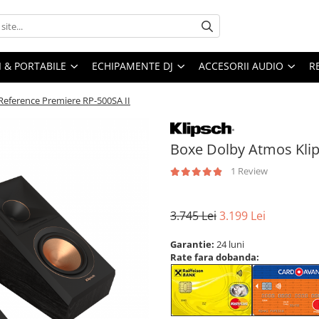
I & PORTABILE
ECHIPAMENTE DJ
ACCESORII AUDIO
R
Reference Premiere RP-500SA II
Boxe Dolby Atmos Klip
1 Review
3.745 Lei
3.199 Lei
Garantie:
24 luni
Rate fara dobanda: