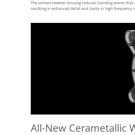
The vented tweeter housing reduces standing waves that
resulting in enhanced detail and clarity in high-frequency 
All-New Cerametallic 