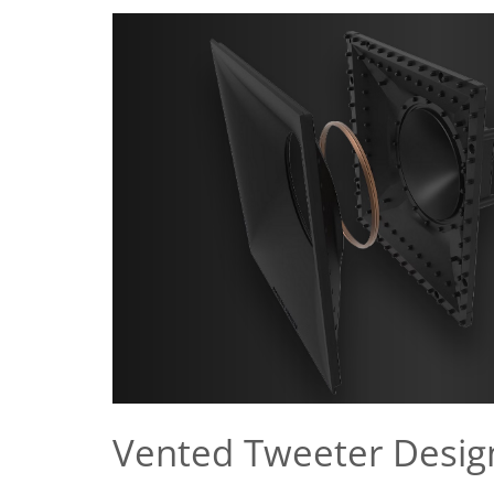
Vented Tweeter Desig