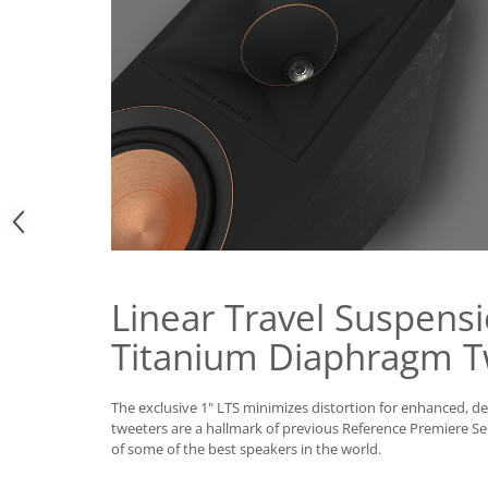
Linear Travel Suspensi
Titanium Diaphragm T
The exclusive 1" LTS minimizes distortion for enhanced, d
tweeters are a hallmark of previous Reference Premiere Se
of some of the best speakers in the world.