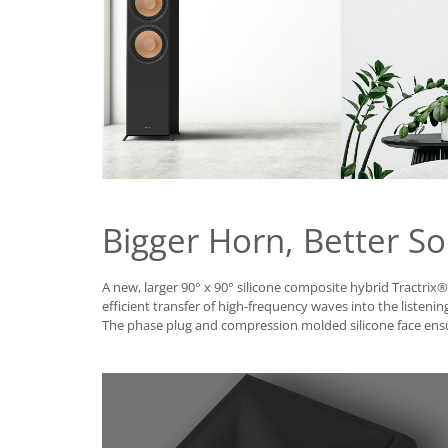
Bigger Horn, Better S
A new, larger 90° x 90° silicone composite hybrid Tractrix
efficient transfer of high-frequency waves into the listening
The phase plug and compression molded silicone face en