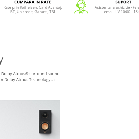
CUMPARA IN RATE
SUPORT
Rate prin Raiffeisen, Card Avantaj,
Asistenta la achizitie - te
BT, Unicredit, Garanti, TBI
email L-V 10:00 - 18
y
 II Dolby Atmos® surround sound
for Dolby Atmos Technology, a