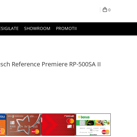
0
ESIGILATE
SHOWROOM
PROMOTII
sch Reference Premiere RP-500SA II