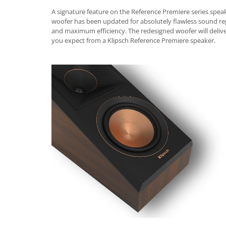
A signature feature on the Reference Premiere series speak
woofer has been updated for absolutely flawless sound r
and maximum efficiency. The redesigned woofer will delive
you expect from a Klipsch Reference Premiere speaker.