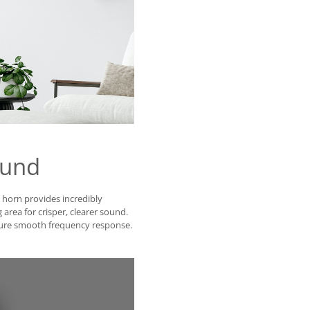
ound
® horn provides incredibly
 area for crisper, clearer sound.
sure smooth frequency response.