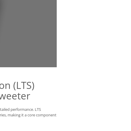
on (LTS)
weeter
etailed performance. LTS
ries, making it a core component