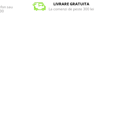
LIVRARE GRATUITA
lefon sau
La comenzi de peste 300 lei
:00