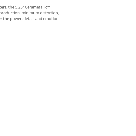
ers, the 5.25" Cerametallic™
eproduction, minimum distortion,
r the power, detail, and emotion