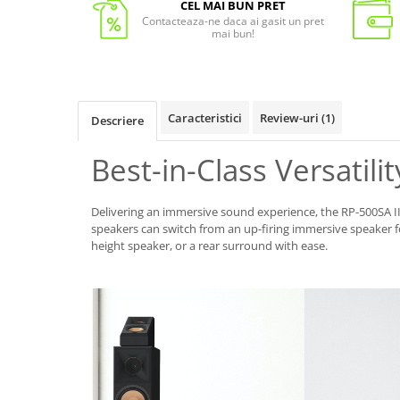
CEL MAI BUN PRET
Contacteaza-ne daca ai gasit un pret
mai bun!
Caracteristici
Review-uri
(1)
Descriere
Best-in-Class Versatilit
Delivering an immersive sound experience, the RP-500SA
speakers can switch from an up-firing immersive speaker 
height speaker, or a rear surround with ease.