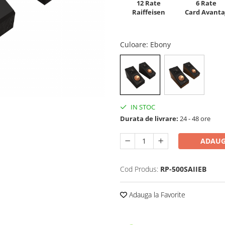
12 Rate
6 Rate
Raiffeisen
Card Avanta
Culoare
: Ebony
IN STOC
Durata de livrare:
24 - 48 ore
ADAUG
Cod Produs:
RP-500SAIIEB
Adauga la Favorite