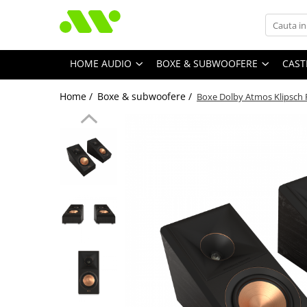
HOME AUDIO
BOXE & SUBWOOFERE
CAST
Home /
Boxe & subwoofere /
Boxe Dolby Atmos Klipsch 