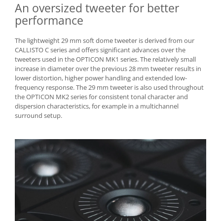
An oversized tweeter for better
performance
The lightweight 29 mm soft dome tweeter is derived from our
CALLISTO C series and offers significant advances over the
tweeters used in the OPTICON MK1 series. The relatively small
increase in diameter over the previous 28 mm tweeter results in
lower distortion, higher power handling and extended low-
frequency response. The 29 mm tweeter is also used throughout
the OPTICON MK2 series for consistent tonal character and
dispersion characteristics, for example in a multichannel
surround setup.