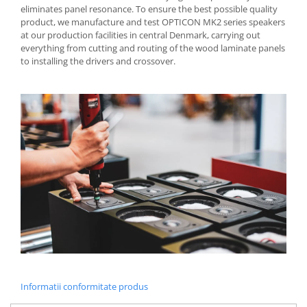
eliminates panel resonance. To ensure the best possible quality
product, we manufacture and test OPTICON MK2 series speakers
at our production facilities in central Denmark, carrying out
everything from cutting and routing of the wood laminate panels
to installing the drivers and crossover.
Informatii conformitate produs