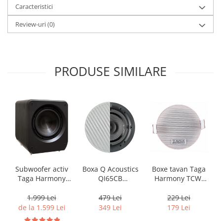
Caracteristici
Review-uri
(0)
PRODUSE SIMILARE
Boxa Q Acoustics
Boxe tavan Taga
Subwoofer activ
QI65CB
Harmony TCW-
Taga Harmony
Background In-
80R
PLATINUM SW-10
Ceiling (1 buc)
v3
479 Lei
229 Lei
1.999 Lei
349 Lei
179 Lei
de la 1.599 Lei