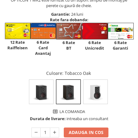
perete cu gaură de cheie.
Garantie:
24 luni
Rate fara dobanda:
12 Rate
6 Rate
6 Rate
6 Rate
6 Rate
Raiffeisen
Card
Unicredit
BT
Garanti
Avantaj
Culoare
: Tobacco Oak
LA COMANDA
Durata de livrare:
intreaba un consultant
ADAUGA IN COS