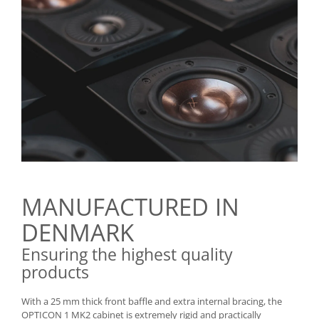
MANUFACTURED IN
DENMARK
Ensuring the highest quality
products
With a 25 mm thick front baffle and extra internal bracing, the
OPTICON 1 MK2 cabinet is extremely rigid and practically