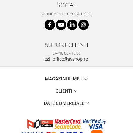
SOCIAL
Urmareste-ne in social media
SUPORT CLIENTI
L-V 10:00 - 18:00
office@avshop.ro
MAGAZINUL MEU
CLIENTI
DATE COMERCIALE