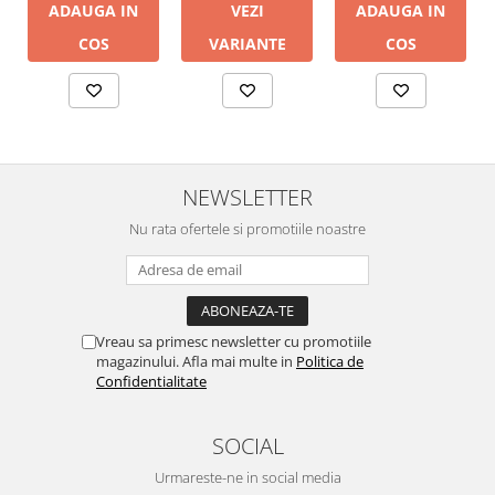
ADAUGA IN
ADAUGA IN
VEZI
COS
COS
VARIANTE
NEWSLETTER
Nu rata ofertele si promotiile noastre
Vreau sa primesc newsletter cu promotiile
magazinului. Afla mai multe in
Politica de
Confidentialitate
SOCIAL
Urmareste-ne in social media