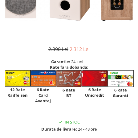
2.890 Lei
2.312 Lei
Garantie:
24 luni
Rate fara dobanda:
12 Rate
6 Rate
6 Rate
6 Rate
6 Rate
Raiffeisen
Card
Unicredit
BT
Garanti
Avantaj
IN STOC
Durata de livrare:
24 - 48 ore