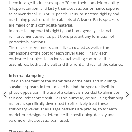
them in large thicknesses, up to 30mm, their non-deformability
(shape-retention) and lastly their acoustic performance superior
to conventional OSB or PP panels. Thus, to increase rigidity and
machining precision, all the cabinets of Advance Paris’ speakers
are made of this composite material.
In order to improve this rigidity and homogeneity, internal
reinforcement as well as partitions prevent any formation of
parasitical vibrations.
The enclosure volume is carefully calculated as well as the
dimensions of the port for each driver used. Finally, each
enclosure is subject to an individual sealling control at the
assemblies, both at the belt and the front and rear of the cabinet.
Internal dampling
The displacement of the membrane of the bass and midrange
speakers spreads in front of and behind the speaker itself, in
phase opposition . The use of a cabinet is intended to eliminate
this acoustic short circuit. For this purpose, we are using damping
materials specifically developed to effectively treat these
stationary waves. Their usage patterns are precise, so for each
model, our designers determine the positioning, density and
volume of the acoustic foam used.
The speakers