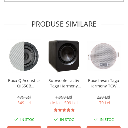
PRODUSE SIMILARE
Boxa Q Acoustics
Boxe tavan Taga
Subwoofer activ
QI65CB
Harmony TCW-
Taga Harmony
Background In-
80R
PLATINUM SW-10
Ceiling (1 buc)
v3
479 Lei
229 Lei
1.999 Lei
349 Lei
179 Lei
de la 1.599 Lei
IN STOC
IN STOC
IN STOC