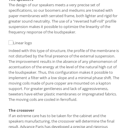
The design of our speakers meets a very precise set of
specifications, so our boomers and mediums are treated with
paper membranes with serrated frame, both lighter and rigid for
greater sound neutrality. The use of a "reversed half-roll" profile
suspension makes it possible to optimize the linearity of the
frequency response of the loudspeaker.
Indeed with this type of structure, the profile of the membrane is
not disturbed by the final presence of the external suspension.
The improvement results in the absence of any phenomenon of
accentuation of the energy at the level of the natural high cut of
the loudspeaker. Thus, this configuration makes it possible to
implement a filter with a low slope and a minimal phase shift. The
moving coils made of pure copper are mounted on a kapton
support. For greater gentleness and lack of aggressiveness,
tweeters have either plastic membranes or impregnated fabrics.
The moving coils are cooled in ferrofluid.
The crossover
If an extreme care has to be taken for the cabinet and the
speakers manufacturing, the crossover will determine the final
result. Advance Paris has developed a precise and rigorous