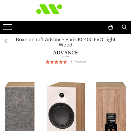
Boxe de raft Advance Paris KC400 EVO Light
Wood
1 Review