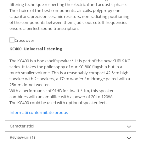
filtering technique respecting the electrical and acoustic phase.
The choice of the best components, air coils, polypropylene
capacitors, precision ceramic resistors, non-radiating positioning
of the components between them, judicious cutoff frequencies
ensure a perfect sound transcription.
KC400: Universal listening
The KC400 is a bookshelf speaker*. It is part of the new KUBIK KC
series. It takes the philosophy of our KC-800 flagship but in a
much smaller volume. This is a reasonably compact 42.5cm high
speaker with 2 speakers, a 17cm woofer / midrange paired with a
25mm dome tweeter.
With a performance of 91dB for 1watt / 1m, this speaker
combines with an amplifier with a power of 20 to 120W.
The KC400 could be used with optional speaker feet.
Informatii conformitate produs
Caracteristici
Review-uri
(1)