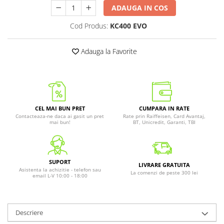
ADAUGA IN COS
Cod Produs:
KC400 EVO
Adauga la Favorite
CEL MAI BUN PRET
CUMPARA IN RATE
Contacteaza-ne daca ai gasit un pret
Rate prin Raiffeisen, Card Avantaj,
mai bun!
BT, Unicredit, Garanti, TBI
SUPORT
LIVRARE GRATUITA
Asistenta la achizitie - telefon sau
La comenzi de peste 300 lei
email L-V 10:00 - 18:00
Descriere