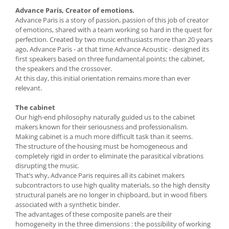
Advance Paris, Creator of emotions.
Advance Paris is a story of passion, passion of this job of creator
of emotions, shared with a team working so hard in the quest for
perfection. Created by two music enthusiasts more than 20 years
ago, Advance Paris - at that time Advance Acoustic - designed its
first speakers based on three fundamental points: the cabinet,
the speakers and the crossover.
At this day, this initial orientation remains more than ever
relevant.
The cabinet
Our high-end philosophy naturally guided us to the cabinet
makers known for their seriousness and professionalism.
Making cabinet is a much more difficult task than it seems.
The structure of the housing must be homogeneous and
completely rigid in order to eliminate the parasitical vibrations
disrupting the music.
That’s why, Advance Paris requires all its cabinet makers
subcontractors to use high quality materials, so the high density
structural panels are no longer in chipboard, but in wood fibers
associated with a synthetic binder.
The advantages of these composite panels are their
homogeneity in the three dimensions : the possibility of working