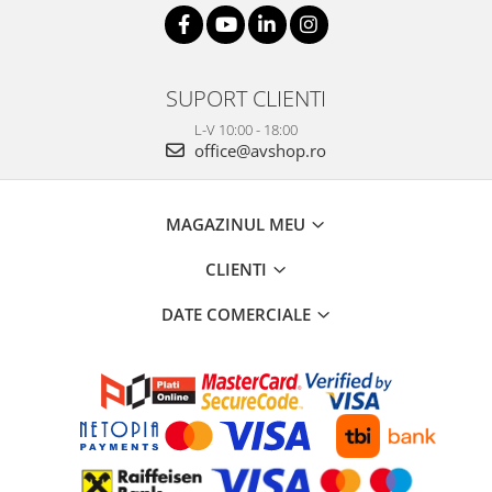
SUPORT CLIENTI
L-V 10:00 - 18:00
office@avshop.ro
MAGAZINUL MEU
CLIENTI
DATE COMERCIALE