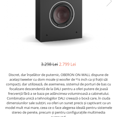
3.298 Lei
2.799 Lei
Discret, dar înșelător de puternic, OBERON ON-WALL dispune de
același tweeter cu dom moale și woofer de 51⁄4 inch ca și frații săi
compacți, dar utilizează, de asemenea, sistemul de porturi de bas cu
focalizare descendentă de la DALI pentru a oferi putere de joasă
frecvență fără a se baza pe adâncimea voluminoasă a cabinetului.
Combinația unică a tehnologiilor DALI creează o boxă care, în ciuda
dimensiunilor sale subțiri, va oferi un sunet precis și captivant ca un
model mult mai mare, ceea ce o face alegerea ideală pentru sistemele
stereo de perete, precum și pentru configurațiile multimedia
surround.