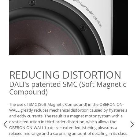
REDUCING DISTORTION
DALI's patented SMC (Soft Magnetic
Compound)
The use of SMC (Soft Magnetic Compound) in the OBERON ON-
WALL greatly reduces mechanical distortion caused by hysteresis
and eddy currents. The result is a magnet motor system with a
drastic reduction in third-order distortion, which allows the
OBERON ON-WALL to deliver extended listening pleasure, a
relaxed midrange and a surprising amount of detailing in its class.