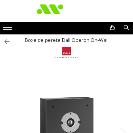
Boxe de perete Dali Oberon On-Wall