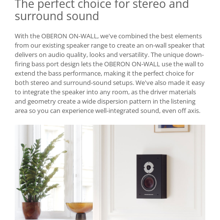
The perfect choice for stereo and
surround sound
With the OBERON ON-WALL, we've combined the best elements
from our existing speaker range to create an on-wall speaker that
delivers on audio quality, looks and versatility. The unique down-
firing bass port design lets the OBERON ON-WALL use the wall to
extend the bass performance, making it the perfect choice for
both stereo and surround-sound setups. We've also made it easy
to integrate the speaker into any room, as the driver materials
and geometry create a wide dispersion pattern in the listening
area so you can experience well-integrated sound, even off axis.