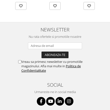
NEWSLETTER
Nu rata ofertele si promotiile noastre
Vreau sa primesc newsletter cu promotiile
magazinului. Afla mai multe in
Politica de
Confidentialitate
SOCIAL
Urmareste-ne in social media