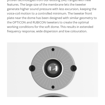
proven technologies from our existing DALI ranges with new
features. The large size of the membrane lets the tweeter
generate higher sound pressure with less excursion, keeping the
voice-coil motion to a controlled minimum. The tweeter front
plate near the dome has been designed with similar geometry to
the OPTICON and RUBICON tweeters to create the optimal
working conditions for the soft dome. This results in extended
frequency response, wide dispersion and low colouration.