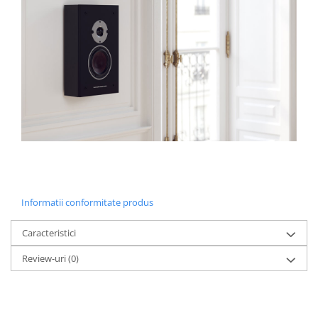
Informatii conformitate produs
Caracteristici
Review-uri
(0)