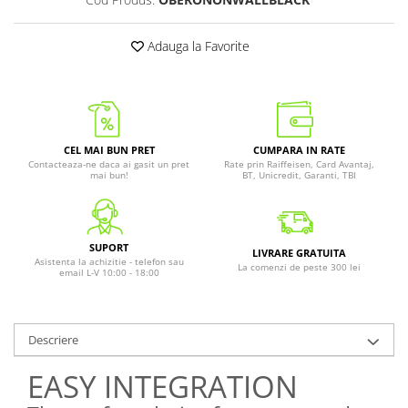
Adauga la Favorite
CEL MAI BUN PRET
CUMPARA IN RATE
Contacteaza-ne daca ai gasit un pret
Rate prin Raiffeisen, Card Avantaj,
mai bun!
BT, Unicredit, Garanti, TBI
SUPORT
LIVRARE GRATUITA
Asistenta la achizitie - telefon sau
La comenzi de peste 300 lei
email L-V 10:00 - 18:00
Descriere
EASY INTEGRATION