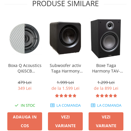
PRODUSE SIMILARE
Boxa Q Acoustics
Subwoofer activ
Boxe Taga
QI65CB
Taga Harmony
Harmony TAV-
Background In-
PLATINUM SW-10
807B
Ceiling (1 buc)
v3
479 Lei
1.999 Lei
1.299 Lei
349 Lei
de la 1.599 Lei
de la 899 Lei
IN STOC
LA COMANDA
LA COMANDA
ADAUGA IN
VEZI
VEZI
COS
VARIANTE
VARIANTE