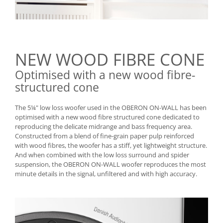
NEW WOOD FIBRE CONE
Optimised with a new wood fibre-
structured cone
The 5¼" low loss woofer used in the OBERON ON-WALL has been
optimised with a new wood fibre structured cone dedicated to
reproducing the delicate midrange and bass frequency area.
Constructed from a blend of fine-grain paper pulp reinforced
with wood fibres, the woofer has a stiff, yet lightweight structure.
And when combined with the low loss surround and spider
suspension, the OBERON ON-WALL woofer reproduces the most
minute details in the signal, unfiltered and with high accuracy.