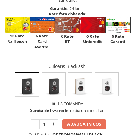
Garantie:
24 luni
Rate fara dobanda:
12 Rate
6 Rate
6 Rate
6 Rate
6 Rate
Raiffeisen
Card
Unicredit
BT
Garanti
Avantaj
Culoare
: Black ash
LA COMANDA
Durata de livrare:
intreaba un consultant
ADAUGA IN COS
Cod Produs:
OBERONONWALLBLACK