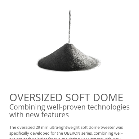
OVERSIZED SOFT DOME
Combining well-proven technologies
with new features
The oversized 29 mm ultra-lightweight soft dome tweeter was
specifically developed for the OBERON series, combining well-