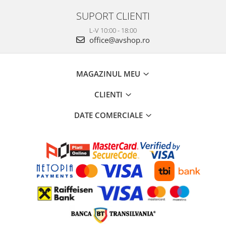
SUPORT CLIENTI
L-V 10:00 - 18:00
office@avshop.ro
MAGAZINUL MEU
CLIENTI
DATE COMERCIALE