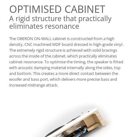
OPTIMISED CABINET
A rigid structure that practically
eliminates resonance
The OBERON ON-WALL cabinet is constructed from a high
density, CNC machined MDF board dressed in high-grade vinyl.
The extremely rigid structure is achieved with solid bracings
across the inside of the cabinet, which practically eliminates
cabinet resonance. To optimise the timing, the speaker is fitted
with acoustic damping material internally along the sides, top
and bottom. This creates a more direct contact between the
woofer and bass port, which delivers more precise bass and
increased midrange attack.