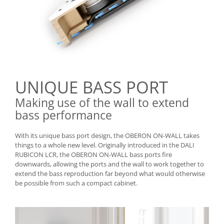
UNIQUE BASS PORT
Making use of the wall to extend
bass performance
With its unique bass port design, the OBERON ON-WALL takes
things to a whole new level. Originally introduced in the DALI
RUBICON LCR, the OBERON ON-WALL bass ports fire
downwards, allowing the ports and the wall to work together to
extend the bass reproduction far beyond what would otherwise
be possible from such a compact cabinet.