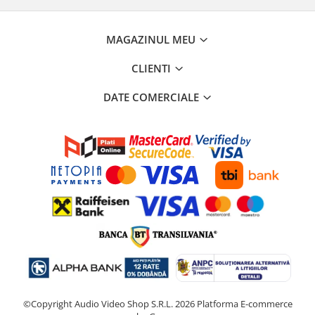
MAGAZINUL MEU
CLIENTI
DATE COMERCIALE
©Copyright Audio Video Shop S.R.L. 2026
Platforma E-commerce