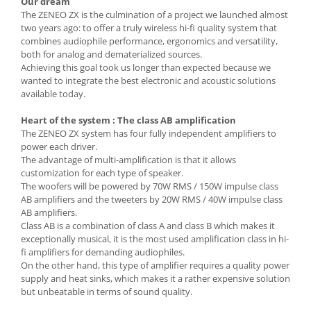
Our dream
The ZENEO ZX is the culmination of a project we launched almost
two years ago: to offer a truly wireless hi-fi quality system that
combines audiophile performance, ergonomics and versatility,
both for analog and dematerialized sources.
Achieving this goal took us longer than expected because we
wanted to integrate the best electronic and acoustic solutions
available today.
Heart of the system : The class AB amplification
The ZENEO ZX system has four fully independent amplifiers to
power each driver.
The advantage of multi-amplification is that it allows
customization for each type of speaker.
The woofers will be powered by 70W RMS / 150W impulse class
AB amplifiers and the tweeters by 20W RMS / 40W impulse class
AB amplifiers.
Class AB is a combination of class A and class B which makes it
exceptionally musical, it is the most used amplification class in hi-
fi amplifiers for demanding audiophiles.
On the other hand, this type of amplifier requires a quality power
supply and heat sinks, which makes it a rather expensive solution
but unbeatable in terms of sound quality.