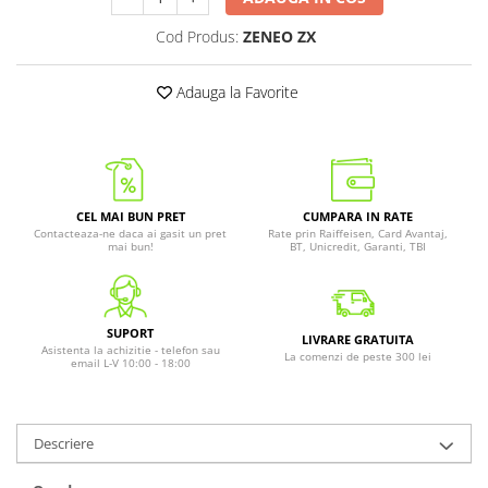
Cod Produs:
ZENEO ZX
Adauga la Favorite
CEL MAI BUN PRET
CUMPARA IN RATE
Contacteaza-ne daca ai gasit un pret
Rate prin Raiffeisen, Card Avantaj,
mai bun!
BT, Unicredit, Garanti, TBI
SUPORT
LIVRARE GRATUITA
Asistenta la achizitie - telefon sau
La comenzi de peste 300 lei
email L-V 10:00 - 18:00
Descriere