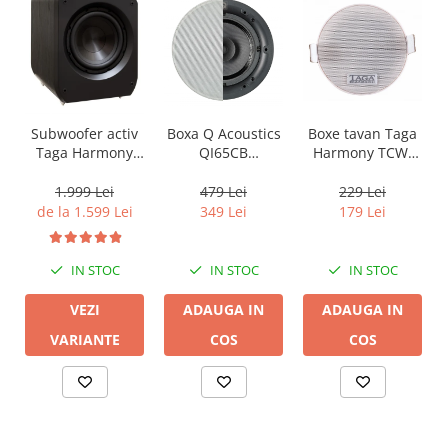
Boxa Q Acoustics
Boxe tavan Taga
Subwoofer activ
QI65CB
Harmony TCW-
Taga Harmony
Background In-
80R
PLATINUM SW-10
Ceiling (1 buc)
v3
479 Lei
229 Lei
1.999 Lei
349 Lei
179 Lei
de la 1.599 Lei
IN STOC
IN STOC
IN STOC
ADAUGA IN
ADAUGA IN
VEZI
COS
COS
VARIANTE