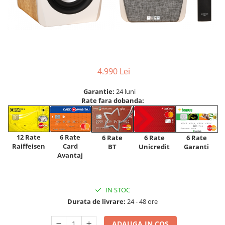
4.990 Lei
Garantie:
24 luni
Rate fara dobanda:
12 Rate
6 Rate
6 Rate
6 Rate
6 Rate
Raiffeisen
Card
Unicredit
BT
Garanti
Avantaj
IN STOC
Durata de livrare:
24 - 48 ore
ADAUGA IN COS