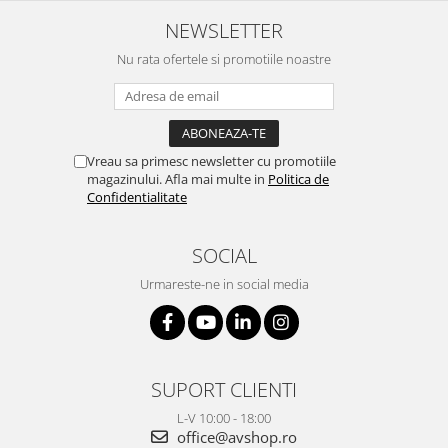
NEWSLETTER
Nu rata ofertele si promotiile noastre
Vreau sa primesc newsletter cu promotiile
magazinului. Afla mai multe in
Politica de
Confidentialitate
SOCIAL
Urmareste-ne in social media
SUPORT CLIENTI
L-V 10:00 - 18:00
office@avshop.ro