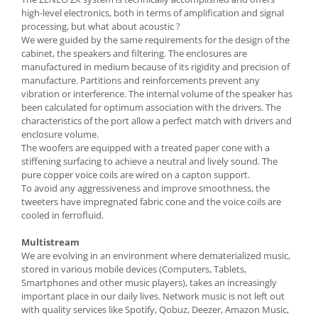
high-level electronics, both in terms of amplification and signal
processing, but what about acoustic ?
We were guided by the same requirements for the design of the
cabinet, the speakers and filtering. The enclosures are
manufactured in medium because of its rigidity and precision of
manufacture. Partitions and reinforcements prevent any
vibration or interference. The internal volume of the speaker has
been calculated for optimum association with the drivers. The
characteristics of the port allow a perfect match with drivers and
enclosure volume.
The woofers are equipped with a treated paper cone with a
stiffening surfacing to achieve a neutral and lively sound. The
pure copper voice coils are wired on a capton support.
To avoid any aggressiveness and improve smoothness, the
tweeters have impregnated fabric cone and the voice coils are
cooled in ferrofluid.
Multistream
We are evolving in an environment where dematerialized music,
stored in various mobile devices (Computers, Tablets,
Smartphones and other music players), takes an increasingly
important place in our daily lives. Network music is not left out
with quality services like Spotify, Qobuz, Deezer, Amazon Music,