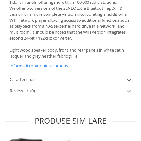
Tidal or TuneIn offering more than 100,000 radio stations.
We offer two versions of the ZENEO ZX, a Bluetooth aptX HD
version or a more complete version incorporating in addition a
WiFi network player allowing access to additional functions such
as playback from a NAS (external hard drive in a network) and
multiroom. It should be noted that the WiFi version integrates
second 24-bit / 192kHz converter.
Light wood speaker body, front and rear panels in white satin
lacquer and grey heather fabric grille
Informatii conformitate produs
Caracteristici
Review-uri
(0)
PRODUSE SIMILARE