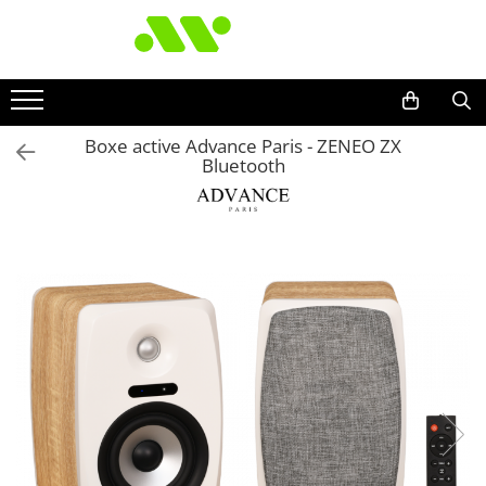
Boxe active Advance Paris - ZENEO ZX
Bluetooth