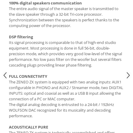
100% digital speakers communication
The entire audio signal of the master speaker is transmitted to
the slave speaker through a 32-bit Tri-core processor.
Synchronization between the speakers is perfect thanks to the
computing power of the processor.
DSP filtering
Its signal processing is comparable to that of high-end studio
equipment. Most processing is done in full 56-bit, double-
precision mode, which provides very good low-level of the signal
performance. No low pass filter on the woofer but several filters
cascading plugs providing linear phase filtering.
FULL CONNECTIVITY
The ZENEO ZX system is equipped with two analog inputs: AUX1
configurable in PHONO and AUX2 / Streamer mode, two DIGITAL
INPUTS: optical and coaxial as well as a USB B input allowing the
connection of a PC or MAC computer.
The digital analog decoding is entrusted to a 24-bit / 192kHz
WOLFSON DAC recognized for its musicality and decoding
performance.
ACOUSTICALLY PURE
The ZENEO ZX system is technically accomplished and offers