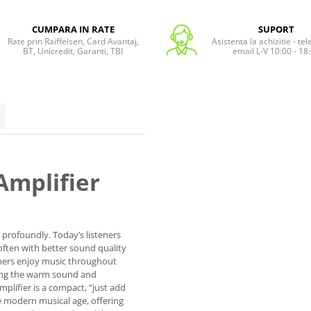
CUMPARA IN RATE
SUPORT
Rate prin Raiffeisen, Card Avantaj,
Asistenta la achizitie - te
BT, Unicredit, Garanti, TBI
email L-V 10:00 - 18
Amplifier
profoundly. Today’s listeners
often with better sound quality
teners enjoy music throughout
cing the warm sound and
mplifier is a compact, “just add
he modern musical age, offering