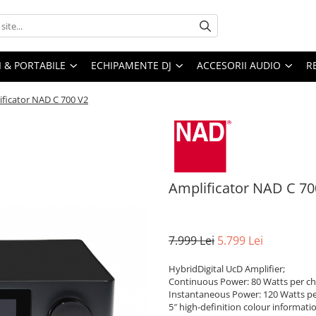
I & PORTABILE
ECHIPAMENTE DJ
ACCESORII AUDIO
R
ificator NAD C 700 V2
Amplificator NAD C 70
7.999 Lei
5.799 Lei
HybridDigital UcD Amplifier;
Continuous Power: 80 Watts per ch
Instantaneous Power: 120 Watts pe
5″ high-definition colour informati