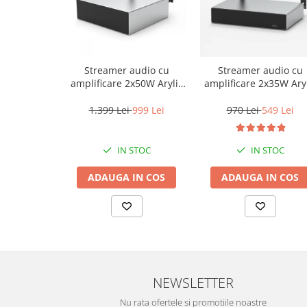
Streamer audio cu
Streamer audio cu
amplificare 2x50W Arylic
amplificare 2x35W Aryl
A50+, LAN /Wi-Fi
A30+, LAN /Wi-Fi
/Bluetooth, 24bit/192kHz,
/Bluetooth, 24bit/192k
1.399 Lei
999 Lei
970 Lei
549 Lei
Multiroom
Multiroom
IN STOC
IN STOC
ADAUGA IN COS
ADAUGA IN COS
NEWSLETTER
Nu rata ofertele si promotiile noastre