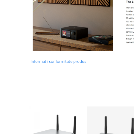
Informatii conformitate produs