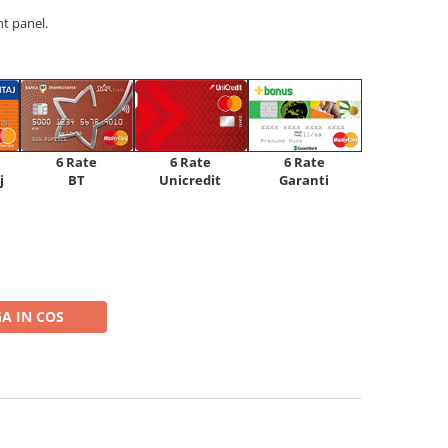
t panel.
6 Rate
6 Rate
6 Rate
Unicredit
j
BT
Garanti
A IN COS