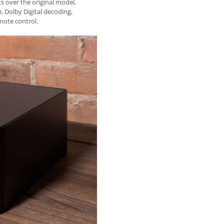
 over the original model,
 Dolby Digital decoding,
mote control.