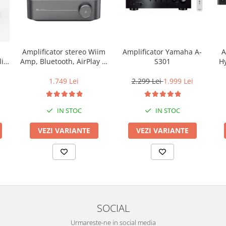
Amplificator Yamaha A-
A
Amplificator stereo Wiim
S301
Hy
ic
Amp, Bluetooth, AirPlay 2,
Spotify, Tidal,
Hz,
Chromecast, HDMI &
2.299 Lei
1.999 Lei
1.749 Lei
Voice Control
IN STOC
IN STOC
VEZI VARIANTE
VEZI VARIANTE
SOCIAL
Urmareste-ne in social media