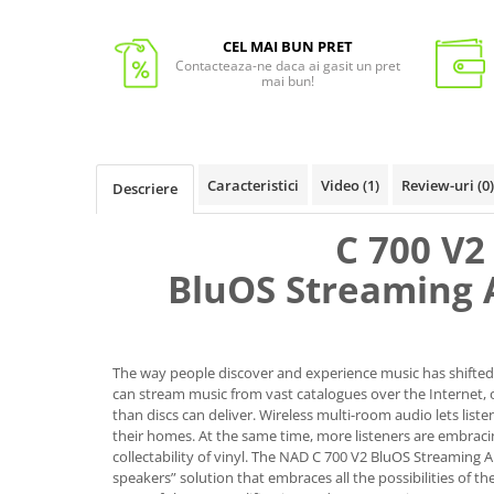
CEL MAI BUN PRET
Contacteaza-ne daca ai gasit un pret
mai bun!
Caracteristici
Video
(1)
Review-uri
(0)
Descriere
C 700 V2
BluOS Streaming 
The way people discover and experience music has shifted 
can stream music from vast catalogues over the Internet, 
than discs can deliver. Wireless multi-room audio lets lis
their homes. At the same time, more listeners are embra
collectability of vinyl. The NAD C 700 V2 BluOS Streaming A
speakers” solution that embraces all the possibilities of t