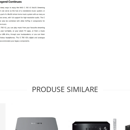
PRODUSE SIMILARE