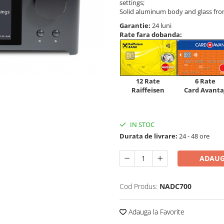
settings;
Solid aluminum body and glass fron
Garantie:
24 luni
Rate fara dobanda:
12 Rate
6 Rate
Raiffeisen
Card Avanta
IN STOC
Durata de livrare:
24 - 48 ore
ADAUG
Cod Produs:
NADC700
Adauga la Favorite