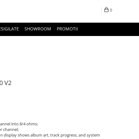
0
ESIGILATE
SHOWROOM
PROMOTII
0 V2
annel into 8/4 ohms;
r channel;
on display shows album art, track progress, and system