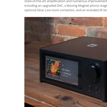
state-of-the-art amplification and numerous improvements
including an upgraded DAC, a Moving Magnet phono stage,
optional Dirac Live room correction, and an included IR re