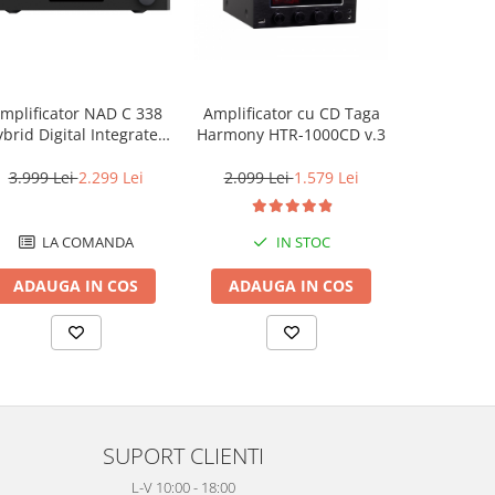
mplificator NAD C 338
Amplificator cu CD Taga
Taga Harm
brid Digital Integrated
Harmony HTR-1000CD v.3
Amplifier
3.999 Lei
2.299 Lei
2.099 Lei
1.579 Lei
419 L
LA COMANDA
IN STOC
LA
ADAUGA IN COS
ADAUGA IN COS
ADAUG
SUPORT CLIENTI
L-V 10:00 - 18:00