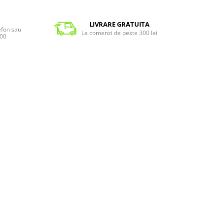
LIVRARE GRATUITA
lefon sau
La comenzi de peste 300 lei
:00