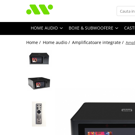
HOME AUDIO
BOXE & SUBWOOFERE
CAST
Home /
Home audio /
Amplificatoare integrate /
Ampl